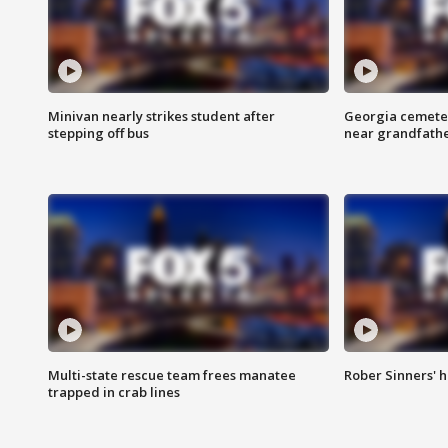
Minivan nearly strikes student after
Georgia cemeter
stepping off bus
near grandfath
Multi-state rescue team frees manatee
Rober Sinners' h
trapped in crab lines