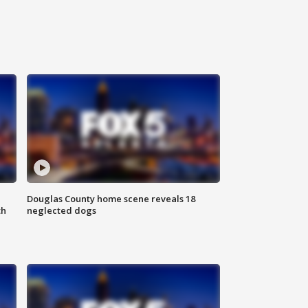
Douglas County home scene reveals 18
th
neglected dogs