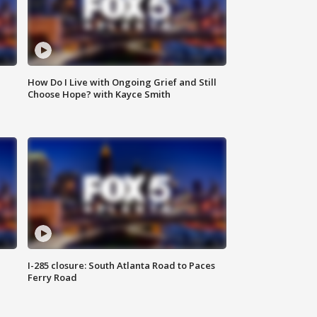
How Do I Live with Ongoing Grief and Still
Choose Hope? with Kayce Smith
I-285 closure: South Atlanta Road to Paces
Ferry Road