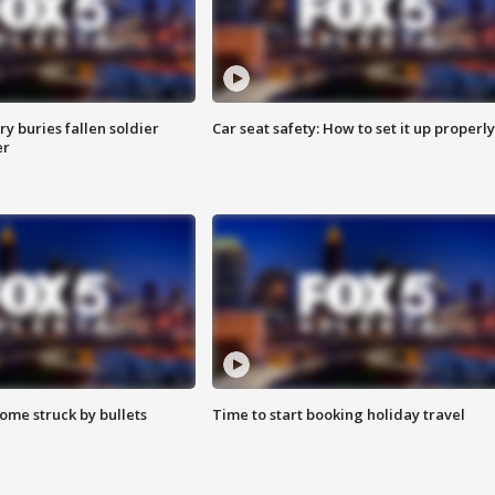
y buries fallen soldier
Car seat safety: How to set it up properly
er
ome struck by bullets
Time to start booking holiday travel