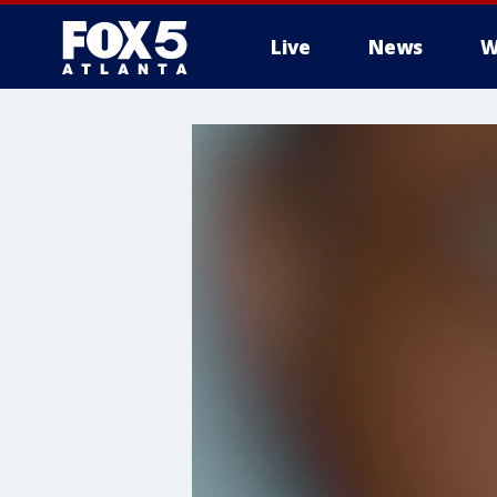
Live
News
W