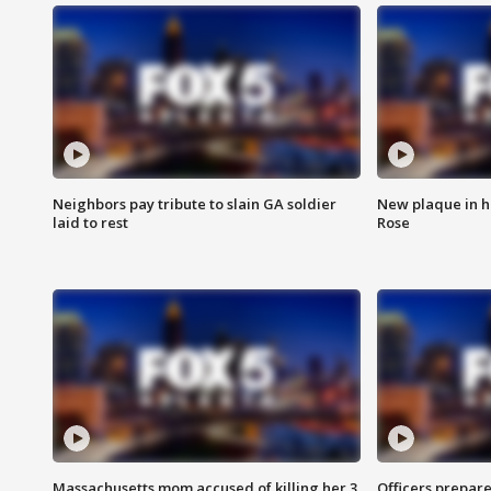
Neighbors pay tribute to slain GA soldier
New plaque in ho
laid to rest
Rose
Massachusetts mom accused of killing her 3
Officers prepare