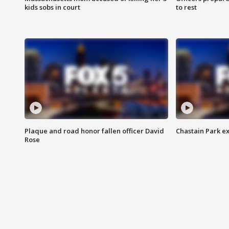
kids sobs in court
to rest
Plaque and road honor fallen officer David
Chastain Park e
Rose