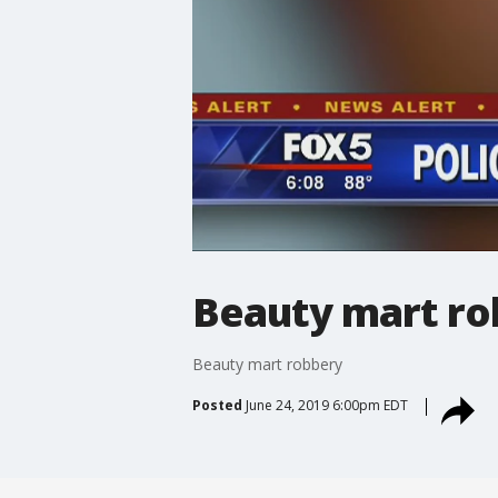
Beauty mart ro
Beauty mart robbery
Posted
June 24, 2019 6:00pm EDT