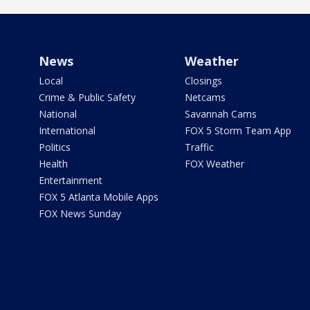
News
Weather
Local
Closings
Crime & Public Safety
Netcams
National
Savannah Cams
International
FOX 5 Storm Team App
Politics
Traffic
Health
FOX Weather
Entertainment
FOX 5 Atlanta Mobile Apps
FOX News Sunday