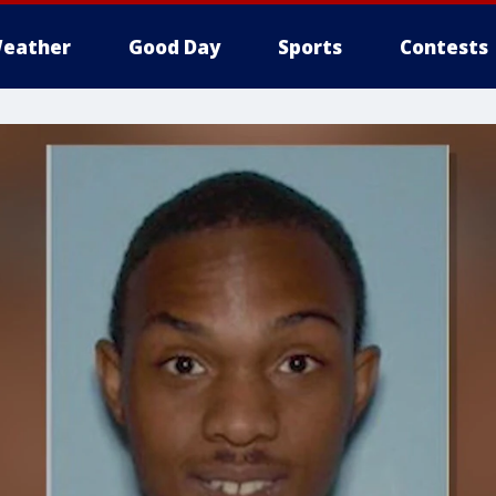
eather
Good Day
Sports
Contests