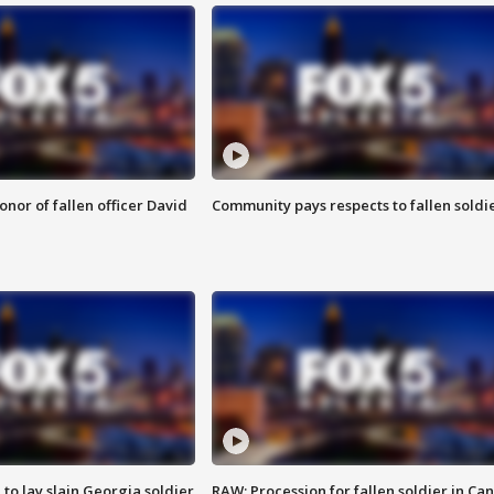
nor of fallen officer David
Community pays respects to fallen soldi
 to lay slain Georgia soldier
RAW: Procession for fallen soldier in Ca