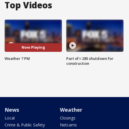
Top Videos
Now Playing
Weather 7 PM
Part of I-285 shutdown for
construction
News
Weather
Local
Closings
Crime & Public Safety
Netcams