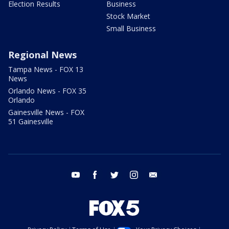
Election Results
Business
Stock Market
Small Business
Regional News
Tampa News - FOX 13
News
Orlando News - FOX 35
Orlando
Gainesville News - FOX
51 Gainesville
youtube
facebook
twitter
instagram
email