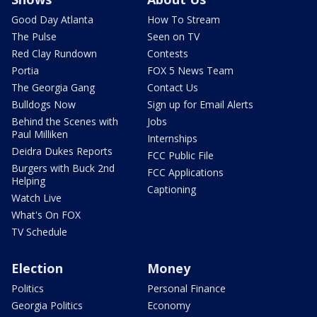
Good Day Atlanta
How To Stream
The Pulse
Seen on TV
Red Clay Rundown
Contests
Portia
FOX 5 News Team
The Georgia Gang
Contact Us
Bulldogs Now
Sign up for Email Alerts
Behind the Scenes with
Jobs
Paul Milliken
Internships
Deidra Dukes Reports
FCC Public File
Burgers with Buck 2nd
FCC Applications
Helping
Captioning
Watch Live
What's On FOX
TV Schedule
Election
Money
Politics
Personal Finance
Georgia Politics
Economy