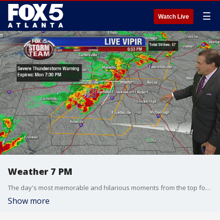
☰
Watch Live
Weather 7 PM
The day's most memorable and hilarious moments from the top four radio stations in the nation.
Show more