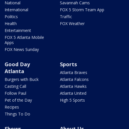
National
Savannah Cams
International
FOX 5 Storm Team App
Politics
Traffic
Health
FOX Weather
Entertainment
FOX 5 Atlanta Mobile
Apps
FOX News Sunday
Good Day
Sports
Atlanta
Atlanta Braves
Burgers with Buck
Atlanta Falcons
Casting Call
Atlanta Hawks
Follow Paul
Atlanta United
Pet of the Day
High 5 Sports
Recipes
Things To Do
Shows
About Us