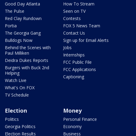
Good Day Atlanta
How To Stream
The Pulse
Seen on TV
Red Clay Rundown
Contests
Portia
FOX 5 News Team
The Georgia Gang
Contact Us
Bulldogs Now
Sign up for Email Alerts
Behind the Scenes with
Jobs
Paul Milliken
Internships
Deidra Dukes Reports
FCC Public File
Burgers with Buck 2nd
FCC Applications
Helping
Captioning
Watch Live
What's On FOX
TV Schedule
Election
Money
Politics
Personal Finance
Georgia Politics
Economy
Election Results
Business