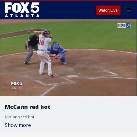
☰
Watch Live
McCann red hot
McCann red hot
Show more