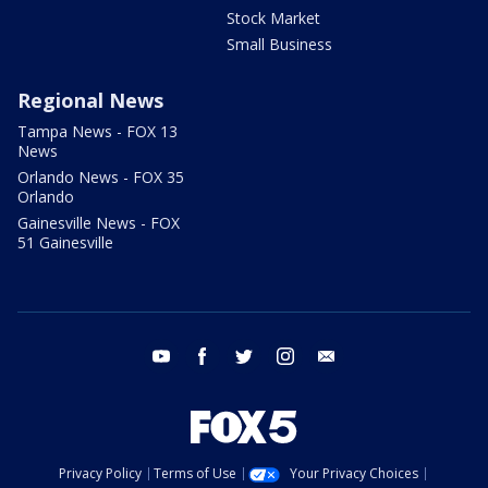
Stock Market
Small Business
Regional News
Tampa News - FOX 13
News
Orlando News - FOX 35
Orlando
Gainesville News - FOX
51 Gainesville
youtube
facebook
twitter
instagram
email
Privacy Policy
Terms of Use
Your Privacy Choices