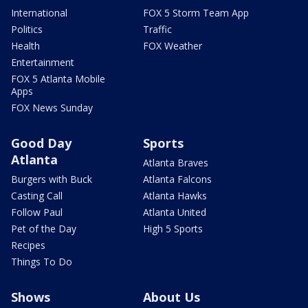
International
FOX 5 Storm Team App
Politics
Traffic
Health
FOX Weather
Entertainment
FOX 5 Atlanta Mobile
Apps
FOX News Sunday
Good Day
Sports
Atlanta
Atlanta Braves
Burgers with Buck
Atlanta Falcons
Casting Call
Atlanta Hawks
Follow Paul
Atlanta United
Pet of the Day
High 5 Sports
Recipes
Things To Do
Shows
About Us