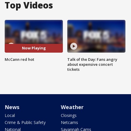
Top Videos
Now Playing
McCann red hot
Talk of the Day: Fans angry
about expensive concert
tickets
News
Weather
Local
Closings
Crime & Public Safety
Netcams
National
Savannah Cams