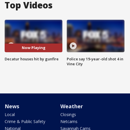
Top Videos
Now Playing
Decatur houses hit by gunfire
Police say 19-year-old shot 4 in
Vine City
News
Weather
Local
Closings
Crime & Public Safety
Netcams
National
Savannah Cams