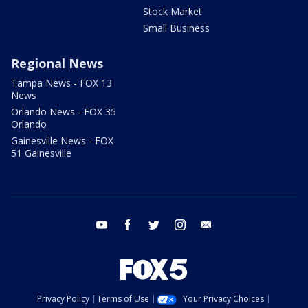
Stock Market
Small Business
Regional News
Tampa News - FOX 13
News
Orlando News - FOX 35
Orlando
Gainesville News - FOX
51 Gainesville
youtube
facebook
twitter
instagram
email
Privacy Policy
Terms of Use
Your Privacy Choices