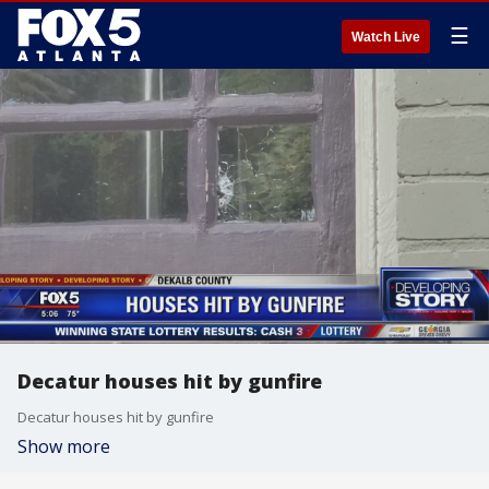
☰
Watch Live
Decatur houses hit by gunfire
Decatur houses hit by gunfire
Show more