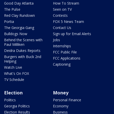
Good Day Atlanta
How To Stream
The Pulse
Seen on TV
Red Clay Rundown
Contests
Portia
FOX 5 News Team
The Georgia Gang
Contact Us
Bulldogs Now
Sign up for Email Alerts
Behind the Scenes with
Jobs
Paul Milliken
Internships
Deidra Dukes Reports
FCC Public File
Burgers with Buck 2nd
FCC Applications
Helping
Captioning
Watch Live
What's On FOX
TV Schedule
Election
Money
Politics
Personal Finance
Georgia Politics
Economy
Election Results
Business