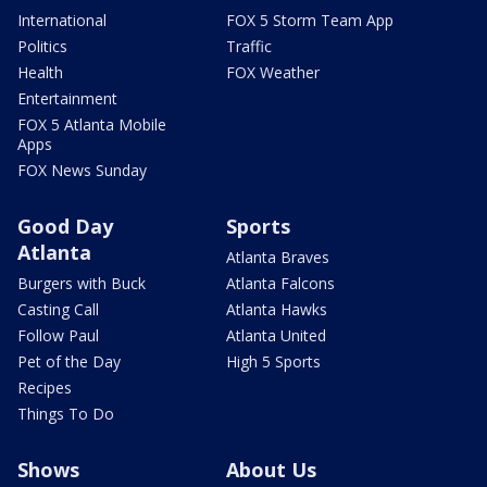
International
FOX 5 Storm Team App
Politics
Traffic
Health
FOX Weather
Entertainment
FOX 5 Atlanta Mobile
Apps
FOX News Sunday
Good Day
Sports
Atlanta
Atlanta Braves
Burgers with Buck
Atlanta Falcons
Casting Call
Atlanta Hawks
Follow Paul
Atlanta United
Pet of the Day
High 5 Sports
Recipes
Things To Do
Shows
About Us