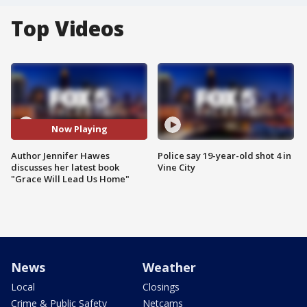
Top Videos
Now Playing
Author Jennifer Hawes
Police say 19-year-old shot 4 in
discusses her latest book
Vine City
"Grace Will Lead Us Home"
News
Weather
Local
Closings
Crime & Public Safety
Netcams