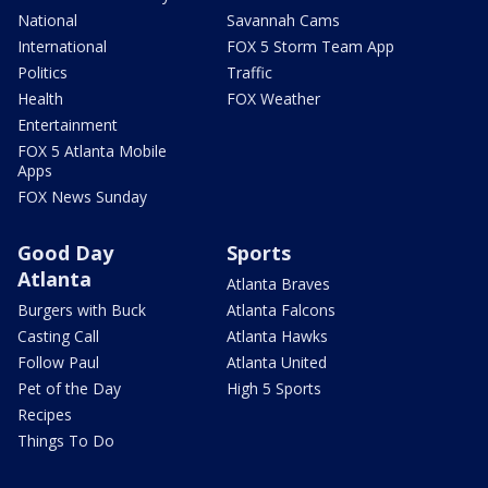
National
Savannah Cams
International
FOX 5 Storm Team App
Politics
Traffic
Health
FOX Weather
Entertainment
FOX 5 Atlanta Mobile
Apps
FOX News Sunday
Good Day
Sports
Atlanta
Atlanta Braves
Burgers with Buck
Atlanta Falcons
Casting Call
Atlanta Hawks
Follow Paul
Atlanta United
Pet of the Day
High 5 Sports
Recipes
Things To Do