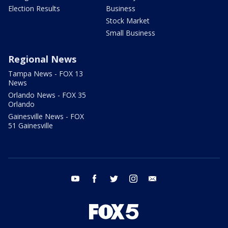
Election Results
Business
Stock Market
Small Business
Regional News
Tampa News - FOX 13
News
Orlando News - FOX 35
Orlando
Gainesville News - FOX
51 Gainesville
youtube
facebook
twitter
instagram
email