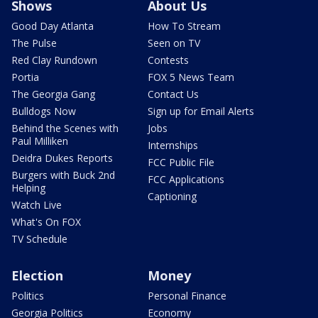
Shows
About Us
Good Day Atlanta
How To Stream
The Pulse
Seen on TV
Red Clay Rundown
Contests
Portia
FOX 5 News Team
The Georgia Gang
Contact Us
Bulldogs Now
Sign up for Email Alerts
Behind the Scenes with
Jobs
Paul Milliken
Internships
Deidra Dukes Reports
FCC Public File
Burgers with Buck 2nd
FCC Applications
Helping
Captioning
Watch Live
What's On FOX
TV Schedule
Election
Money
Politics
Personal Finance
Georgia Politics
Economy