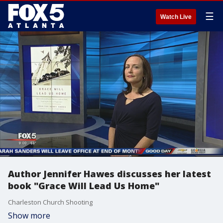
☰
Watch Live
Author Jennifer Hawes discusses her latest
book "Grace Will Lead Us Home"
Charleston Church Shooting
Show more