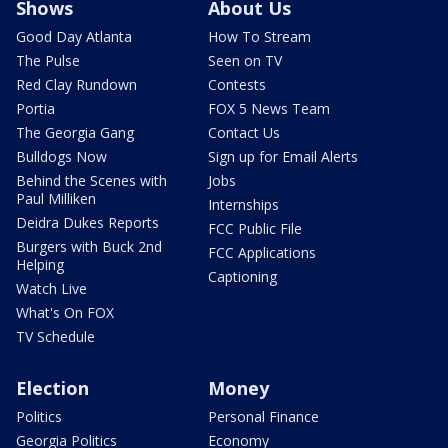
Shows
About Us
Good Day Atlanta
How To Stream
The Pulse
Seen on TV
Red Clay Rundown
Contests
Portia
FOX 5 News Team
The Georgia Gang
Contact Us
Bulldogs Now
Sign up for Email Alerts
Behind the Scenes with
Jobs
Paul Milliken
Internships
Deidra Dukes Reports
FCC Public File
Burgers with Buck 2nd
FCC Applications
Helping
Captioning
Watch Live
What's On FOX
TV Schedule
Election
Money
Politics
Personal Finance
Georgia Politics
Economy