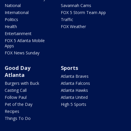
National
Savannah Cams
International
FOX 5 Storm Team App
Politics
Traffic
Health
FOX Weather
Entertainment
FOX 5 Atlanta Mobile
Apps
FOX News Sunday
Good Day
Sports
Atlanta
Atlanta Braves
Burgers with Buck
Atlanta Falcons
Casting Call
Atlanta Hawks
Follow Paul
Atlanta United
Pet of the Day
High 5 Sports
Recipes
Things To Do