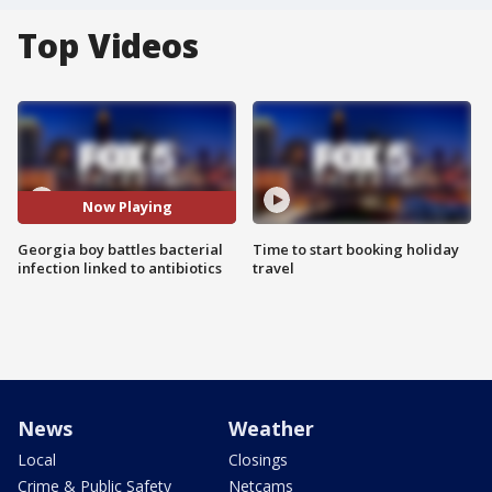
Top Videos
Now Playing
Georgia boy battles bacterial
Time to start booking holiday
infection linked to antibiotics
travel
News
Weather
Local
Closings
Crime & Public Safety
Netcams