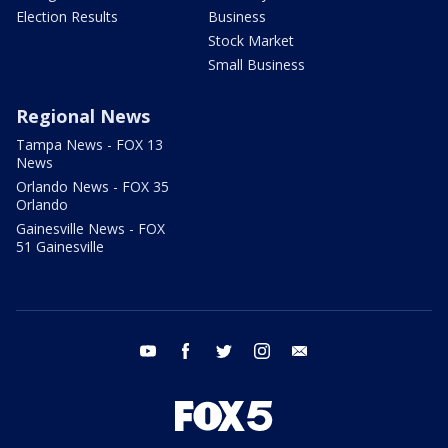
Election Results
Business
Stock Market
Small Business
Regional News
Tampa News - FOX 13
News
Orlando News - FOX 35
Orlando
Gainesville News - FOX
51 Gainesville
youtube
facebook
twitter
instagram
email