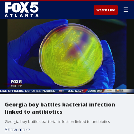
☰
Watch Live
Georgia boy battles bacterial infection
linked to antibiotics
Georgia boy battles bacterial infection linked to antibiotics
Show more