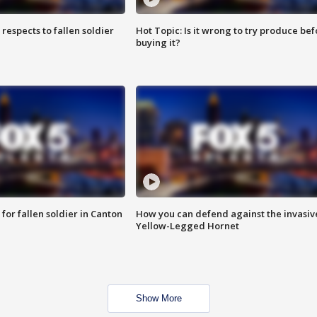
espects to fallen soldier
Hot Topic: Is it wrong to try produce bef
buying it?
for fallen soldier in Canton
How you can defend against the invasiv
Yellow-Legged Hornet
Show More