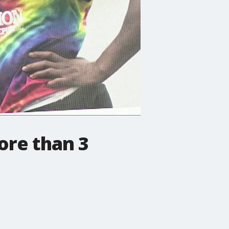
ore than 3