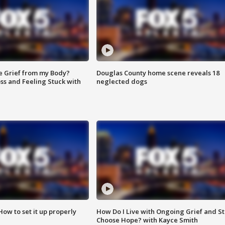
e Grief from my Body?
Douglas County home scene reveals 18
ss and Feeling Stuck with
neglected dogs
How to set it up properly
How Do I Live with Ongoing Grief and Sti
Choose Hope? with Kayce Smith