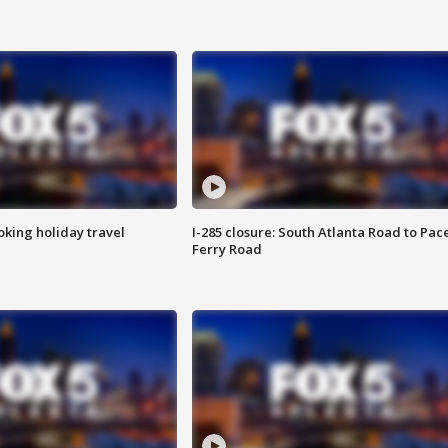
oking holiday travel
I-285 closure: South Atlanta Road to Pac
Ferry Road