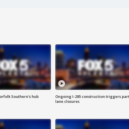
orfolk Southern's hub
Ongoing I-285 construction triggers part
lane closures