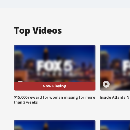
Top Videos
Now Playing
$15,000 reward for woman missing for more
Inside Atlanta N
than 3 weeks