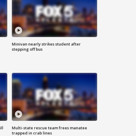
Minivan nearly strikes student after
stepping off bus
ll
Multi-state rescue team frees manatee
trapped in crab lines