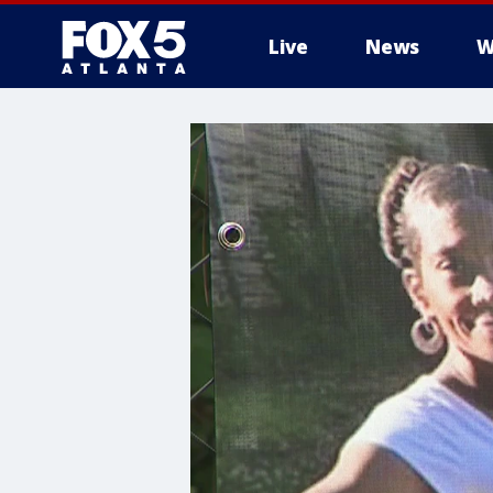
Live
News
W