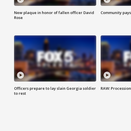
New plaque in honor of fallen officer David
Community pays r
Rose
Officers prepare to lay slain Georgia soldier
RAW: Procession 
to rest