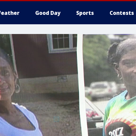
eather
Good Day
Sports
Contests