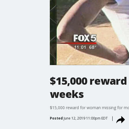
$15,000 reward
weeks
$15,000 reward for woman missing for m
Posted
June 12, 2019 11:00pm EDT