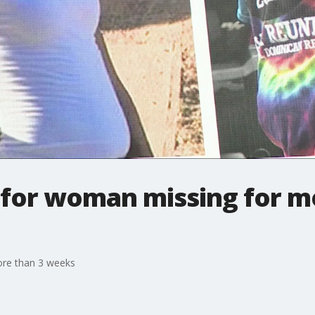
 for woman missing for m
ore than 3 weeks