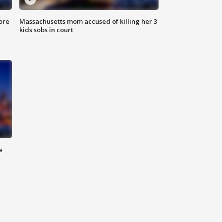
ore
Massachusetts mom accused of killing her 3
kids sobs in court
e