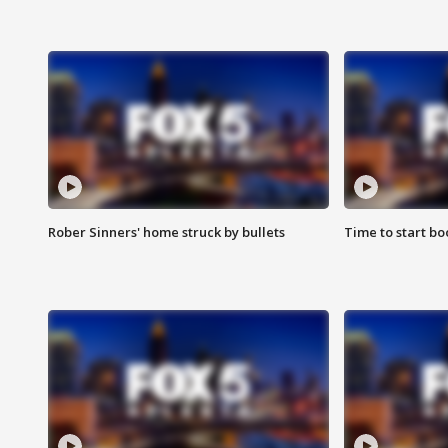
Rober Sinners' home struck by bullets
Time to start bo