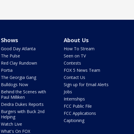
Shows
About Us
Good Day Atlanta
How To Stream
The Pulse
Seen on TV
Red Clay Rundown
Contests
Portia
FOX 5 News Team
The Georgia Gang
Contact Us
Bulldogs Now
Sign up for Email Alerts
Behind the Scenes with
Jobs
Paul Milliken
Internships
Deidra Dukes Reports
FCC Public File
Burgers with Buck 2nd
FCC Applications
Helping
Captioning
Watch Live
What's On FOX