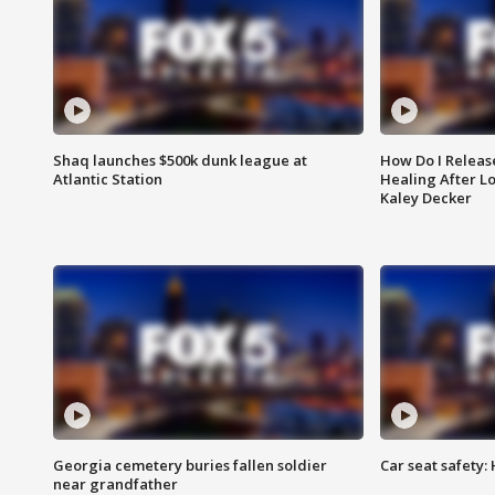
Shaq launches $500k dunk league at
How Do I Releas
Atlantic Station
Healing After Lo
Kaley Decker
Georgia cemetery buries fallen soldier
Car seat safety: 
near grandfather