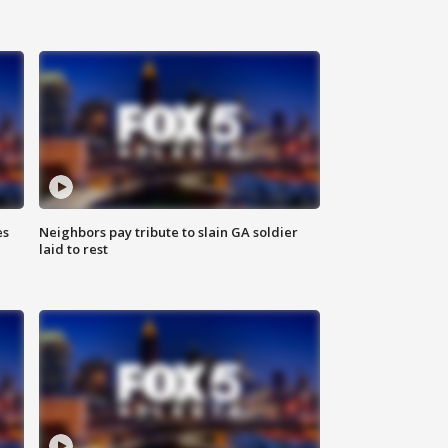
es
Neighbors pay tribute to slain GA soldier
laid to rest