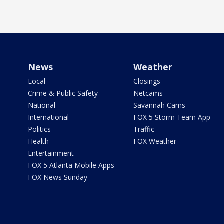
News
Weather
Local
Closings
Crime & Public Safety
Netcams
National
Savannah Cams
International
FOX 5 Storm Team App
Politics
Traffic
Health
FOX Weather
Entertainment
FOX 5 Atlanta Mobile Apps
FOX News Sunday