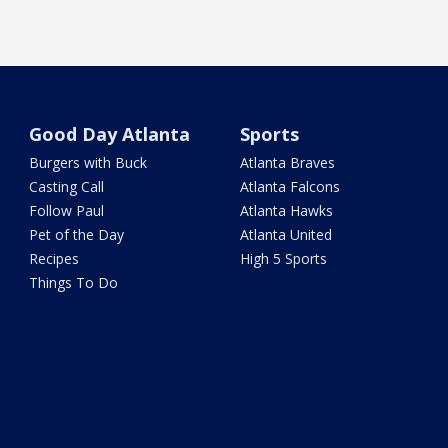
Good Day Atlanta
Sports
Burgers with Buck
Atlanta Braves
Casting Call
Atlanta Falcons
Follow Paul
Atlanta Hawks
Pet of the Day
Atlanta United
Recipes
High 5 Sports
Things To Do