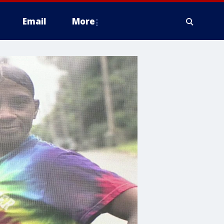
Email
More