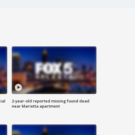
ial
2-year-old reported missing found dead
near Marietta apartment