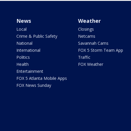
News
Weather
Local
Closings
Crime & Public Safety
Netcams
National
Savannah Cams
International
FOX 5 Storm Team App
Politics
Traffic
Health
FOX Weather
Entertainment
FOX 5 Atlanta Mobile Apps
FOX News Sunday