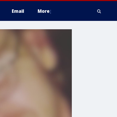
Email
More