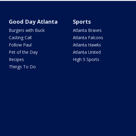
Good Day Atlanta
Sports
Burgers with Buck
Atlanta Braves
Casting Call
Atlanta Falcons
Follow Paul
Atlanta Hawks
Pet of the Day
Atlanta United
Recipes
High 5 Sports
Things To Do