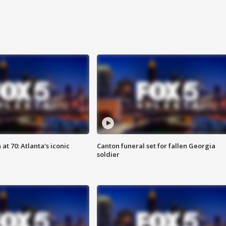
at 70: Atlanta's iconic
Canton funeral set for fallen Georgia
soldier