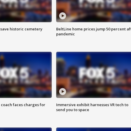
o save historic cemetery
BeltLine home prices jump 50 percent af
pandemic
 coach faces charges for
Immersive exhibit harnesses VR tech to
send you to space