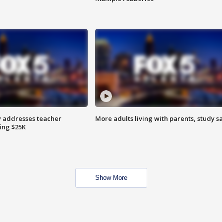
 addresses teacher
More adults living with parents, study s
ing $25K
Show More