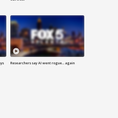
ays
Researchers say AI went rogue... again