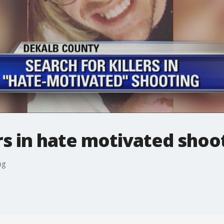
ers in hate motivated shoo
ng