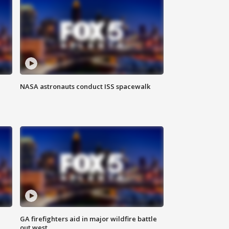
NASA astronauts conduct ISS spacewalk
n
GA firefighters aid in major wildfire battle
out west