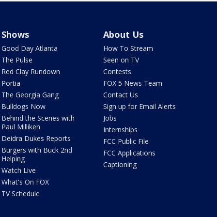
Shows
About Us
Good Day Atlanta
How To Stream
The Pulse
Seen on TV
Red Clay Rundown
Contests
Portia
FOX 5 News Team
The Georgia Gang
Contact Us
Bulldogs Now
Sign up for Email Alerts
Behind the Scenes with
Jobs
Paul Milliken
Internships
Deidra Dukes Reports
FCC Public File
Burgers with Buck 2nd
FCC Applications
Helping
Captioning
Watch Live
What's On FOX
TV Schedule