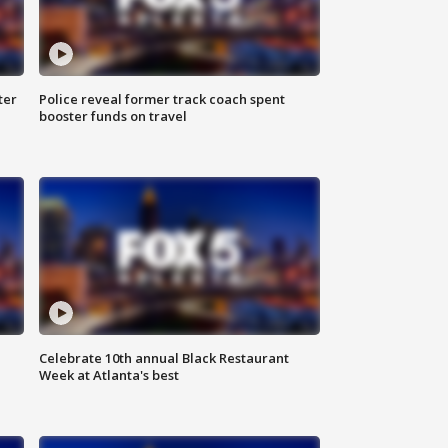
ter
Police reveal former track coach spent
booster funds on travel
Celebrate 10th annual Black Restaurant
Week at Atlanta's best