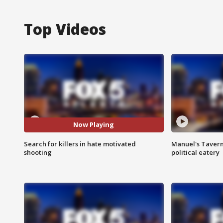
Top Videos
Now Playing
Search for killers in hate motivated
Manuel's Tavern 
shooting
political eatery