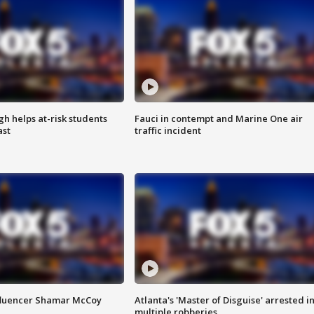
h helps at-risk students
Fauci in contempt and Marine One air
ast
traffic incident
fluencer Shamar McCoy
Atlanta's 'Master of Disguise' arrested i
multiple robberies