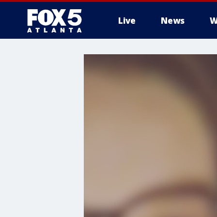
Live
News
W