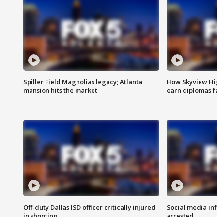
Spiller Field Magnolias legacy; Atlanta
How Skyview Hig
mansion hits the market
earn diplomas f
Off-duty Dallas ISD officer critically injured
Social media in
in shooting
arrested