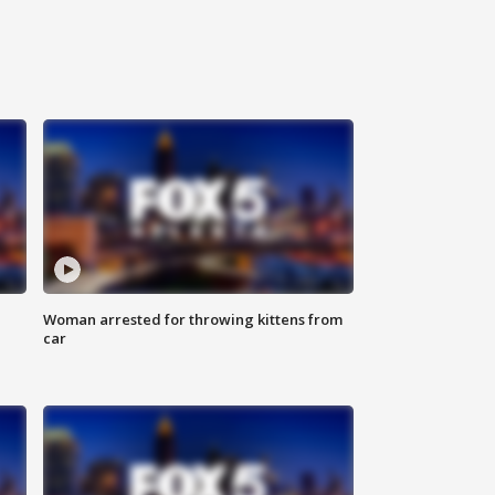
Woman arrested for throwing kittens from
car