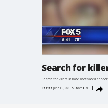
Search for kill
Search for killers in hate motivated shooti
Posted
June 10, 2019 5:00pm EDT