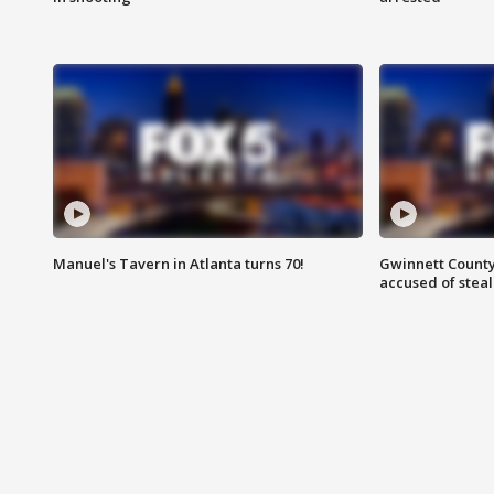
Manuel's Tavern in Atlanta turns 70!
Gwinnett County
accused of steal