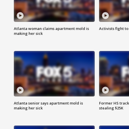
Atlanta woman claims apartment mold is
Activists fight t
making her sick
Atlanta senior says apartment mold is
Former HS track
making her sick
stealing $25K