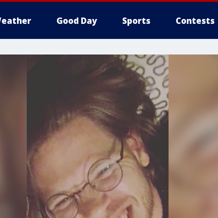
eather
Good Day
Sports
Contests