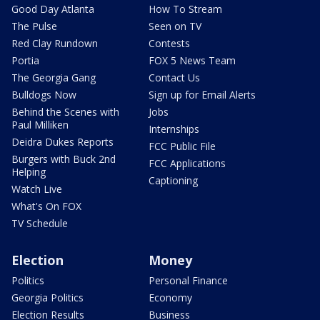
Good Day Atlanta
How To Stream
The Pulse
Seen on TV
Red Clay Rundown
Contests
Portia
FOX 5 News Team
The Georgia Gang
Contact Us
Bulldogs Now
Sign up for Email Alerts
Behind the Scenes with
Jobs
Paul Milliken
Internships
Deidra Dukes Reports
FCC Public File
Burgers with Buck 2nd
FCC Applications
Helping
Captioning
Watch Live
What's On FOX
TV Schedule
Election
Money
Politics
Personal Finance
Georgia Politics
Economy
Election Results
Business