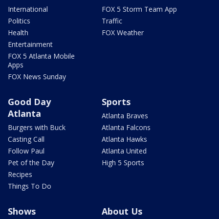
International
FOX 5 Storm Team App
Politics
Traffic
Health
FOX Weather
Entertainment
FOX 5 Atlanta Mobile
Apps
FOX News Sunday
Good Day
Sports
Atlanta
Atlanta Braves
Burgers with Buck
Atlanta Falcons
Casting Call
Atlanta Hawks
Follow Paul
Atlanta United
Pet of the Day
High 5 Sports
Recipes
Things To Do
Shows
About Us