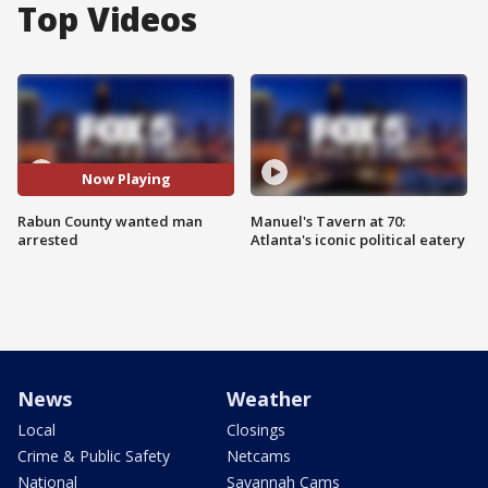
Top Videos
Now Playing
Rabun County wanted man
Manuel's Tavern at 70:
arrested
Atlanta's iconic political eatery
News
Weather
Local
Closings
Crime & Public Safety
Netcams
National
Savannah Cams