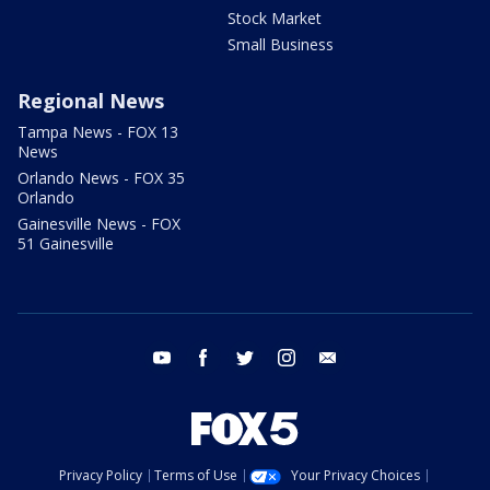
Stock Market
Small Business
Regional News
Tampa News - FOX 13
News
Orlando News - FOX 35
Orlando
Gainesville News - FOX
51 Gainesville
youtube
facebook
twitter
instagram
email
Privacy Policy
Terms of Use
Your Privacy Choices