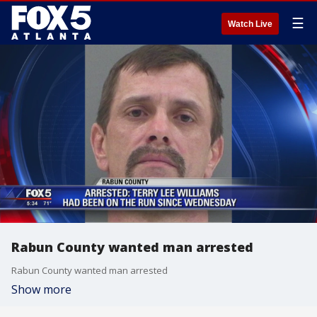
☰
Watch Live
Rabun County wanted man arrested
Rabun County wanted man arrested
Show more