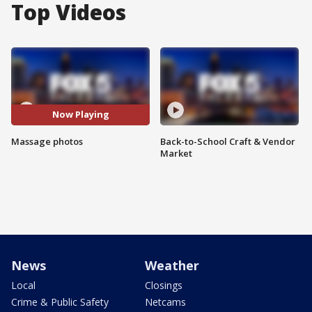
Top Videos
Now Playing
Massage photos
Back-to-School Craft & Vendor
Market
News
Weather
Local
Closings
Crime & Public Safety
Netcams