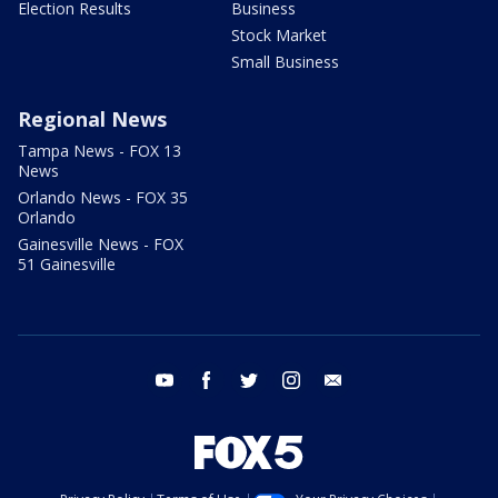
Election Results
Business
Stock Market
Small Business
Regional News
Tampa News - FOX 13
News
Orlando News - FOX 35
Orlando
Gainesville News - FOX
51 Gainesville
youtube
facebook
twitter
instagram
email