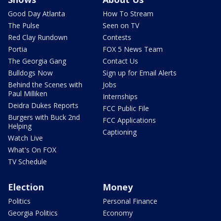
Good Day Atlanta
How To Stream
The Pulse
Seen on TV
Red Clay Rundown
Contests
Portia
FOX 5 News Team
The Georgia Gang
Contact Us
Bulldogs Now
Sign up for Email Alerts
Behind the Scenes with
Jobs
Paul Milliken
Internships
Deidra Dukes Reports
FCC Public File
Burgers with Buck 2nd
FCC Applications
Helping
Captioning
Watch Live
What's On FOX
TV Schedule
Election
Money
Politics
Personal Finance
Georgia Politics
Economy