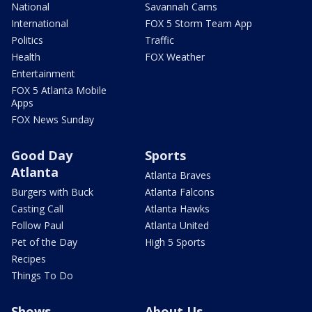
National
Savannah Cams
International
FOX 5 Storm Team App
Politics
Traffic
Health
FOX Weather
Entertainment
FOX 5 Atlanta Mobile
Apps
FOX News Sunday
Good Day
Sports
Atlanta
Atlanta Braves
Burgers with Buck
Atlanta Falcons
Casting Call
Atlanta Hawks
Follow Paul
Atlanta United
Pet of the Day
High 5 Sports
Recipes
Things To Do
Shows
About Us