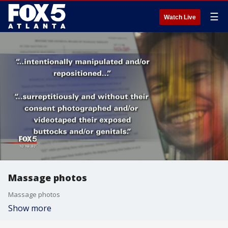
☰
Watch Live
Massage photos
Massage photos
Show more