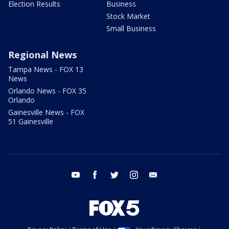
Election Results
Business
Stock Market
Small Business
Regional News
Tampa News - FOX 13
News
Orlando News - FOX 35
Orlando
Gainesville News - FOX
51 Gainesville
youtube
facebook
twitter
instagram
email