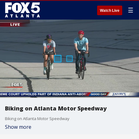
☰
Watch Live
Biking on Atlanta Motor Speedway
Biking on Atlanta Motor Speedway
Show more