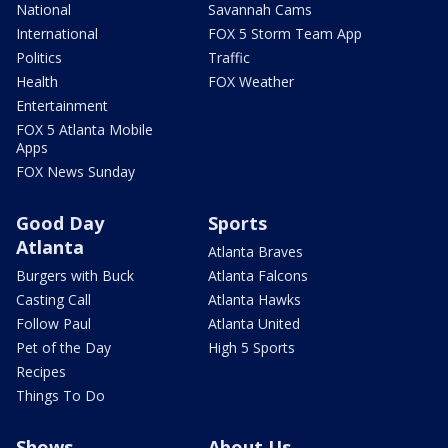
National
Savannah Cams
International
FOX 5 Storm Team App
Politics
Traffic
Health
FOX Weather
Entertainment
FOX 5 Atlanta Mobile
Apps
FOX News Sunday
Good Day
Sports
Atlanta
Atlanta Braves
Burgers with Buck
Atlanta Falcons
Casting Call
Atlanta Hawks
Follow Paul
Atlanta United
Pet of the Day
High 5 Sports
Recipes
Things To Do
Shows
About Us