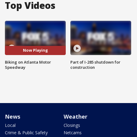
Top Videos
Now Playing
Biking on Atlanta Motor
Part of I-285 shutdown for
Speedway
construction
News
Weather
Local
Closings
Crime & Public Safety
Netcams