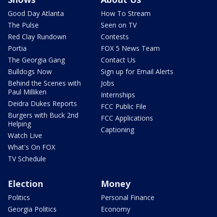
Good Day Atlanta
How To Stream
The Pulse
Seen on TV
Red Clay Rundown
Contests
Portia
FOX 5 News Team
The Georgia Gang
Contact Us
Bulldogs Now
Sign up for Email Alerts
Behind the Scenes with
Jobs
Paul Milliken
Internships
Deidra Dukes Reports
FCC Public File
Burgers with Buck 2nd
FCC Applications
Helping
Captioning
Watch Live
What's On FOX
TV Schedule
Election
Money
Politics
Personal Finance
Georgia Politics
Economy