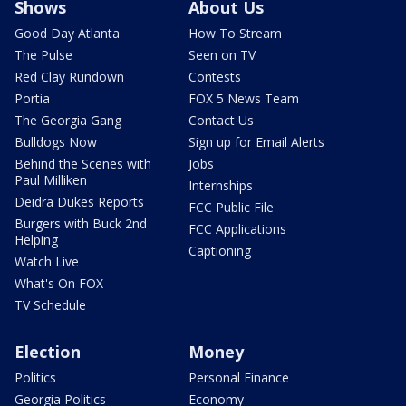
Shows
About Us
Good Day Atlanta
How To Stream
The Pulse
Seen on TV
Red Clay Rundown
Contests
Portia
FOX 5 News Team
The Georgia Gang
Contact Us
Bulldogs Now
Sign up for Email Alerts
Behind the Scenes with
Jobs
Paul Milliken
Internships
Deidra Dukes Reports
FCC Public File
Burgers with Buck 2nd
FCC Applications
Helping
Captioning
Watch Live
What's On FOX
TV Schedule
Election
Money
Politics
Personal Finance
Georgia Politics
Economy