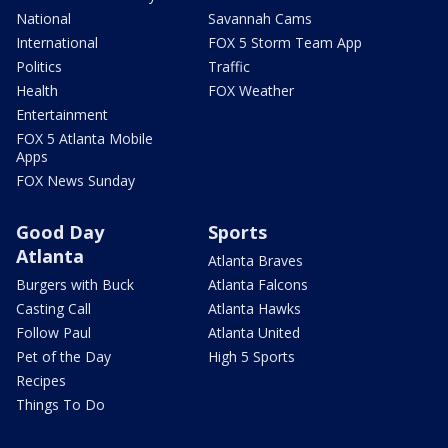
National
Savannah Cams
International
FOX 5 Storm Team App
Politics
Traffic
Health
FOX Weather
Entertainment
FOX 5 Atlanta Mobile
Apps
FOX News Sunday
Good Day
Sports
Atlanta
Atlanta Braves
Burgers with Buck
Atlanta Falcons
Casting Call
Atlanta Hawks
Follow Paul
Atlanta United
Pet of the Day
High 5 Sports
Recipes
Things To Do