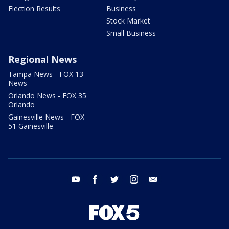
Election Results
Business
Stock Market
Small Business
Regional News
Tampa News - FOX 13
News
Orlando News - FOX 35
Orlando
Gainesville News - FOX
51 Gainesville
youtube
facebook
twitter
instagram
email