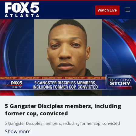
☰
Watch Live
5 Gangster Disciples members, including
former cop, convicted
5 Gangster Disciples members, including former cop, convicted
Show more