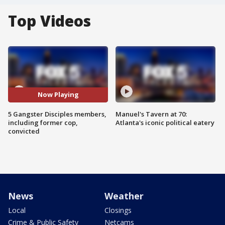
Top Videos
Now Playing
5 Gangster Disciples members,
Manuel's Tavern at 70:
including former cop,
Atlanta's iconic political eatery
convicted
News
Weather
Local
Closings
Crime & Public Safety
Netcams