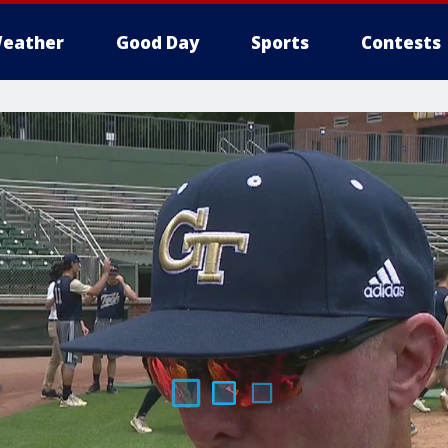
eather
Good Day
Sports
Contests