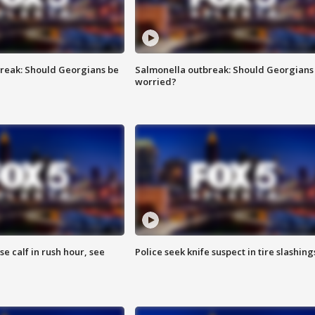
reak: Should Georgians be
Salmonella outbreak: Should Georgians
worried?
se calf in rush hour, see
Police seek knife suspect in tire slashing