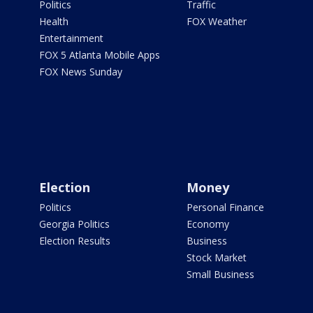
Politics
Traffic
Health
FOX Weather
Entertainment
FOX 5 Atlanta Mobile Apps
FOX News Sunday
Election
Money
Politics
Personal Finance
Georgia Politics
Economy
Election Results
Business
Stock Market
Small Business