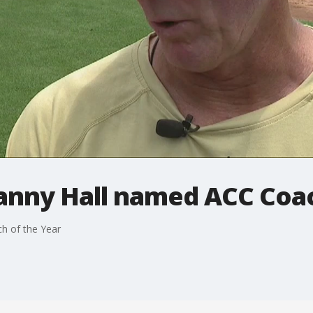
anny Hall named ACC Coac
h of the Year