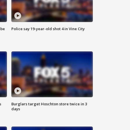
 be
Police say 19-year-old shot 4 in Vine City
s
Burglars target Hoschton store twice in 3
days