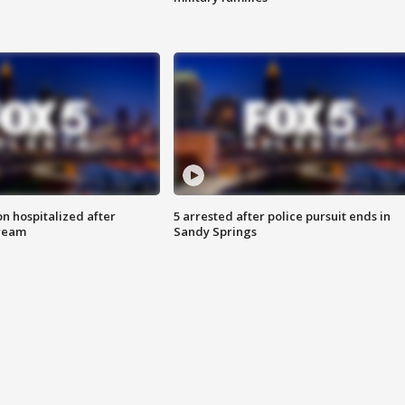
n hospitalized after
5 arrested after police pursuit ends in
tream
Sandy Springs