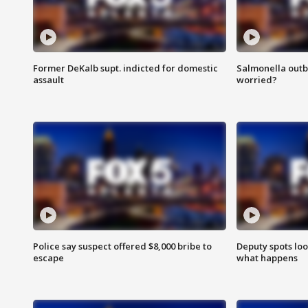
Former DeKalb supt. indicted for domestic
Salmonella outb
assault
worried?
Police say suspect offered $8,000 bribe to
Deputy spots loo
escape
what happens