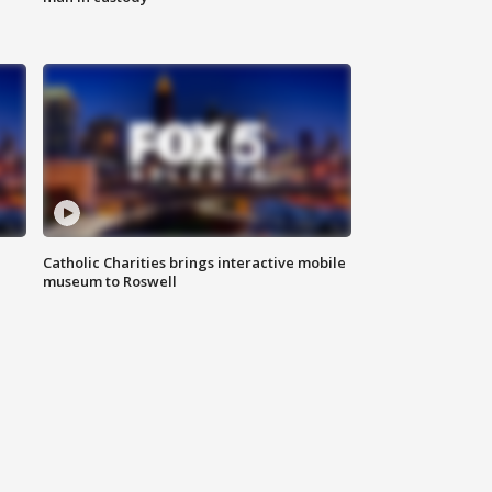
Catholic Charities brings interactive mobile
museum to Roswell