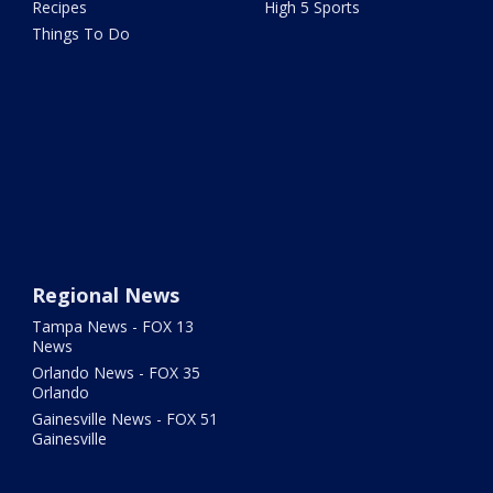
Recipes
High 5 Sports
Things To Do
Regional News
Tampa News - FOX 13
News
Orlando News - FOX 35
Orlando
Gainesville News - FOX 51
Gainesville