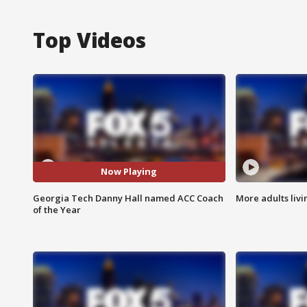
Top Videos
Now Playing
Georgia Tech Danny Hall named ACC Coach
More adults livi
of the Year