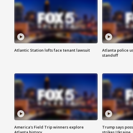
Atlantic Station lofts face tenant lawsuit
Atlanta police u
standoff
America's Field Trip winners explore
Trump says poss
Atlanta history
strikes Ukraine