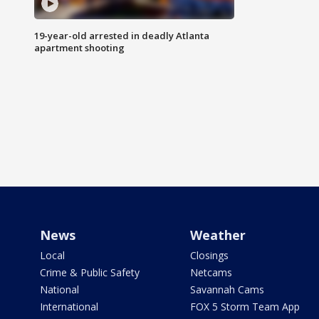
19-year-old arrested in deadly Atlanta
apartment shooting
News
Weather
Local
Closings
Crime & Public Safety
Netcams
National
Savannah Cams
International
FOX 5 Storm Team App