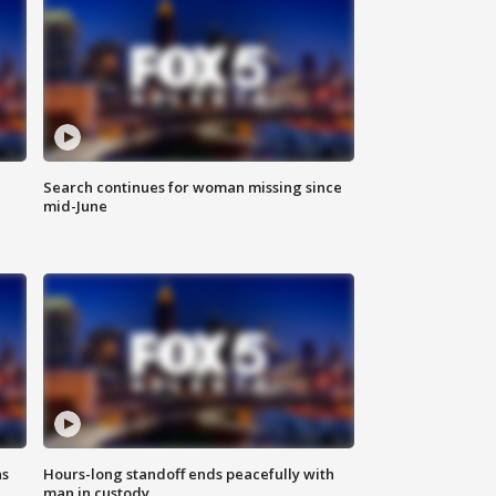
Search continues for woman missing since
mid-June
ns
Hours-long standoff ends peacefully with
man in custody