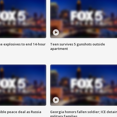
se explosives to end 14-hour
Teen survives 5 gunshots outside
apartment
ible peace deal as Russia
Georgia honors fallen soldier; ICE detai
military families