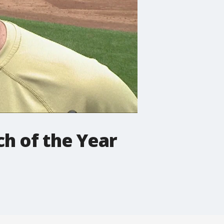
h of the Year