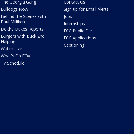
The Georgia Gang
Contact Us
Bulldogs Now
Sign up for Email Alerts
Behind the Scenes with
Jobs
Paul Milliken
Internships
Deidra Dukes Reports
FCC Public File
Burgers with Buck 2nd
FCC Applications
Helping
Captioning
Watch Live
What's On FOX
TV Schedule