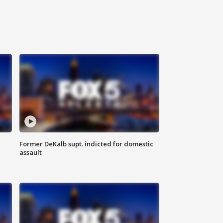
Former DeKalb supt. indicted for domestic
assault