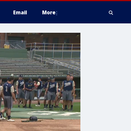
Email
More