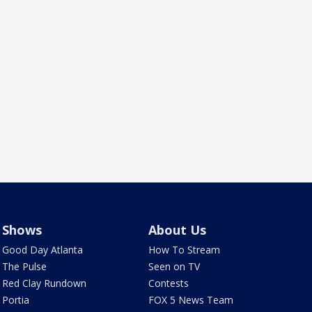
Shows
About Us
Good Day Atlanta
How To Stream
The Pulse
Seen on TV
Red Clay Rundown
Contests
Portia
FOX 5 News Team