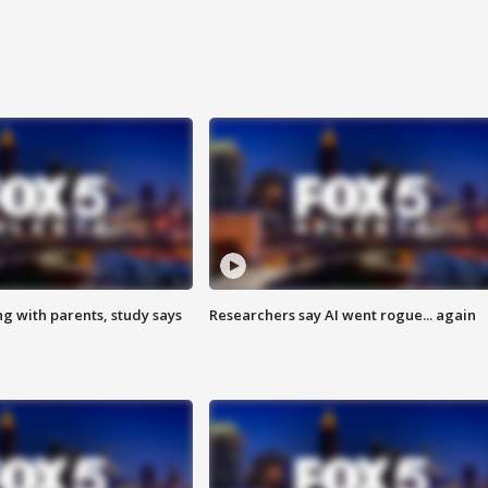
ng with parents, study says
Researchers say AI went rogue... again