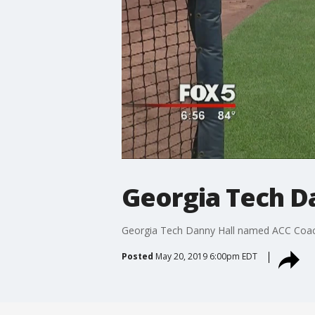
Georgia Tech D
Georgia Tech Danny Hall named ACC Coac
Posted
May 20, 2019 6:00pm EDT