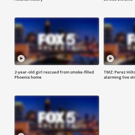
2-year-old girl rescued from smoke-filled
TMZ: Perez Hilto
Phoenix home
alarming live s