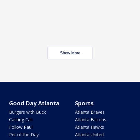
Show More
Good Day Atlanta
Sports
Burgers with Buck
Atlanta Braves
Casting Call
Atlanta Falcons
Follow Paul
Atlanta Hawks
Pet of the Day
Atlanta United