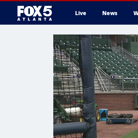
Live
News
W