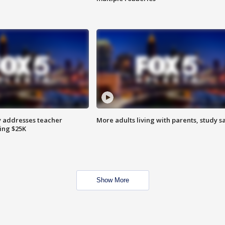
 addresses teacher
More adults living with parents, study s
ing $25K
Show More