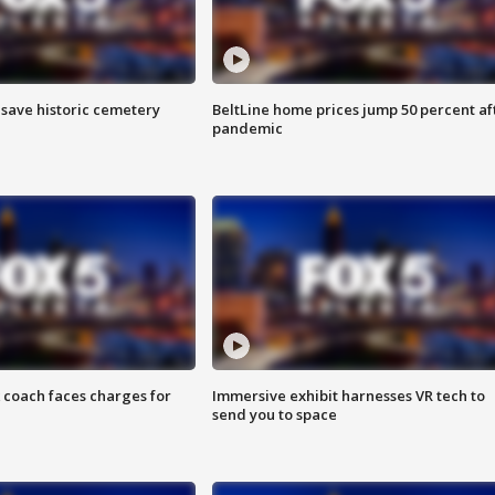
o save historic cemetery
BeltLine home prices jump 50 percent af
pandemic
 coach faces charges for
Immersive exhibit harnesses VR tech to
send you to space