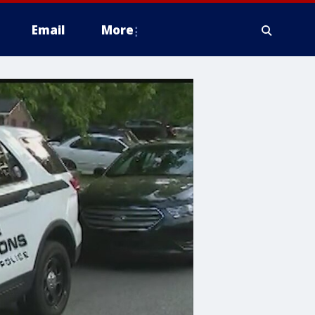
Email
More