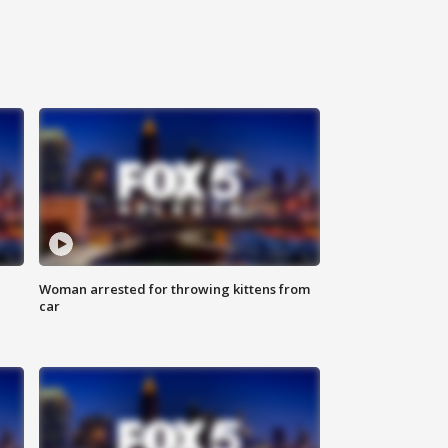
Woman arrested for throwing kittens from
car