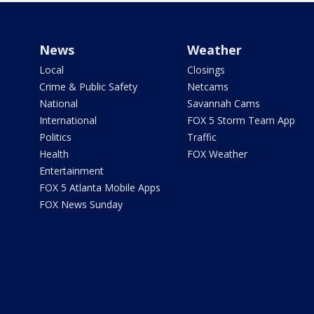
News
Weather
Local
Closings
Crime & Public Safety
Netcams
National
Savannah Cams
International
FOX 5 Storm Team App
Politics
Traffic
Health
FOX Weather
Entertainment
FOX 5 Atlanta Mobile Apps
FOX News Sunday