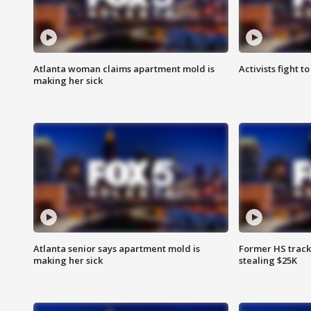
Atlanta woman claims apartment mold is
Activists fight t
making her sick
Atlanta senior says apartment mold is
Former HS track
making her sick
stealing $25K