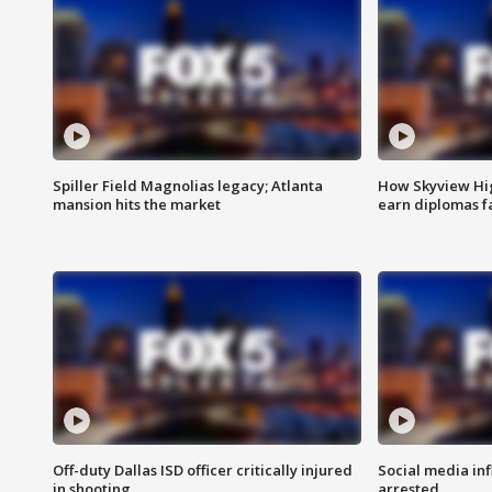
Spiller Field Magnolias legacy; Atlanta
How Skyview Hig
mansion hits the market
earn diplomas f
Off-duty Dallas ISD officer critically injured
Social media in
in shooting
arrested