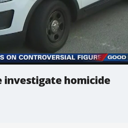
e investigate homicide