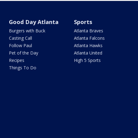
Good Day Atlanta
Sports
Burgers with Buck
Atlanta Braves
Casting Call
Atlanta Falcons
Follow Paul
Atlanta Hawks
Pet of the Day
Atlanta United
Recipes
High 5 Sports
Things To Do