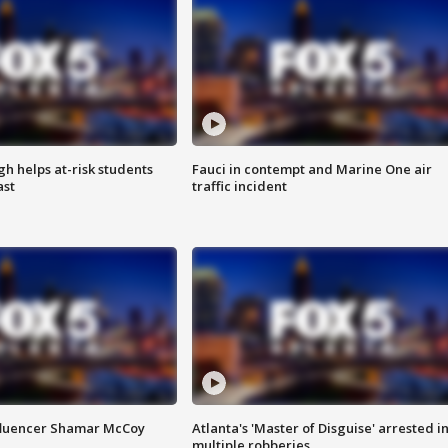
h helps at-risk students
Fauci in contempt and Marine One air
ast
traffic incident
fluencer Shamar McCoy
Atlanta's 'Master of Disguise' arrested i
multiple robberies