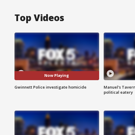
Top Videos
Now Playing
Gwinnett Police investigate homicide
Manuel's Tavern 
political eatery