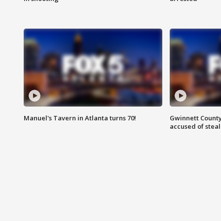
Manuel's Tavern in Atlanta turns 70!
Gwinnett County
accused of steal