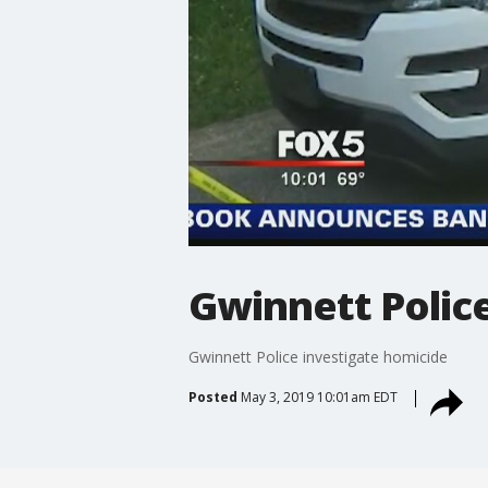
Gwinnett Polic
Gwinnett Police investigate homicide
Posted
May 3, 2019 10:01am EDT