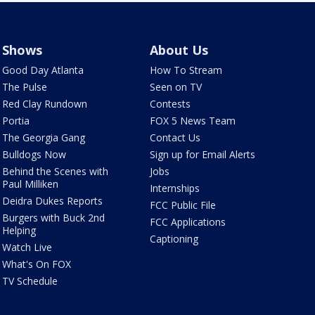
Shows
About Us
Good Day Atlanta
How To Stream
The Pulse
Seen on TV
Red Clay Rundown
Contests
Portia
FOX 5 News Team
The Georgia Gang
Contact Us
Bulldogs Now
Sign up for Email Alerts
Behind the Scenes with
Jobs
Paul Milliken
Internships
Deidra Dukes Reports
FCC Public File
Burgers with Buck 2nd
FCC Applications
Helping
Captioning
Watch Live
What's On FOX
TV Schedule