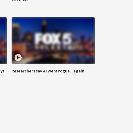
ays
Researchers say AI went rogue... again