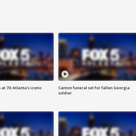
at 70: Atlanta's iconic
Canton funeral set for fallen Georgia
soldier