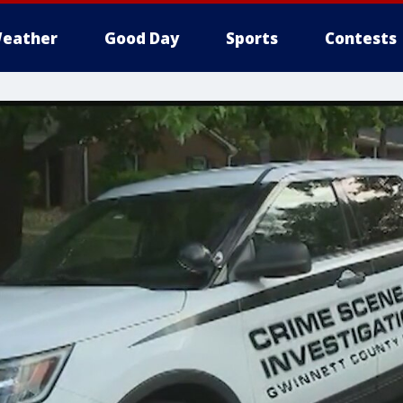
eather
Good Day
Sports
Contests