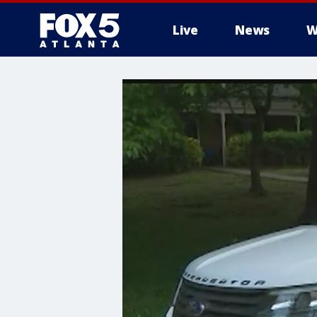
Live
News
W