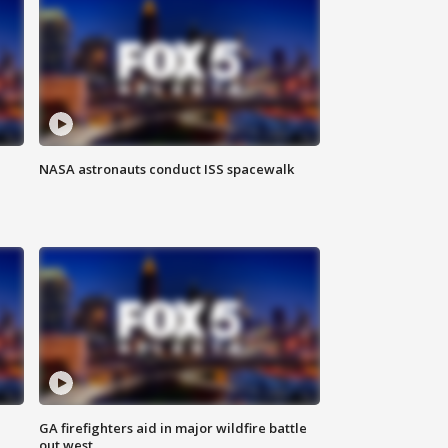
NASA astronauts conduct ISS spacewalk
n
GA firefighters aid in major wildfire battle
out west