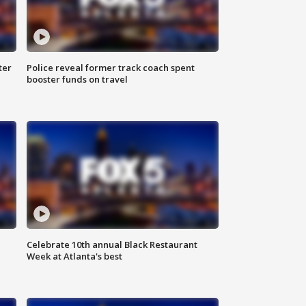
ter
Police reveal former track coach spent
booster funds on travel
Celebrate 10th annual Black Restaurant
Week at Atlanta's best