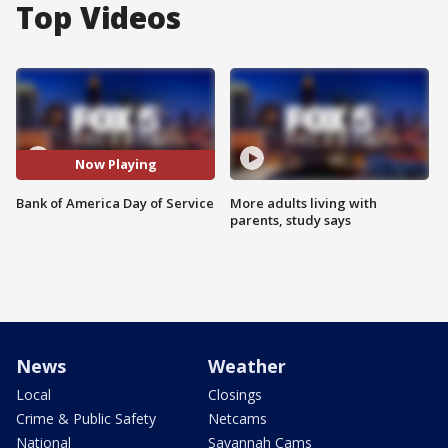
Top Videos
Now Playing
Bank of America Day of Service
More adults living with
parents, study says
News
Weather
Local
Closings
Crime & Public Safety
Netcams
National
Savannah Cams