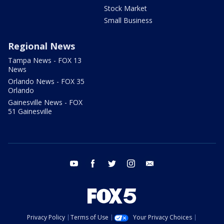
Stock Market
Small Business
Regional News
Tampa News - FOX 13
News
Orlando News - FOX 35
Orlando
Gainesville News - FOX
51 Gainesville
youtube
facebook
twitter
instagram
email
Privacy Policy
Terms of Use
Your Privacy Choices