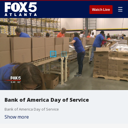
☰
Watch Live
Bank of America Day of Service
Bank of America Day of Service
Show more