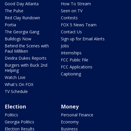
Good Day Atlanta
How To Stream
The Pulse
Seen on TV
Red Clay Rundown
Contests
Portia
FOX 5 News Team
The Georgia Gang
Contact Us
Bulldogs Now
Sign up for Email Alerts
Behind the Scenes with
Jobs
Paul Milliken
Internships
Deidra Dukes Reports
FCC Public File
Burgers with Buck 2nd
FCC Applications
Helping
Captioning
Watch Live
What's On FOX
TV Schedule
Election
Money
Politics
Personal Finance
Georgia Politics
Economy
Election Results
Business