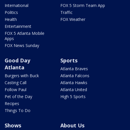
International
FOX 5 Storm Team App
Politics
Traffic
Health
FOX Weather
Entertainment
FOX 5 Atlanta Mobile
Apps
FOX News Sunday
Good Day
Sports
Atlanta
Atlanta Braves
Burgers with Buck
Atlanta Falcons
Casting Call
Atlanta Hawks
Follow Paul
Atlanta United
Pet of the Day
High 5 Sports
Recipes
Things To Do
Shows
About Us