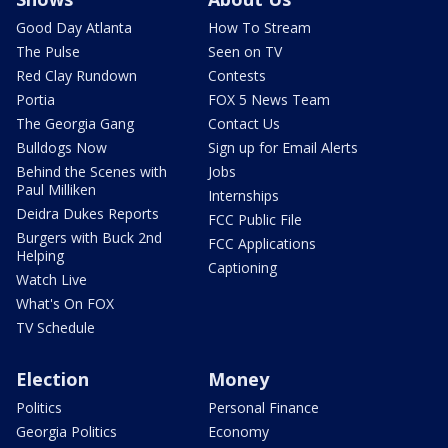
Good Day Atlanta
How To Stream
The Pulse
Seen on TV
Red Clay Rundown
Contests
Portia
FOX 5 News Team
The Georgia Gang
Contact Us
Bulldogs Now
Sign up for Email Alerts
Behind the Scenes with
Jobs
Paul Milliken
Internships
Deidra Dukes Reports
FCC Public File
Burgers with Buck 2nd
FCC Applications
Helping
Captioning
Watch Live
What's On FOX
TV Schedule
Election
Money
Politics
Personal Finance
Georgia Politics
Economy