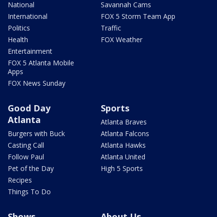
National
Savannah Cams
International
FOX 5 Storm Team App
Politics
Traffic
Health
FOX Weather
Entertainment
FOX 5 Atlanta Mobile
Apps
FOX News Sunday
Good Day
Sports
Atlanta
Atlanta Braves
Burgers with Buck
Atlanta Falcons
Casting Call
Atlanta Hawks
Follow Paul
Atlanta United
Pet of the Day
High 5 Sports
Recipes
Things To Do
Shows
About Us