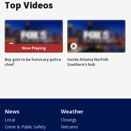
Top Videos
Now Playing
Boy gets to be honorary police
Inside Atlanta Norfolk
chief
Southern's hub
News
Weather
Local
Closings
Crime & Public Safety
Netcams