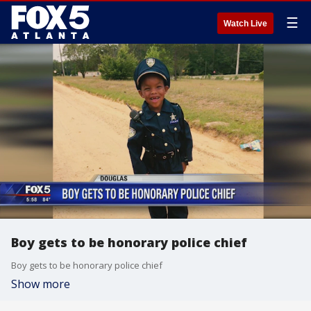
☰
Watch Live
Boy gets to be honorary police chief
Boy gets to be honorary police chief
Show more