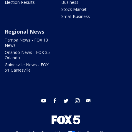
Election Results
Business
Stock Market
Small Business
Regional News
Tampa News - FOX 13
News
Orlando News - FOX 35
Orlando
Gainesville News - FOX
51 Gainesville
youtube
facebook
twitter
instagram
email