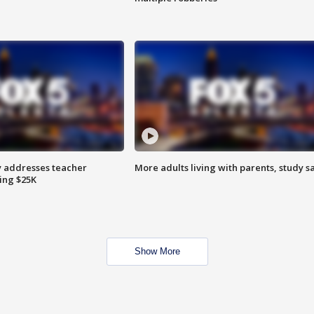
 addresses teacher
More adults living with parents, study s
ing $25K
Show More