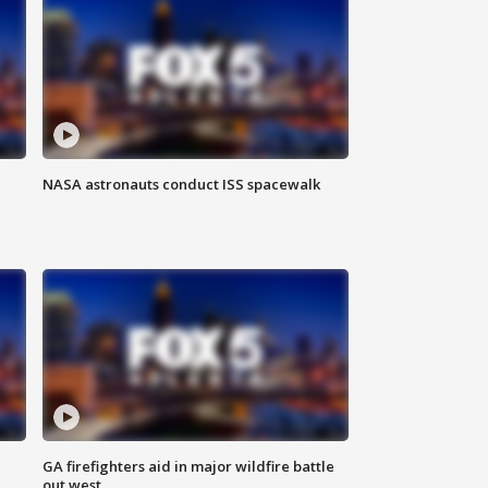
NASA astronauts conduct ISS spacewalk
n
GA firefighters aid in major wildfire battle
out west