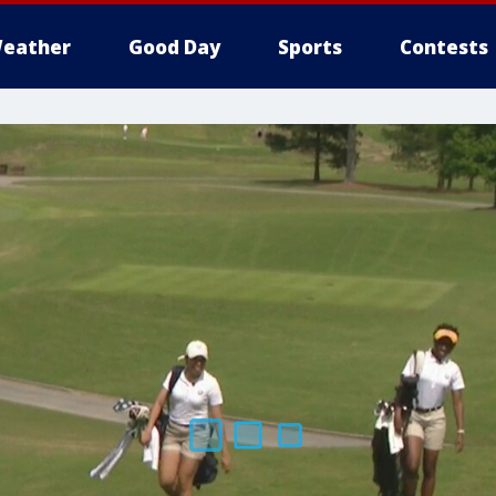
eather
Good Day
Sports
Contests