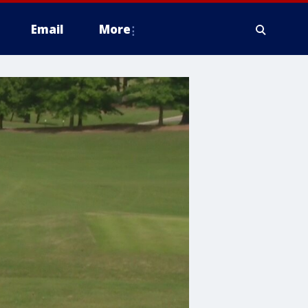
Email
More