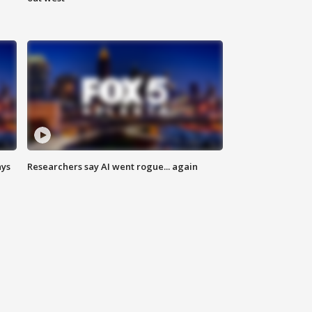
ays
Researchers say AI went rogue... again