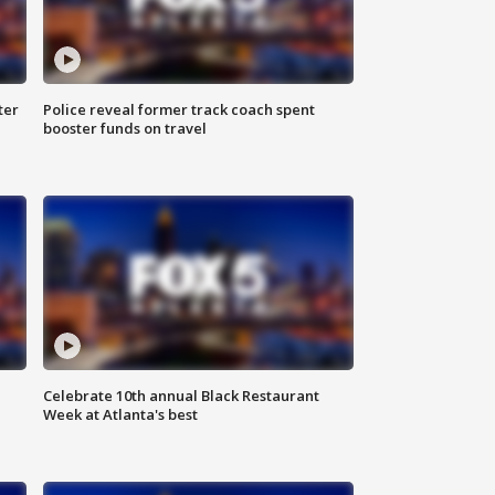
ter
Police reveal former track coach spent
booster funds on travel
Celebrate 10th annual Black Restaurant
Week at Atlanta's best