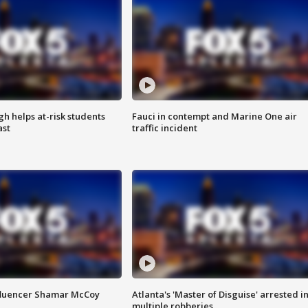
h helps at-risk students
Fauci in contempt and Marine One air
ast
traffic incident
fluencer Shamar McCoy
Atlanta's 'Master of Disguise' arrested i
multiple robberies