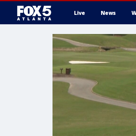
Live
News
W