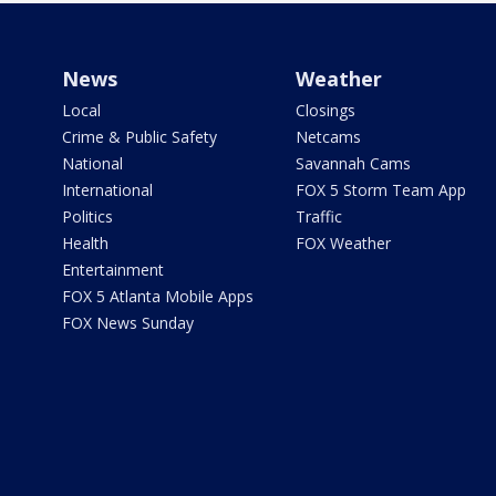
News
Weather
Local
Closings
Crime & Public Safety
Netcams
National
Savannah Cams
International
FOX 5 Storm Team App
Politics
Traffic
Health
FOX Weather
Entertainment
FOX 5 Atlanta Mobile Apps
FOX News Sunday