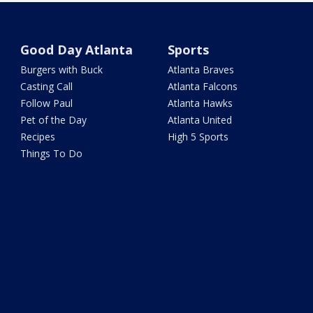
Good Day Atlanta
Sports
Burgers with Buck
Atlanta Braves
Casting Call
Atlanta Falcons
Follow Paul
Atlanta Hawks
Pet of the Day
Atlanta United
Recipes
High 5 Sports
Things To Do