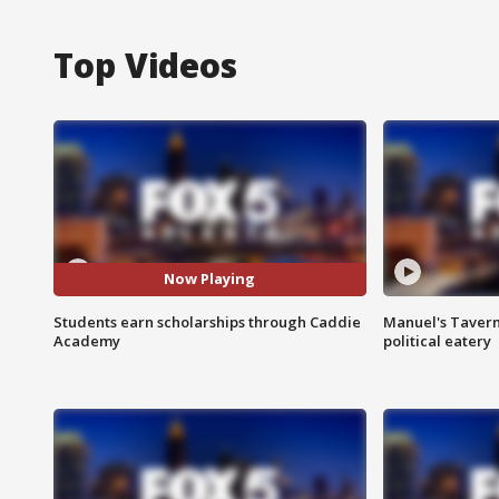
Top Videos
Now Playing
Students earn scholarships through Caddie
Manuel's Tavern 
Academy
political eatery