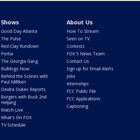
Shows
About Us
Good Day Atlanta
How To Stream
The Pulse
Seen on TV
Red Clay Rundown
Contests
Portia
FOX 5 News Team
The Georgia Gang
Contact Us
Bulldogs Now
Sign up for Email Alerts
Behind the Scenes with
Jobs
Paul Milliken
Internships
Deidra Dukes Reports
FCC Public File
Burgers with Buck 2nd
FCC Applications
Helping
Captioning
Watch Live
What's On FOX
TV Schedule