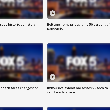
o save historic cemetery
BeltLine home prices jump 50 percent af
pandemic
 coach faces charges for
Immersive exhibit harnesses VR tech to
send you to space