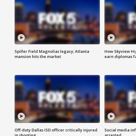
Spiller Field Magnolias legacy; Atlanta
How Skyview Hig
mansion hits the market
earn diplomas f
Off-duty Dallas ISD officer critically injured
Social media in
in shooting
arrested