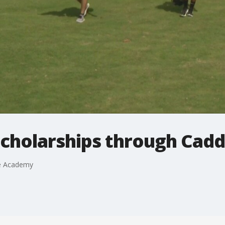
scholarships through Cad
ie Academy