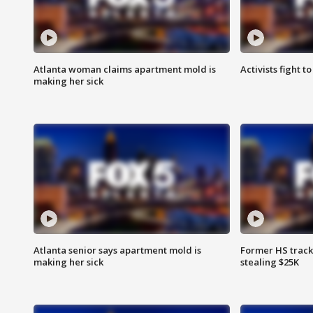
Atlanta woman claims apartment mold is
Activists fight t
making her sick
Atlanta senior says apartment mold is
Former HS track
making her sick
stealing $25K