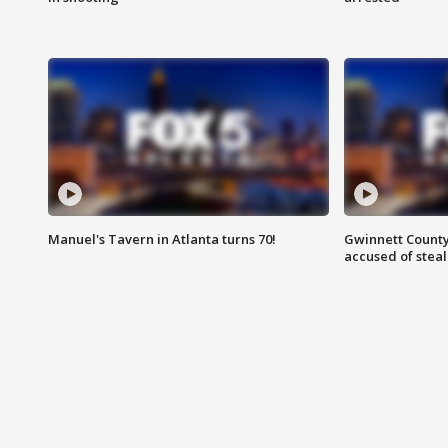
Manuel's Tavern in Atlanta turns 70!
Gwinnett County
accused of steal