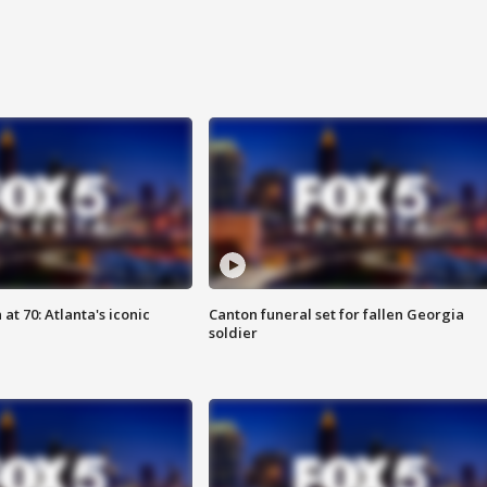
at 70: Atlanta's iconic
Canton funeral set for fallen Georgia
soldier