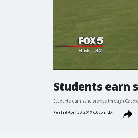
Students earn 
Students earn scholarships through Cadd
Posted
April 30, 2019 6:00pm EDT