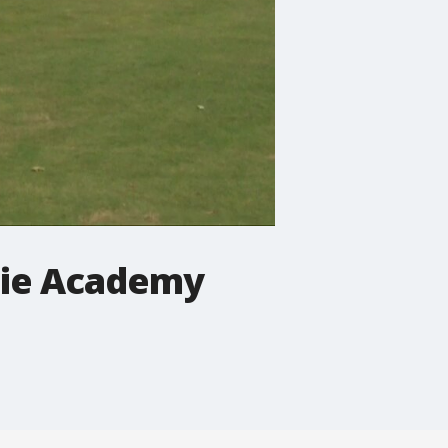
die Academy