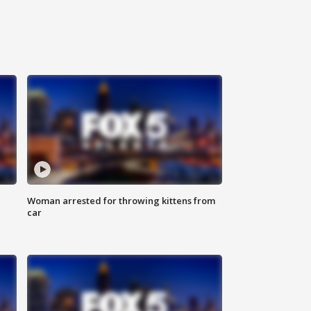
Woman arrested for throwing kittens from
car