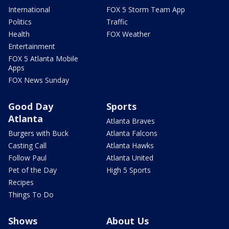
International
FOX 5 Storm Team App
Politics
Traffic
Health
FOX Weather
Entertainment
FOX 5 Atlanta Mobile
Apps
FOX News Sunday
Good Day
Sports
Atlanta
Atlanta Braves
Burgers with Buck
Atlanta Falcons
Casting Call
Atlanta Hawks
Follow Paul
Atlanta United
Pet of the Day
High 5 Sports
Recipes
Things To Do
Shows
About Us