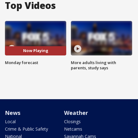
Top Videos
Now Playing
Monday forecast
More adults living with
parents, study says
News
Weather
Local
Closings
Crime & Public Safety
Netcams
National
Savannah Cams