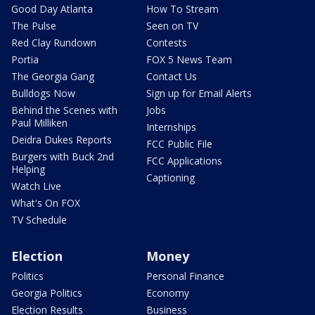
Good Day Atlanta
How To Stream
The Pulse
Seen on TV
Red Clay Rundown
Contests
Portia
FOX 5 News Team
The Georgia Gang
Contact Us
Bulldogs Now
Sign up for Email Alerts
Behind the Scenes with
Jobs
Paul Milliken
Internships
Deidra Dukes Reports
FCC Public File
Burgers with Buck 2nd
FCC Applications
Helping
Captioning
Watch Live
What's On FOX
TV Schedule
Election
Money
Politics
Personal Finance
Georgia Politics
Economy
Election Results
Business