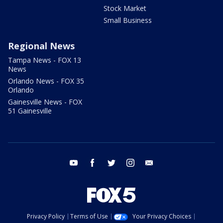
Stock Market
Small Business
Regional News
Tampa News - FOX 13
News
Orlando News - FOX 35
Orlando
Gainesville News - FOX
51 Gainesville
youtube
facebook
twitter
instagram
email
Privacy Policy
Terms of Use
Your Privacy Choices