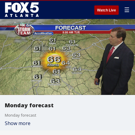
☰
Watch Live
Monday forecast
Monday forecast
Show more