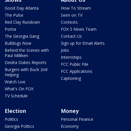
Good Day Atlanta
How To Stream
The Pulse
Seen on TV
Red Clay Rundown
Contests
Portia
FOX 5 News Team
The Georgia Gang
Contact Us
Bulldogs Now
Sign up for Email Alerts
Behind the Scenes with
Jobs
Paul Milliken
Internships
Deidra Dukes Reports
FCC Public File
Burgers with Buck 2nd
FCC Applications
Helping
Captioning
Watch Live
What's On FOX
TV Schedule
Election
Money
Politics
Personal Finance
Georgia Politics
Economy