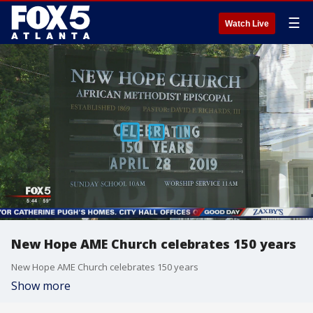
☰
Watch Live
New Hope AME Church celebrates 150 years
New Hope AME Church celebrates 150 years
Show more