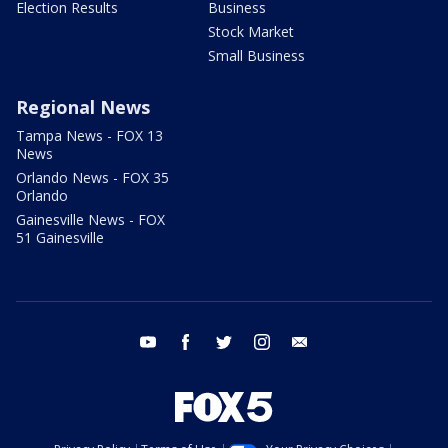
Election Results
Business
Stock Market
Small Business
Regional News
Tampa News - FOX 13
News
Orlando News - FOX 35
Orlando
Gainesville News - FOX
51 Gainesville
youtube
facebook
twitter
instagram
email