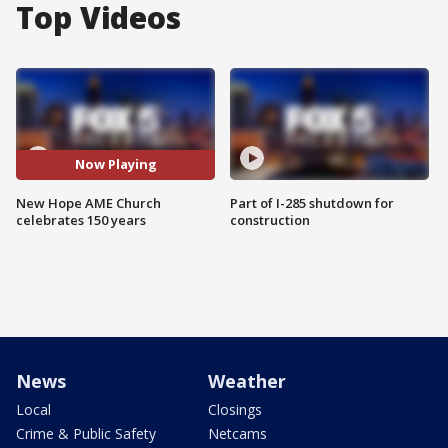
Top Videos
Now Playing
New Hope AME Church
Part of I-285 shutdown for
celebrates 150 years
construction
News
Weather
Local
Closings
Crime & Public Safety
Netcams