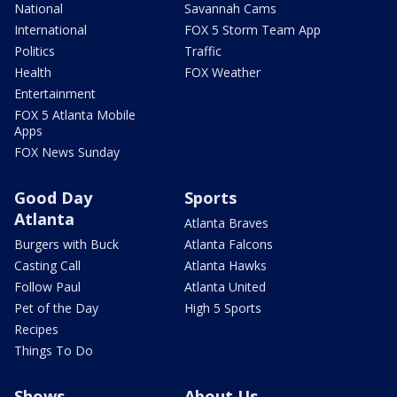
National
Savannah Cams
International
FOX 5 Storm Team App
Politics
Traffic
Health
FOX Weather
Entertainment
FOX 5 Atlanta Mobile
Apps
FOX News Sunday
Good Day
Sports
Atlanta
Atlanta Braves
Burgers with Buck
Atlanta Falcons
Casting Call
Atlanta Hawks
Follow Paul
Atlanta United
Pet of the Day
High 5 Sports
Recipes
Things To Do
Shows
About Us