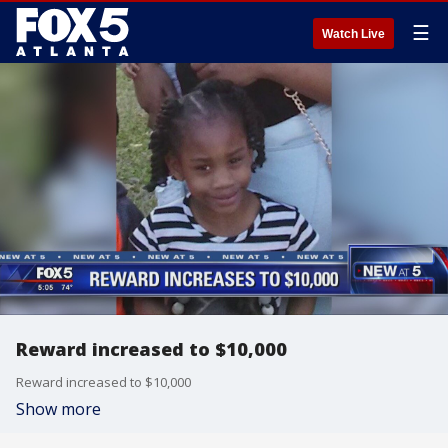
☰
Watch Live
Reward increased to $10,000
Reward increased to $10,000
Show more