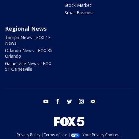
Stock Market
Small Business
Regional News
Tampa News - FOX 13
News
Orlando News - FOX 35
Orlando
Gainesville News - FOX
51 Gainesville
youtube
facebook
twitter
instagram
email
Privacy Policy
Terms of Use
Your Privacy Choices