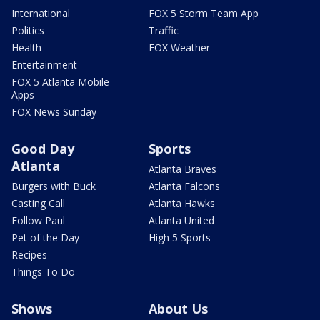
International
FOX 5 Storm Team App
Politics
Traffic
Health
FOX Weather
Entertainment
FOX 5 Atlanta Mobile
Apps
FOX News Sunday
Good Day
Sports
Atlanta
Atlanta Braves
Burgers with Buck
Atlanta Falcons
Casting Call
Atlanta Hawks
Follow Paul
Atlanta United
Pet of the Day
High 5 Sports
Recipes
Things To Do
Shows
About Us