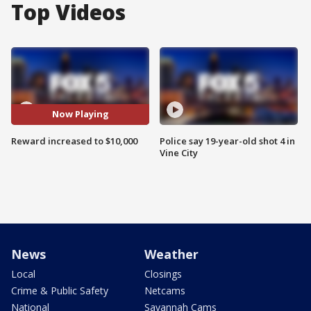
Top Videos
Now Playing
Reward increased to $10,000
Police say 19-year-old shot 4 in
Vine City
News
Weather
Local
Closings
Crime & Public Safety
Netcams
National
Savannah Cams