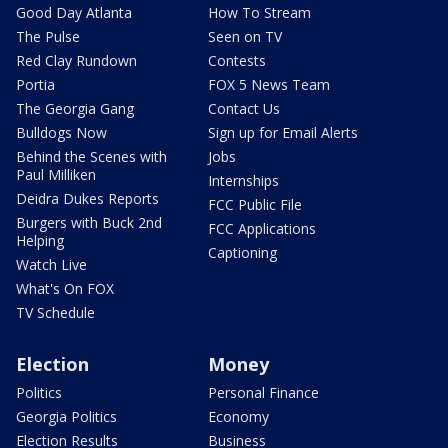
Good Day Atlanta
How To Stream
The Pulse
Seen on TV
Red Clay Rundown
Contests
Portia
FOX 5 News Team
The Georgia Gang
Contact Us
Bulldogs Now
Sign up for Email Alerts
Behind the Scenes with
Jobs
Paul Milliken
Internships
Deidra Dukes Reports
FCC Public File
Burgers with Buck 2nd
FCC Applications
Helping
Captioning
Watch Live
What's On FOX
TV Schedule
Election
Money
Politics
Personal Finance
Georgia Politics
Economy
Election Results
Business