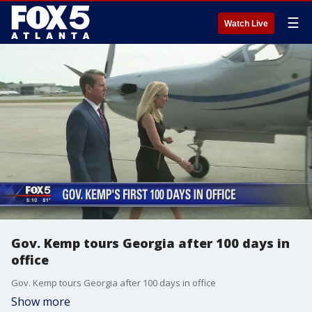
☰
Watch Live
Gov. Kemp tours Georgia after 100 days in
office
Gov. Kemp tours Georgia after 100 days in office
Show more