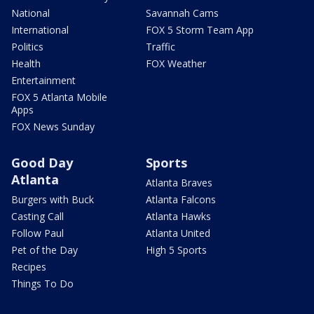
National
Savannah Cams
International
FOX 5 Storm Team App
Politics
Traffic
Health
FOX Weather
Entertainment
FOX 5 Atlanta Mobile
Apps
FOX News Sunday
Good Day
Sports
Atlanta
Atlanta Braves
Burgers with Buck
Atlanta Falcons
Casting Call
Atlanta Hawks
Follow Paul
Atlanta United
Pet of the Day
High 5 Sports
Recipes
Things To Do