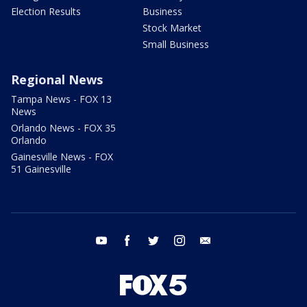
Election Results
Business
Stock Market
Small Business
Regional News
Tampa News - FOX 13
News
Orlando News - FOX 35
Orlando
Gainesville News - FOX
51 Gainesville
youtube
facebook
twitter
instagram
email