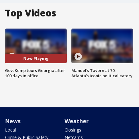
Top Videos
Now Playing
Gov. Kemp tours Georgia after
Manuel's Tavern at 70:
100 days in office
Atlanta's iconic political eatery
News
Weather
Local
Closings
Crime & Public Safety
Netcams