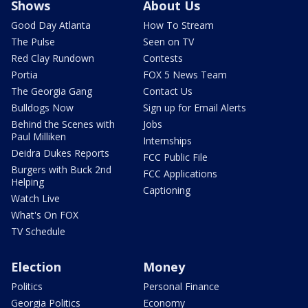
Shows
About Us
Good Day Atlanta
How To Stream
The Pulse
Seen on TV
Red Clay Rundown
Contests
Portia
FOX 5 News Team
The Georgia Gang
Contact Us
Bulldogs Now
Sign up for Email Alerts
Behind the Scenes with
Jobs
Paul Milliken
Internships
Deidra Dukes Reports
FCC Public File
Burgers with Buck 2nd
FCC Applications
Helping
Captioning
Watch Live
What's On FOX
TV Schedule
Election
Money
Politics
Personal Finance
Georgia Politics
Economy