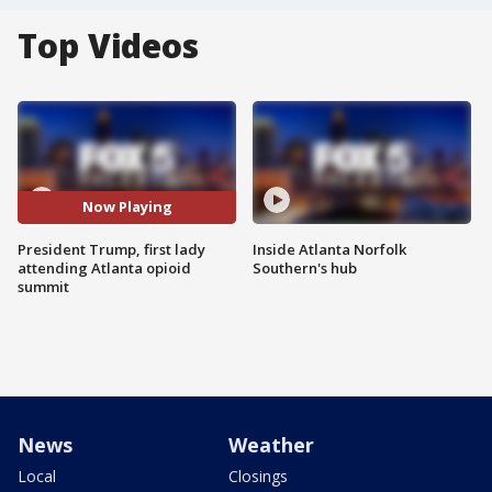
Top Videos
Now Playing
President Trump, first lady
Inside Atlanta Norfolk
attending Atlanta opioid
Southern's hub
summit
News
Weather
Local
Closings