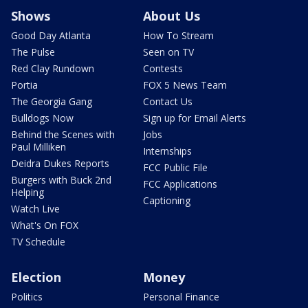
Shows
About Us
Good Day Atlanta
How To Stream
The Pulse
Seen on TV
Red Clay Rundown
Contests
Portia
FOX 5 News Team
The Georgia Gang
Contact Us
Bulldogs Now
Sign up for Email Alerts
Behind the Scenes with
Jobs
Paul Milliken
Internships
Deidra Dukes Reports
FCC Public File
Burgers with Buck 2nd
FCC Applications
Helping
Captioning
Watch Live
What's On FOX
TV Schedule
Election
Money
Politics
Personal Finance