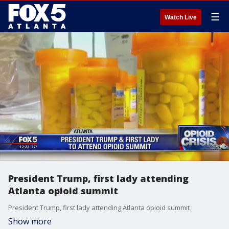
☰
Watch Live
President Trump, first lady attending
Atlanta opioid summit
President Trump, first lady attending Atlanta opioid summit
Show more