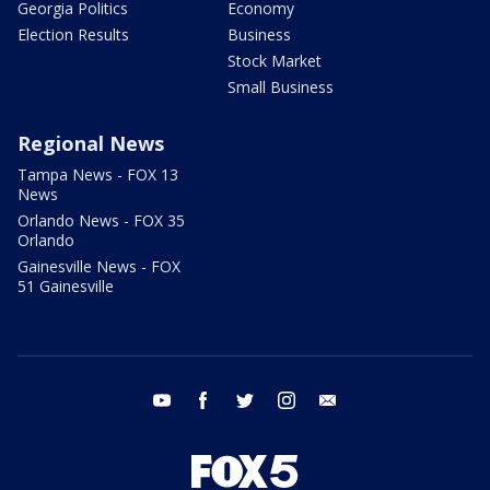
Georgia Politics
Economy
Election Results
Business
Stock Market
Small Business
Regional News
Tampa News - FOX 13
News
Orlando News - FOX 35
Orlando
Gainesville News - FOX
51 Gainesville
youtube
facebook
twitter
instagram
email