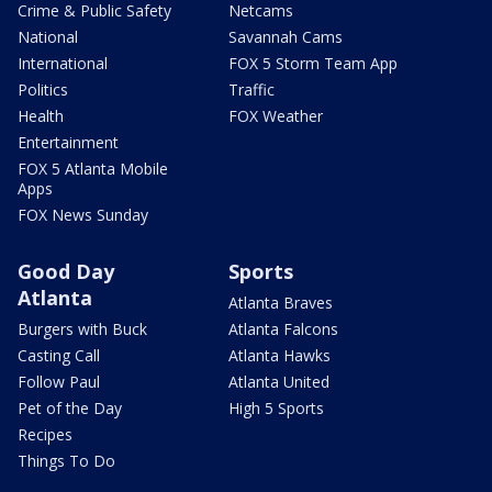
Crime & Public Safety
Netcams
National
Savannah Cams
International
FOX 5 Storm Team App
Politics
Traffic
Health
FOX Weather
Entertainment
FOX 5 Atlanta Mobile
Apps
FOX News Sunday
Good Day
Sports
Atlanta
Atlanta Braves
Burgers with Buck
Atlanta Falcons
Casting Call
Atlanta Hawks
Follow Paul
Atlanta United
Pet of the Day
High 5 Sports
Recipes
Things To Do