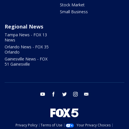
Stock Market
Small Business
Regional News
Tampa News - FOX 13
News
Orlando News - FOX 35
Orlando
Gainesville News - FOX
51 Gainesville
youtube
facebook
twitter
instagram
email
Privacy Policy
Terms of Use
Your Privacy Choices