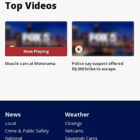
Top Videos
Now Playing
Muscle cars at Motorama
Police say suspect offered
$8,000 bribe to escape
News
Weather
Local
Closings
Crime & Public Safety
Netcams
National
Savannah Cams