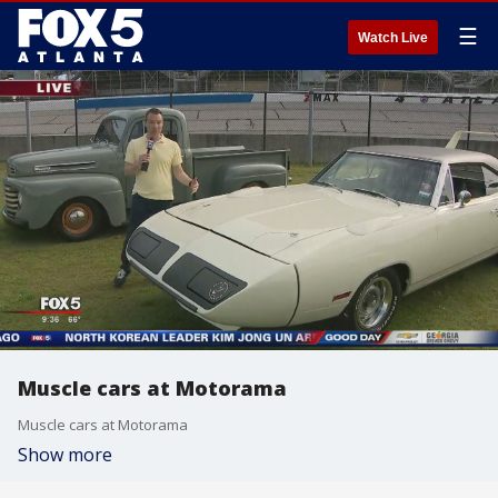
☰
Watch Live
Muscle cars at Motorama
Muscle cars at Motorama
Show more