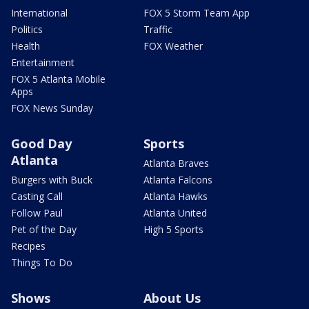
International
FOX 5 Storm Team App
Politics
Traffic
Health
FOX Weather
Entertainment
FOX 5 Atlanta Mobile
Apps
FOX News Sunday
Good Day
Sports
Atlanta
Atlanta Braves
Burgers with Buck
Atlanta Falcons
Casting Call
Atlanta Hawks
Follow Paul
Atlanta United
Pet of the Day
High 5 Sports
Recipes
Things To Do
Shows
About Us