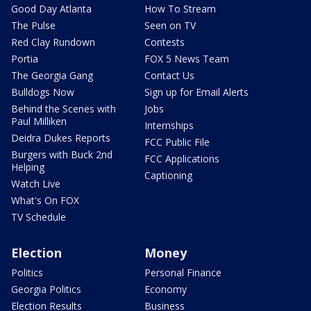
Good Day Atlanta
How To Stream
The Pulse
Seen on TV
Red Clay Rundown
Contests
Portia
FOX 5 News Team
The Georgia Gang
Contact Us
Bulldogs Now
Sign up for Email Alerts
Behind the Scenes with
Jobs
Paul Milliken
Internships
Deidra Dukes Reports
FCC Public File
Burgers with Buck 2nd
FCC Applications
Helping
Captioning
Watch Live
What's On FOX
TV Schedule
Election
Money
Politics
Personal Finance
Georgia Politics
Economy
Election Results
Business