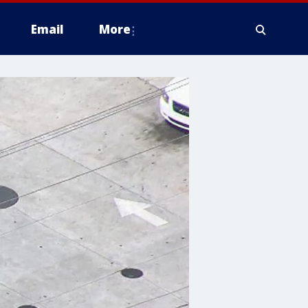
Email
More