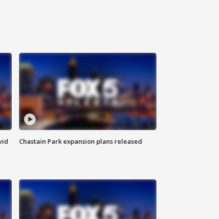
vid
Chastain Park expansion plans released