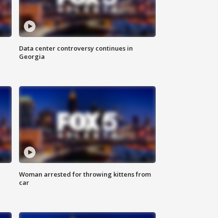
Data center controversy continues in
Georgia
Woman arrested for throwing kittens from
car