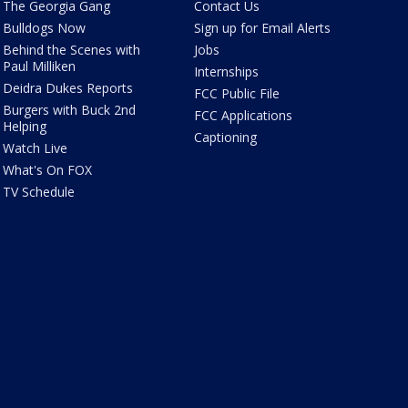
The Georgia Gang
Contact Us
Bulldogs Now
Sign up for Email Alerts
Behind the Scenes with
Jobs
Paul Milliken
Internships
Deidra Dukes Reports
FCC Public File
Burgers with Buck 2nd
FCC Applications
Helping
Captioning
Watch Live
What's On FOX
TV Schedule