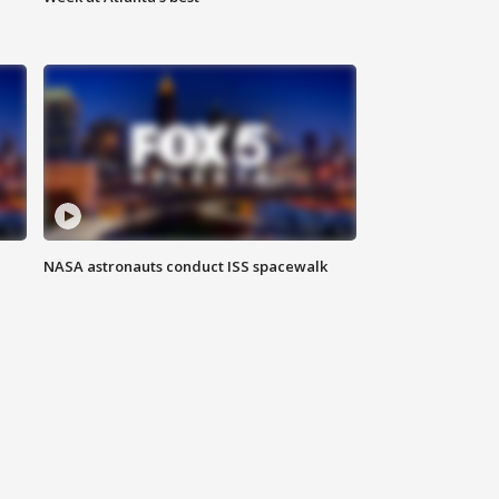
NASA astronauts conduct ISS spacewalk