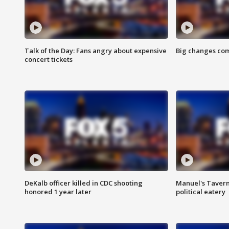
Talk of the Day: Fans angry about expensive
Big changes com
concert tickets
DeKalb officer killed in CDC shooting
Manuel's Tavern 
honored 1 year later
political eatery