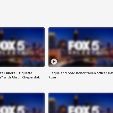
te Funeral Etiquette
Plaque and road honor fallen officer Da
e? with Alison Cheperdak
Rose