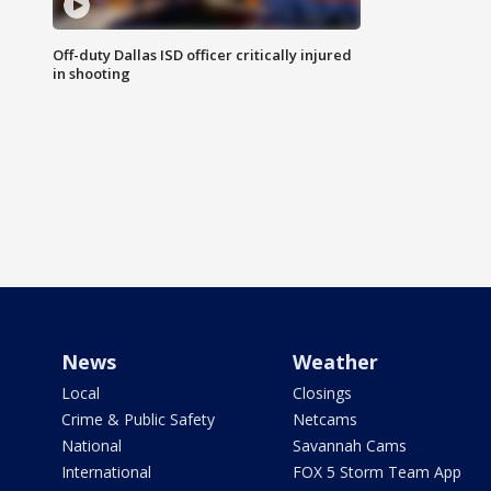
Off-duty Dallas ISD officer critically injured
in shooting
News
Weather
Local
Closings
Crime & Public Safety
Netcams
National
Savannah Cams
International
FOX 5 Storm Team App