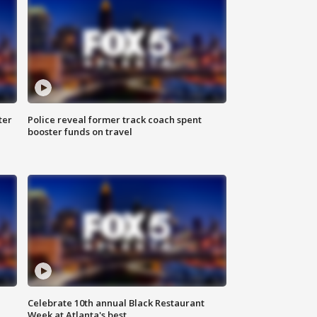
ter
Police reveal former track coach spent
booster funds on travel
Celebrate 10th annual Black Restaurant
Week at Atlanta's best