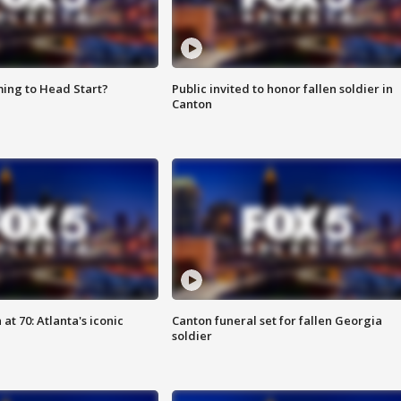
ing to Head Start?
Public invited to honor fallen soldier in
Canton
at 70: Atlanta's iconic
Canton funeral set for fallen Georgia
soldier