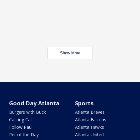
Show More
Good Day Atlanta
Sports
Burgers with Buck
Atlanta Braves
Casting Call
Atlanta Falcons
Follow Paul
Atlanta Hawks
Pet of the Day
Atlanta United