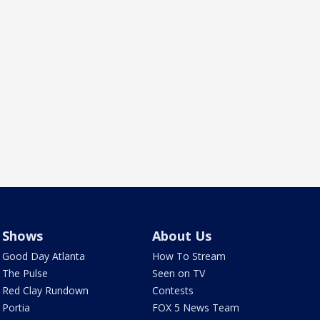
Shows
About Us
Good Day Atlanta
How To Stream
The Pulse
Seen on TV
Red Clay Rundown
Contests
Portia
FOX 5 News Team