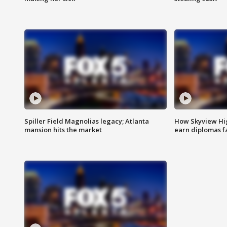
Spiller Field Magnolias legacy; Atlanta
How Skyview Hig
mansion hits the market
earn diplomas f