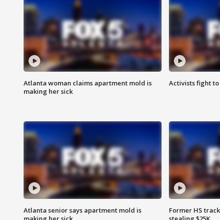
Atlanta woman claims apartment mold is
Activists fight t
making her sick
Atlanta senior says apartment mold is
Former HS track
making her sick
stealing $25K