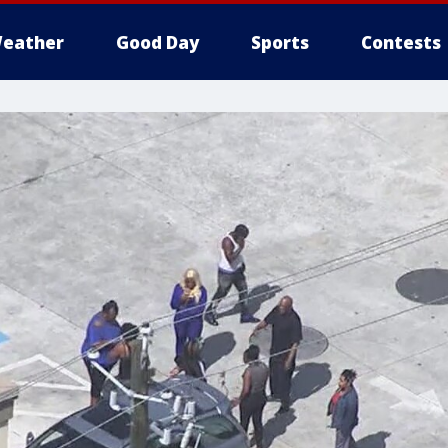
eather
Good Day
Sports
Contests