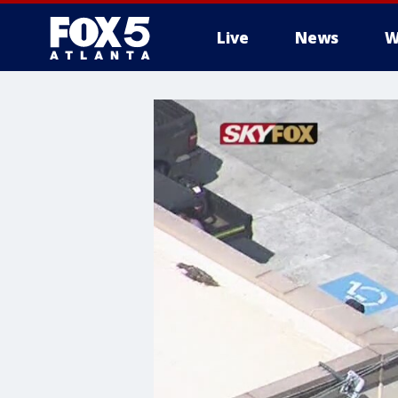
Live
News
W