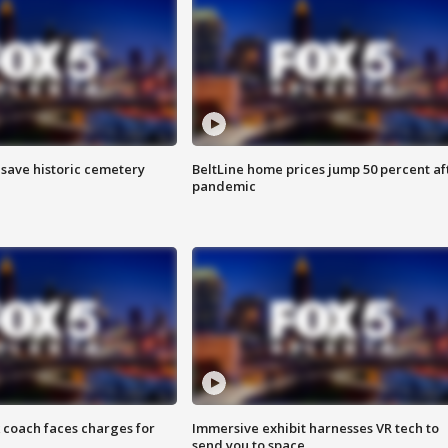
o save historic cemetery
BeltLine home prices jump 50 percent af
pandemic
 coach faces charges for
Immersive exhibit harnesses VR tech to
send you to space