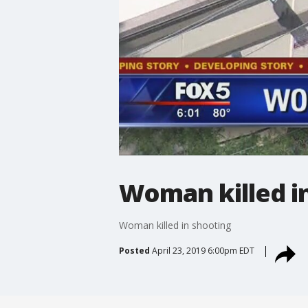
Woman killed i
Woman killed in shooting
Posted
April 23, 2019 6:00pm EDT