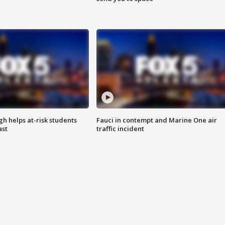
h helps at-risk students
Fauci in contempt and Marine One air
ast
traffic incident