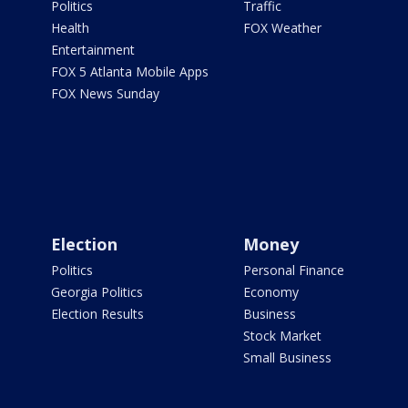
Politics
Traffic
Health
FOX Weather
Entertainment
FOX 5 Atlanta Mobile Apps
FOX News Sunday
Election
Money
Politics
Personal Finance
Georgia Politics
Economy
Election Results
Business
Stock Market
Small Business