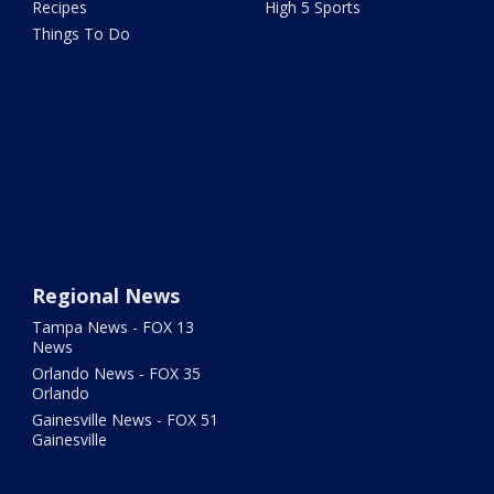
Recipes
High 5 Sports
Things To Do
Regional News
Tampa News - FOX 13
News
Orlando News - FOX 35
Orlando
Gainesville News - FOX 51
Gainesville