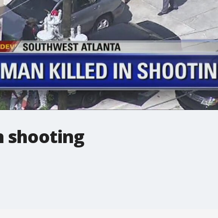
n shooting