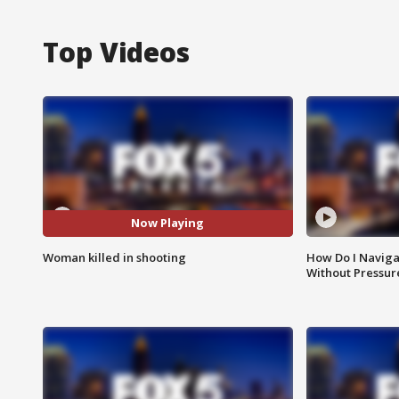
Top Videos
Now Playing
Woman killed in shooting
How Do I Naviga
Without Pressur