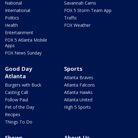
National
Savannah Cams
International
FOX 5 Storm Team App
Politics
Traffic
Health
FOX Weather
Entertainment
FOX 5 Atlanta Mobile
Apps
FOX News Sunday
Good Day
Sports
Atlanta
Atlanta Braves
Burgers with Buck
Atlanta Falcons
Casting Call
Atlanta Hawks
Follow Paul
Atlanta United
Pet of the Day
High 5 Sports
Recipes
Things To Do
Shows
About Us