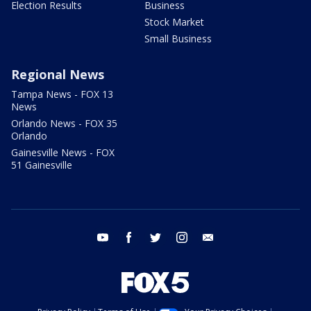
Election Results
Business
Stock Market
Small Business
Regional News
Tampa News - FOX 13
News
Orlando News - FOX 35
Orlando
Gainesville News - FOX
51 Gainesville
youtube
facebook
twitter
instagram
email