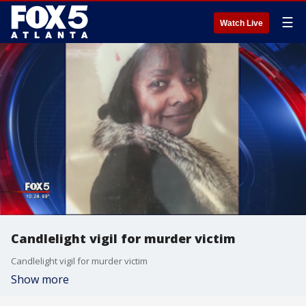
☰
Watch Live
Candlelight vigil for murder victim
Candlelight vigil for murder victim
Show more