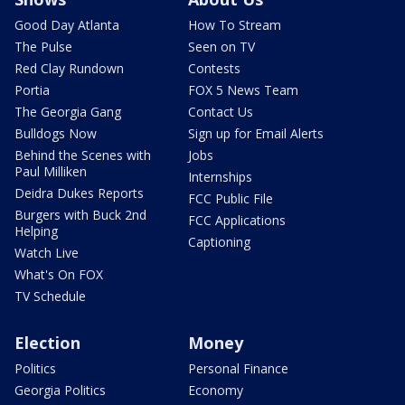
Good Day Atlanta
How To Stream
The Pulse
Seen on TV
Red Clay Rundown
Contests
Portia
FOX 5 News Team
The Georgia Gang
Contact Us
Bulldogs Now
Sign up for Email Alerts
Behind the Scenes with
Jobs
Paul Milliken
Internships
Deidra Dukes Reports
FCC Public File
Burgers with Buck 2nd
FCC Applications
Helping
Captioning
Watch Live
What's On FOX
TV Schedule
Election
Money
Politics
Personal Finance
Georgia Politics
Economy