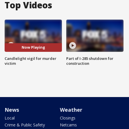
Top Videos
Now Playing
Candlelight vigil for murder
Part of I-285 shutdown for
victim
construction
News
Weather
Local
Closings
Crime & Public Safety
Netcams