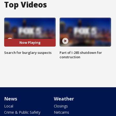
Top Videos
Now Playing
Search for burglary suspects
Part of I-285 shutdown for
construction
News
Weather
Local
Closings
Crime & Public Safety
Netcams