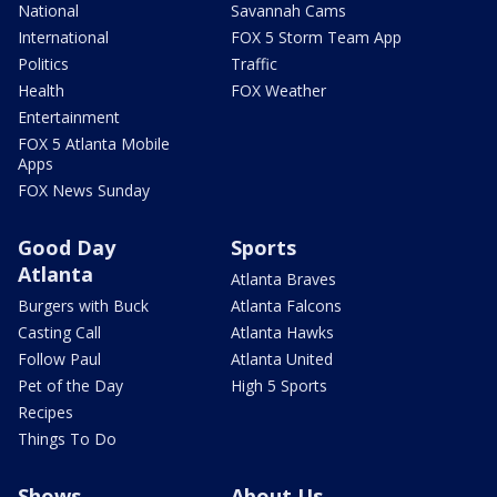
National
Savannah Cams
International
FOX 5 Storm Team App
Politics
Traffic
Health
FOX Weather
Entertainment
FOX 5 Atlanta Mobile
Apps
FOX News Sunday
Good Day
Sports
Atlanta
Atlanta Braves
Burgers with Buck
Atlanta Falcons
Casting Call
Atlanta Hawks
Follow Paul
Atlanta United
Pet of the Day
High 5 Sports
Recipes
Things To Do
Shows
About Us