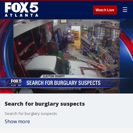
☰
Watch Live
Search for burglary suspects
Search for burglary suspects
Show more