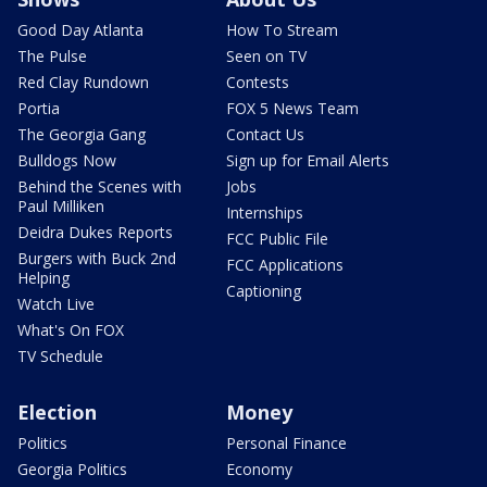
Good Day Atlanta
How To Stream
The Pulse
Seen on TV
Red Clay Rundown
Contests
Portia
FOX 5 News Team
The Georgia Gang
Contact Us
Bulldogs Now
Sign up for Email Alerts
Behind the Scenes with
Jobs
Paul Milliken
Internships
Deidra Dukes Reports
FCC Public File
Burgers with Buck 2nd
FCC Applications
Helping
Captioning
Watch Live
What's On FOX
TV Schedule
Election
Money
Politics
Personal Finance
Georgia Politics
Economy