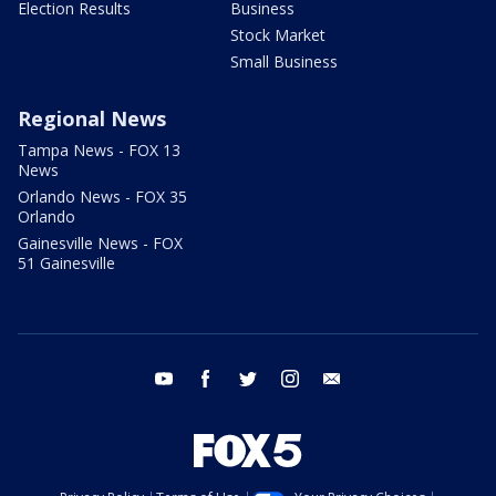
Election Results
Business
Stock Market
Small Business
Regional News
Tampa News - FOX 13
News
Orlando News - FOX 35
Orlando
Gainesville News - FOX
51 Gainesville
youtube
facebook
twitter
instagram
email