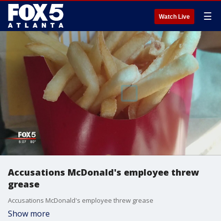
☰
Watch Live
Accusations McDonald's employee threw
grease
Accusations McDonald's employee threw grease
Show more