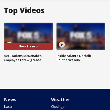
Top Videos
Now Playing
Accusations McDonald's
Inside Atlanta Norfolk
employee threw grease
Southern's hub
News
Weather
Local
Closings