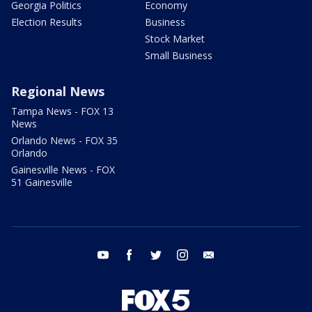
Georgia Politics
Economy
Election Results
Business
Stock Market
Small Business
Regional News
Tampa News - FOX 13
News
Orlando News - FOX 35
Orlando
Gainesville News - FOX
51 Gainesville
youtube
facebook
twitter
instagram
email