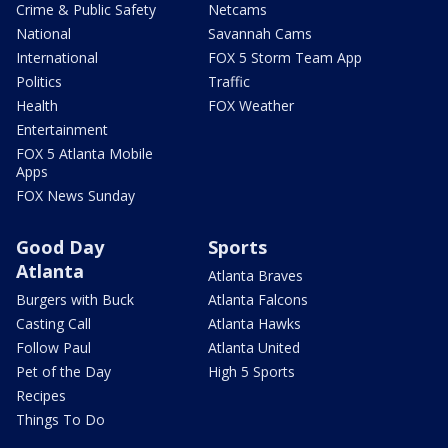
Crime & Public Safety
Netcams
National
Savannah Cams
International
FOX 5 Storm Team App
Politics
Traffic
Health
FOX Weather
Entertainment
FOX 5 Atlanta Mobile
Apps
FOX News Sunday
Good Day
Sports
Atlanta
Atlanta Braves
Burgers with Buck
Atlanta Falcons
Casting Call
Atlanta Hawks
Follow Paul
Atlanta United
Pet of the Day
High 5 Sports
Recipes
Things To Do