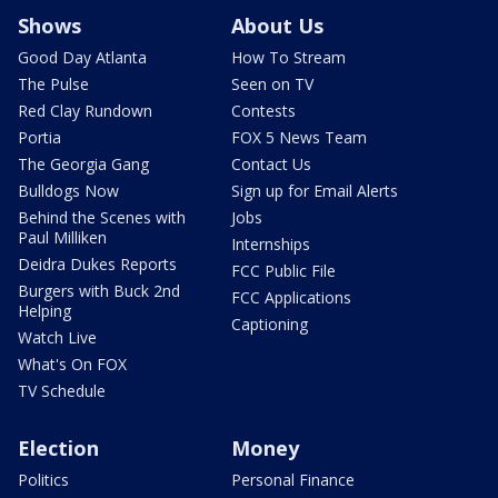
Shows
About Us
Good Day Atlanta
How To Stream
The Pulse
Seen on TV
Red Clay Rundown
Contests
Portia
FOX 5 News Team
The Georgia Gang
Contact Us
Bulldogs Now
Sign up for Email Alerts
Behind the Scenes with
Jobs
Paul Milliken
Internships
Deidra Dukes Reports
FCC Public File
Burgers with Buck 2nd
FCC Applications
Helping
Captioning
Watch Live
What's On FOX
TV Schedule
Election
Money
Politics
Personal Finance