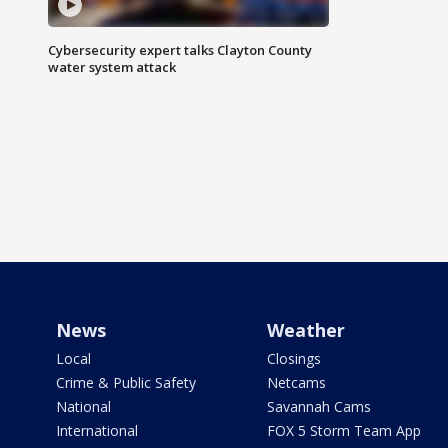
Cybersecurity expert talks Clayton County
water system attack
News
Weather
Local
Closings
Crime & Public Safety
Netcams
National
Savannah Cams
International
FOX 5 Storm Team App