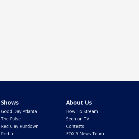
Shows
About Us
Good Day Atlanta
How To Stream
The Pulse
Seen on TV
Red Clay Rundown
Contests
Portia
FOX 5 News Team