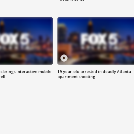
es brings interactive mobile
19-year-old arrested in deadly Atlanta
ell
apartment shooting