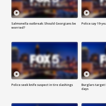
Salmonella outbreak: Should Georgians be
Police say 19-yea
worried?
Police seek knife suspect in tire slashings
Burglars target 
days