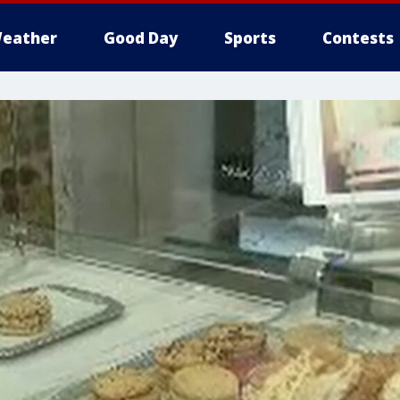
eather
Good Day
Sports
Contests