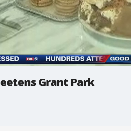
eetens Grant Park