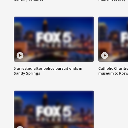
5 arrested after police pursuit ends in
Catholic Chariti
Sandy Springs
museum to Rosw