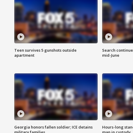
Teen survives 5 gunshots outside
Search continue
apartment
mid-June
Georgia honors fallen soldier; ICE detains
Hours-long stan
military families
man in custody