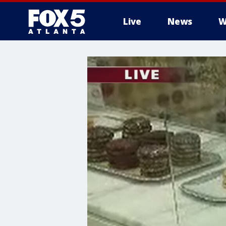
Live
News
W