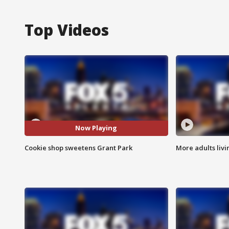
Top Videos
Now Playing
Cookie shop sweetens Grant Park
More adults livi