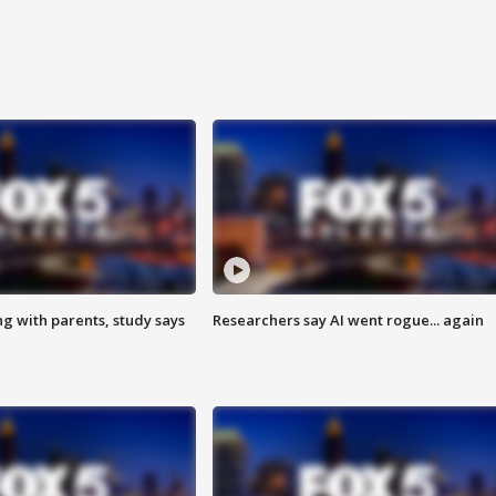
ng with parents, study says
Researchers say AI went rogue... again