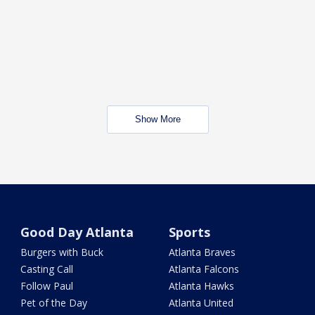
Show More
Good Day Atlanta
Sports
Burgers with Buck
Atlanta Braves
Casting Call
Atlanta Falcons
Follow Paul
Atlanta Hawks
Pet of the Day
Atlanta United