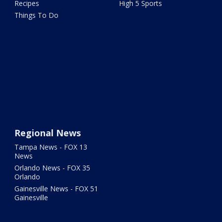
Recipes
High 5 Sports
Things To Do
Regional News
Tampa News - FOX 13
News
Orlando News - FOX 35
Orlando
Gainesville News - FOX 51
Gainesville