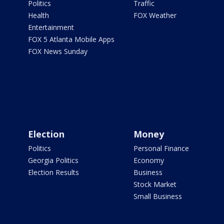
Politics
Traffic
Health
FOX Weather
Entertainment
FOX 5 Atlanta Mobile Apps
FOX News Sunday
Election
Money
Politics
Personal Finance
Georgia Politics
Economy
Election Results
Business
Stock Market
Small Business