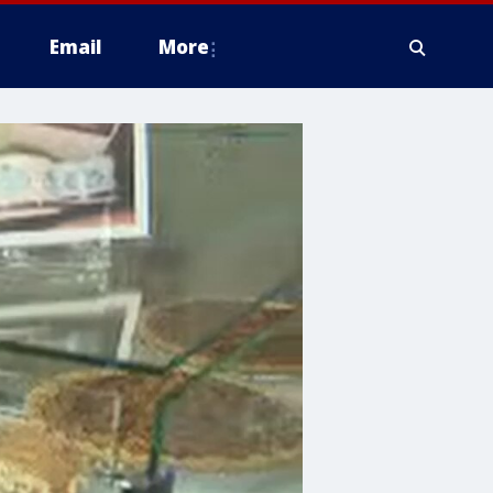
Email
More