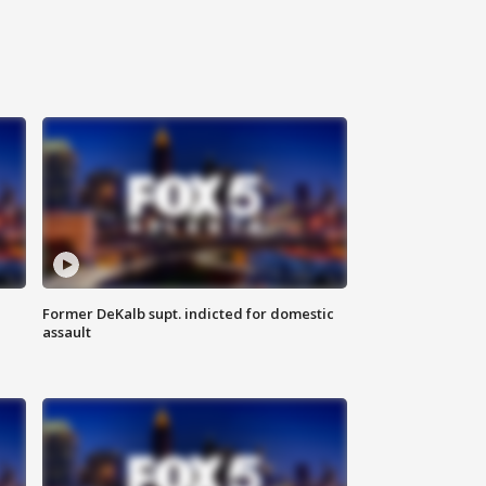
Former DeKalb supt. indicted for domestic
assault