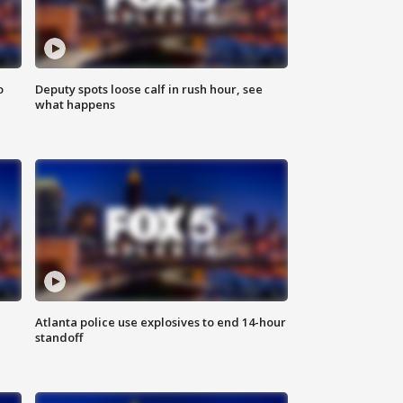
o
Deputy spots loose calf in rush hour, see
what happens
Atlanta police use explosives to end 14-hour
standoff