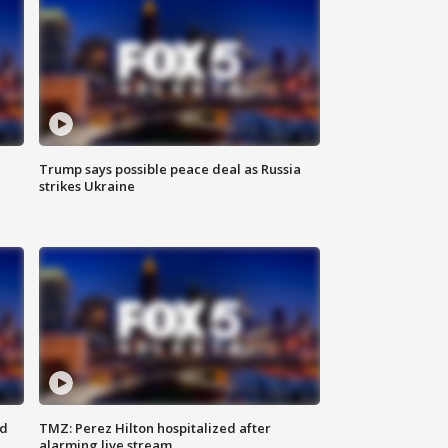
Trump says possible peace deal as Russia
strikes Ukraine
ed
TMZ: Perez Hilton hospitalized after
alarming live stream