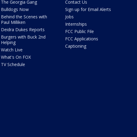
The Georgia Gang
Contact Us
Bulldogs Now
Sign up for Email Alerts
Behind the Scenes with
Jobs
Paul Milliken
Internships
Deidra Dukes Reports
FCC Public File
Burgers with Buck 2nd
FCC Applications
Helping
Captioning
Watch Live
What's On FOX
TV Schedule