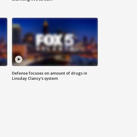
Defense focuses on amount of drugs in
Linsday Clancy's system