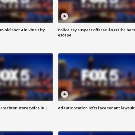
r-old shot 4 in Vine City
Police say suspect offered $8,000 bribe t
escape
Hoschton store twice in 3
Atlantic Station lofts face tenant lawsuit