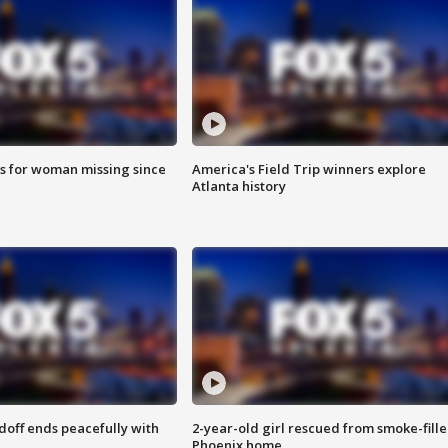
s for woman missing since
America's Field Trip winners explore
Atlanta history
doff ends peacefully with
2-year-old girl rescued from smoke-fill
Phoenix home