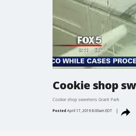
Cookie shop sw
Cookie shop sweetens Grant Park
Posted
April 17, 2019 8:00am EDT