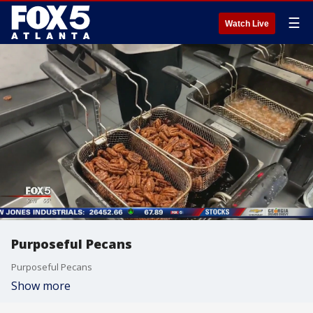
☰
Watch Live
Purposeful Pecans
Purposeful Pecans
Show more