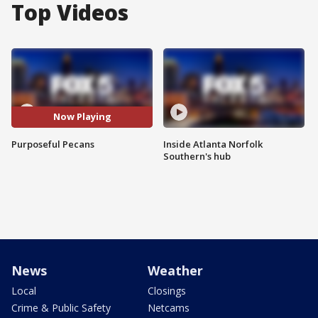
Top Videos
Now Playing
Purposeful Pecans
Inside Atlanta Norfolk
Southern's hub
News
Weather
Local
Closings
Crime & Public Safety
Netcams