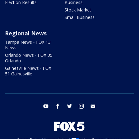
Election Results
Business
Stock Market
Small Business
Regional News
Tampa News - FOX 13
News
Orlando News - FOX 35
Orlando
Gainesville News - FOX
51 Gainesville
youtube
facebook
twitter
instagram
email