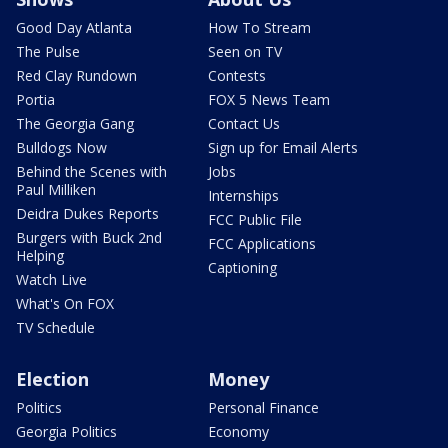
Good Day Atlanta
How To Stream
The Pulse
Seen on TV
Red Clay Rundown
Contests
Portia
FOX 5 News Team
The Georgia Gang
Contact Us
Bulldogs Now
Sign up for Email Alerts
Behind the Scenes with
Jobs
Paul Milliken
Internships
Deidra Dukes Reports
FCC Public File
Burgers with Buck 2nd
FCC Applications
Helping
Captioning
Watch Live
What's On FOX
TV Schedule
Election
Money
Politics
Personal Finance
Georgia Politics
Economy