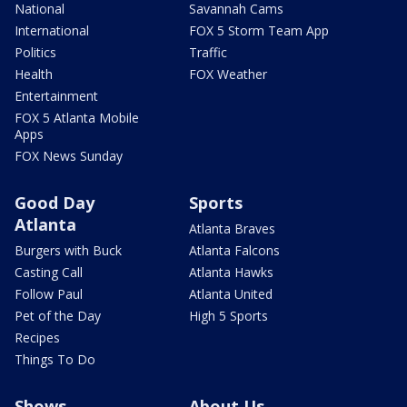
National
Savannah Cams
International
FOX 5 Storm Team App
Politics
Traffic
Health
FOX Weather
Entertainment
FOX 5 Atlanta Mobile
Apps
FOX News Sunday
Good Day
Sports
Atlanta
Atlanta Braves
Burgers with Buck
Atlanta Falcons
Casting Call
Atlanta Hawks
Follow Paul
Atlanta United
Pet of the Day
High 5 Sports
Recipes
Things To Do
Shows
About Us