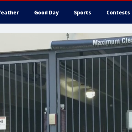
eather
Good Day
Sports
Contests