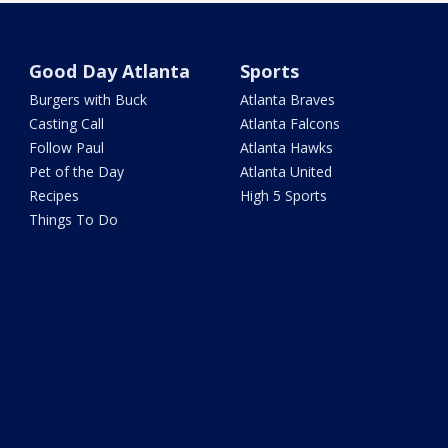
Good Day Atlanta
Sports
Burgers with Buck
Atlanta Braves
Casting Call
Atlanta Falcons
Follow Paul
Atlanta Hawks
Pet of the Day
Atlanta United
Recipes
High 5 Sports
Things To Do