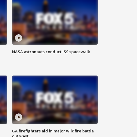
NASA astronauts conduct ISS spacewalk
n
GA firefighters aid in major wildfire battle
out west