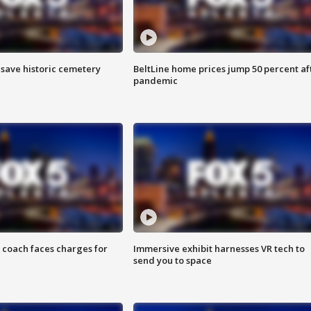
o save historic cemetery
BeltLine home prices jump 50 percent af
pandemic
 coach faces charges for
Immersive exhibit harnesses VR tech to
send you to space