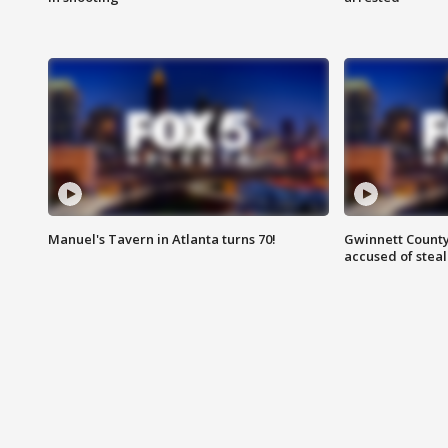
Manuel's Tavern in Atlanta turns 70!
Gwinnett County
accused of steal