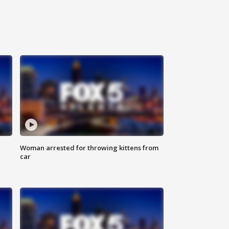
Woman arrested for throwing kittens from
car