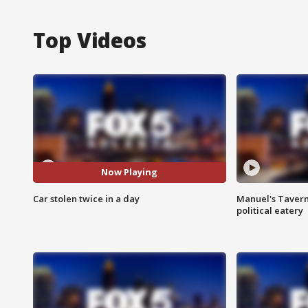
Top Videos
Now Playing
Car stolen twice in a day
Manuel's Tavern 
political eatery