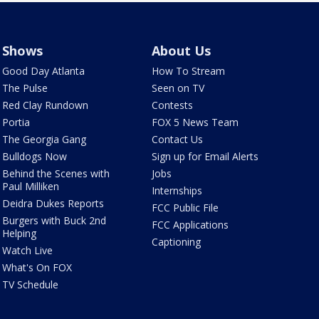
Shows
About Us
Good Day Atlanta
How To Stream
The Pulse
Seen on TV
Red Clay Rundown
Contests
Portia
FOX 5 News Team
The Georgia Gang
Contact Us
Bulldogs Now
Sign up for Email Alerts
Behind the Scenes with
Jobs
Paul Milliken
Internships
Deidra Dukes Reports
FCC Public File
Burgers with Buck 2nd
FCC Applications
Helping
Captioning
Watch Live
What's On FOX
TV Schedule