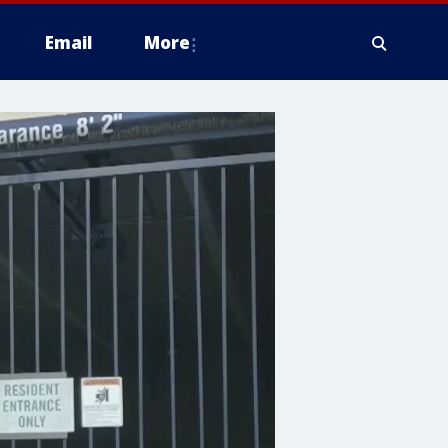
Email
More