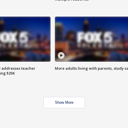
 addresses teacher
More adults living with parents, study s
ing $25K
Show More