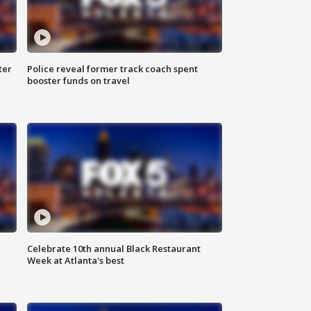
ter
Police reveal former track coach spent
booster funds on travel
Celebrate 10th annual Black Restaurant
Week at Atlanta's best