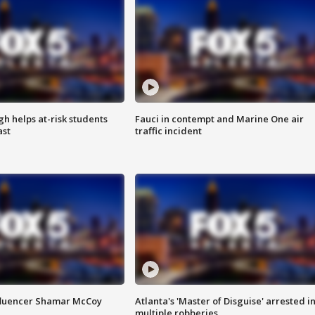
h helps at-risk students
Fauci in contempt and Marine One air
ast
traffic incident
fluencer Shamar McCoy
Atlanta's 'Master of Disguise' arrested i
multiple robberies