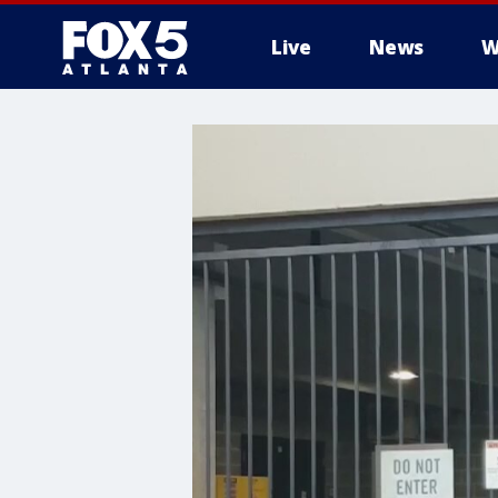
Live
News
W