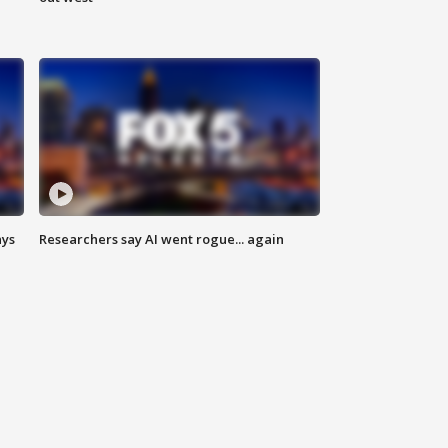
ays
Researchers say AI went rogue... again