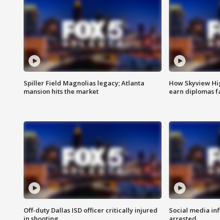
Spiller Field Magnolias legacy; Atlanta
How Skyview Hig
mansion hits the market
earn diplomas f
Off-duty Dallas ISD officer critically injured
Social media in
in shooting
arrested