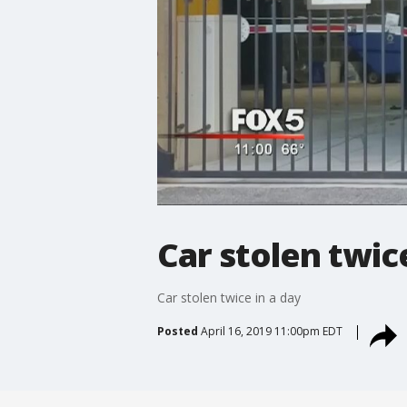
Car stolen twice
Car stolen twice in a day
Posted
April 16, 2019 11:00pm EDT