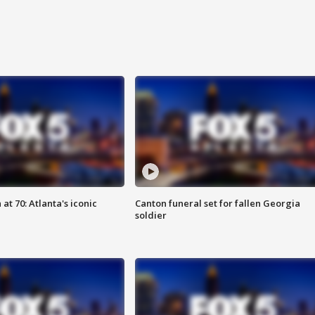
at 70: Atlanta's iconic
Canton funeral set for fallen Georgia
soldier