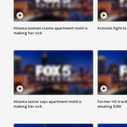
Atlanta woman claims apartment mold is
Activists fight t
making her sick
Atlanta senior says apartment mold is
Former HS track
making her sick
stealing $25K