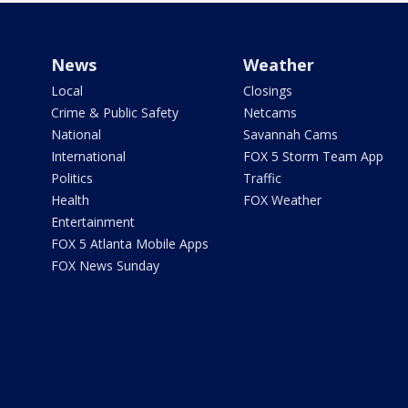
News
Weather
Local
Closings
Crime & Public Safety
Netcams
National
Savannah Cams
International
FOX 5 Storm Team App
Politics
Traffic
Health
FOX Weather
Entertainment
FOX 5 Atlanta Mobile Apps
FOX News Sunday