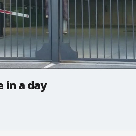
 in a day