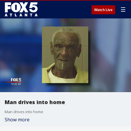
☰
Watch Live
Man drives into home
Man drives into home
Show more