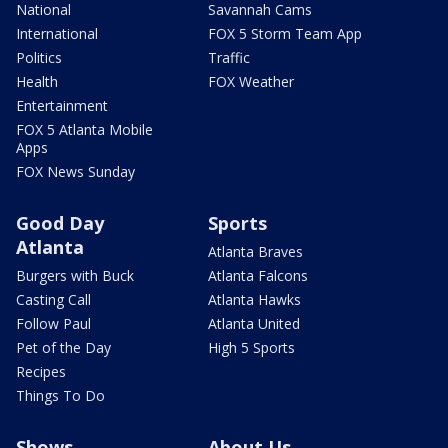
National
Savannah Cams
International
FOX 5 Storm Team App
Politics
Traffic
Health
FOX Weather
Entertainment
FOX 5 Atlanta Mobile
Apps
FOX News Sunday
Good Day
Sports
Atlanta
Atlanta Braves
Burgers with Buck
Atlanta Falcons
Casting Call
Atlanta Hawks
Follow Paul
Atlanta United
Pet of the Day
High 5 Sports
Recipes
Things To Do
Shows
About Us