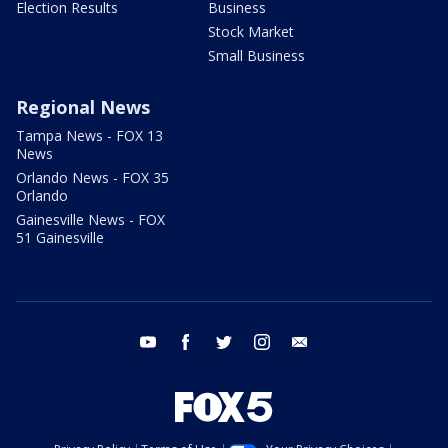
Election Results
Business
Stock Market
Small Business
Regional News
Tampa News - FOX 13
News
Orlando News - FOX 35
Orlando
Gainesville News - FOX
51 Gainesville
youtube
facebook
twitter
instagram
email