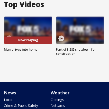
Top Videos
Now Playing
Man drives into home
Part of I-285 shutdown for
construction
News
Weather
Local
Closings
Crime & Public Safety
Netcams