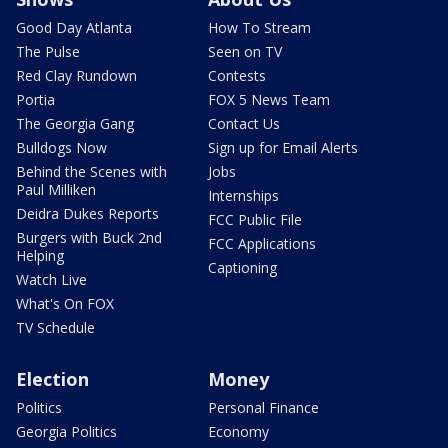
Good Day Atlanta
How To Stream
The Pulse
Seen on TV
Red Clay Rundown
Contests
Portia
FOX 5 News Team
The Georgia Gang
Contact Us
Bulldogs Now
Sign up for Email Alerts
Behind the Scenes with
Jobs
Paul Milliken
Internships
Deidra Dukes Reports
FCC Public File
Burgers with Buck 2nd
FCC Applications
Helping
Captioning
Watch Live
What's On FOX
TV Schedule
Election
Money
Politics
Personal Finance
Georgia Politics
Economy