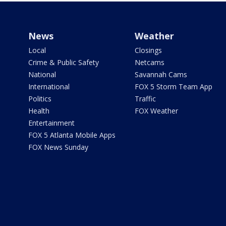
News
Weather
Local
Closings
Crime & Public Safety
Netcams
National
Savannah Cams
International
FOX 5 Storm Team App
Politics
Traffic
Health
FOX Weather
Entertainment
FOX 5 Atlanta Mobile Apps
FOX News Sunday