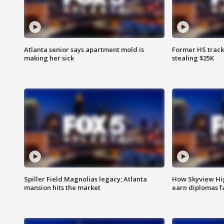
Atlanta senior says apartment mold is
Former HS track
making her sick
stealing $25K
Spiller Field Magnolias legacy; Atlanta
How Skyview Hig
mansion hits the market
earn diplomas f