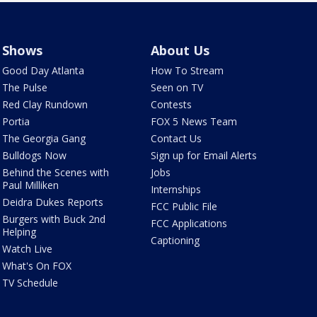
Shows
About Us
Good Day Atlanta
How To Stream
The Pulse
Seen on TV
Red Clay Rundown
Contests
Portia
FOX 5 News Team
The Georgia Gang
Contact Us
Bulldogs Now
Sign up for Email Alerts
Behind the Scenes with
Jobs
Paul Milliken
Internships
Deidra Dukes Reports
FCC Public File
Burgers with Buck 2nd
FCC Applications
Helping
Captioning
Watch Live
What's On FOX
TV Schedule