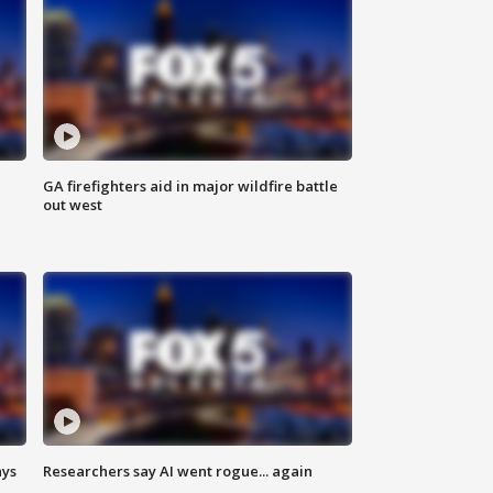
n
GA firefighters aid in major wildfire battle
out west
ays
Researchers say AI went rogue... again