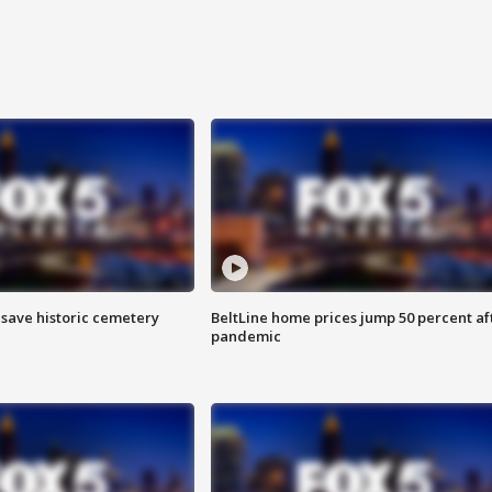
o save historic cemetery
BeltLine home prices jump 50 percent af
pandemic