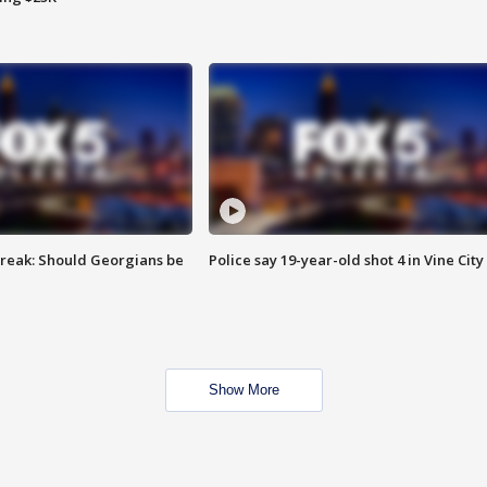
reak: Should Georgians be
Police say 19-year-old shot 4 in Vine City
Show More