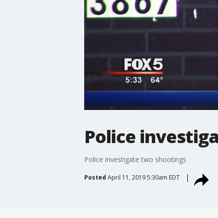
Police investig
Police investigate two shootings
Posted
April 11, 2019 5:30am EDT