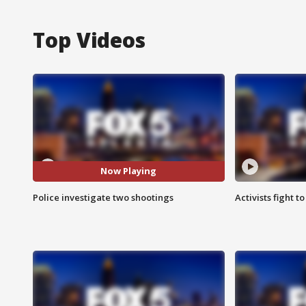
Top Videos
Now Playing
Police investigate two shootings
Activists fight t