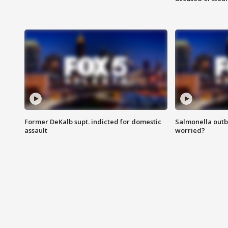
Former DeKalb supt. indicted for domestic
Salmonella outb
assault
worried?