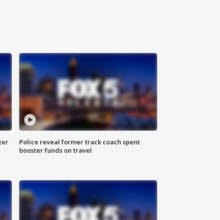
ter
Police reveal former track coach spent
booster funds on travel