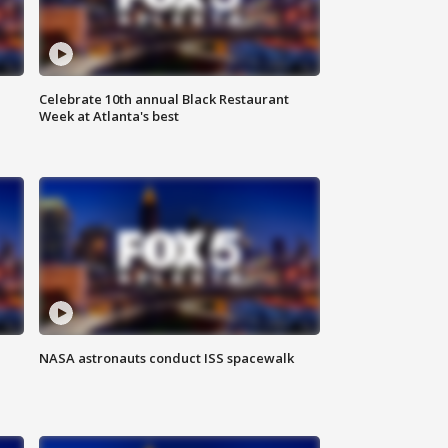
Celebrate 10th annual Black Restaurant
Week at Atlanta's best
NASA astronauts conduct ISS spacewalk