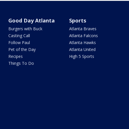
Good Day Atlanta
Sports
Burgers with Buck
Atlanta Braves
Casting Call
Atlanta Falcons
Follow Paul
Atlanta Hawks
Pet of the Day
Atlanta United
Recipes
High 5 Sports
Things To Do