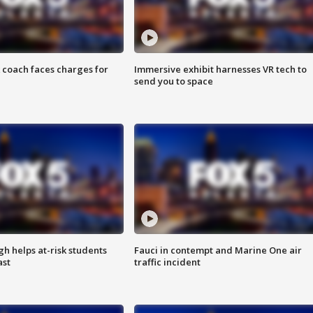
 coach faces charges for
Immersive exhibit harnesses VR tech to
send you to space
h helps at-risk students
Fauci in contempt and Marine One air
ast
traffic incident