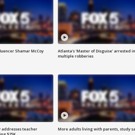
fluencer Shamar McCoy
Atlanta's 'Master of Disguise' arrested i
multiple robberies
 addresses teacher
More adults living with parents, study s
ing $25K