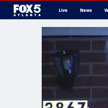
Live
News
W