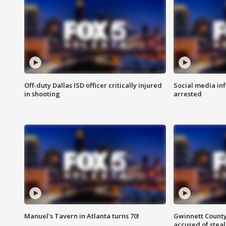
Off-duty Dallas ISD officer critically injured
Social media in
in shooting
arrested
Manuel's Tavern in Atlanta turns 70!
Gwinnett County
accused of steal