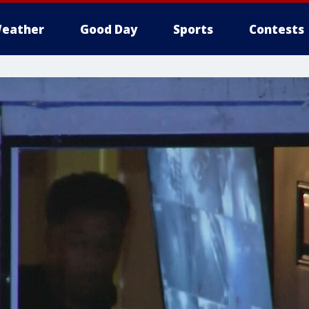
eather
Good Day
Sports
Contests