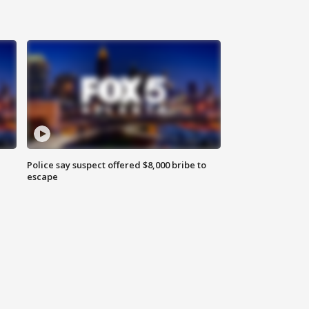
Police say suspect offered $8,000 bribe to
escape