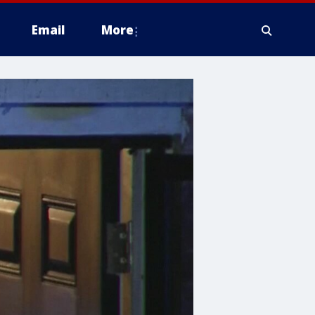
Email
More