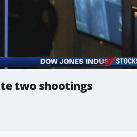
ate two shootings