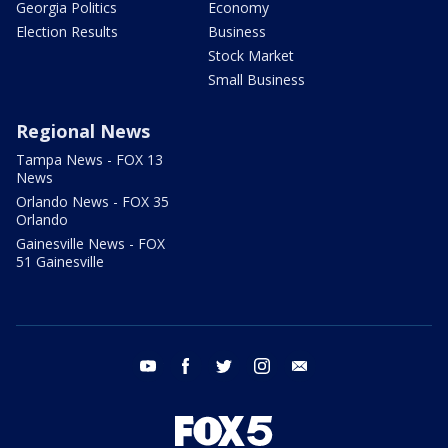
Georgia Politics
Economy
Election Results
Business
Stock Market
Small Business
Regional News
Tampa News - FOX 13
News
Orlando News - FOX 35
Orlando
Gainesville News - FOX
51 Gainesville
youtube
facebook
twitter
instagram
email