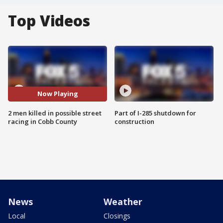
Top Videos
Now Playing
2 men killed in possible street
Part of I-285 shutdown for
racing in Cobb County
construction
News
Weather
Local
Closings