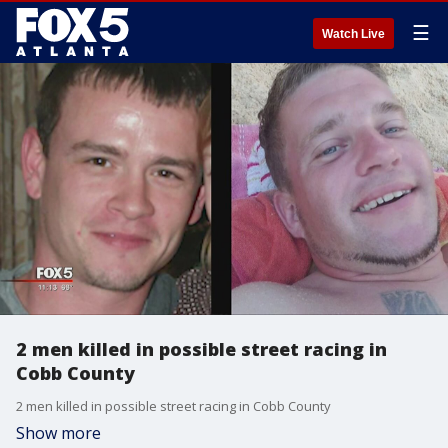
☰
Watch Live
2 men killed in possible street racing in
Cobb County
2 men killed in possible street racing in Cobb County
Show more