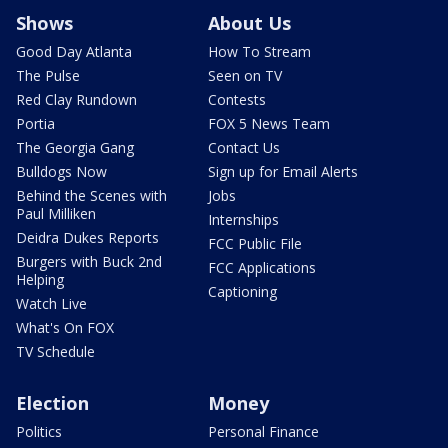
Shows
About Us
Good Day Atlanta
How To Stream
The Pulse
Seen on TV
Red Clay Rundown
Contests
Portia
FOX 5 News Team
The Georgia Gang
Contact Us
Bulldogs Now
Sign up for Email Alerts
Behind the Scenes with
Jobs
Paul Milliken
Internships
Deidra Dukes Reports
FCC Public File
Burgers with Buck 2nd
FCC Applications
Helping
Captioning
Watch Live
What's On FOX
TV Schedule
Election
Money
Politics
Personal Finance