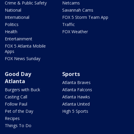
Crime & Public Safety
Netcams
National
Savannah Cams
International
FOX 5 Storm Team App
Politics
Traffic
Health
FOX Weather
Entertainment
FOX 5 Atlanta Mobile
Apps
FOX News Sunday
Good Day
Sports
Atlanta
Atlanta Braves
Burgers with Buck
Atlanta Falcons
Casting Call
Atlanta Hawks
Follow Paul
Atlanta United
Pet of the Day
High 5 Sports
Recipes
Things To Do