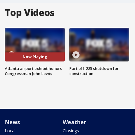
Top Videos
Now Playing
Atlanta airport exhibit honors
Part of I-285 shutdown for
Congressman John Lewis
construction
News
Weather
Local
Closings