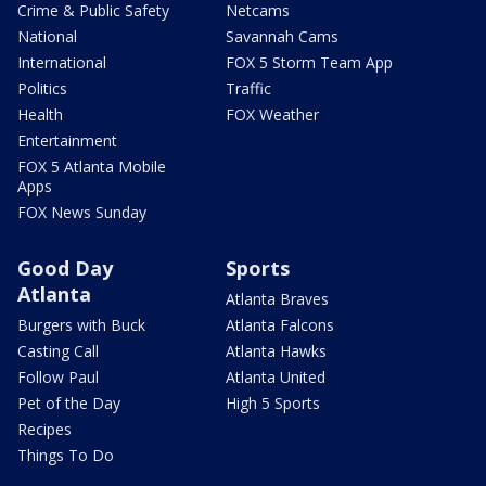
Crime & Public Safety
Netcams
National
Savannah Cams
International
FOX 5 Storm Team App
Politics
Traffic
Health
FOX Weather
Entertainment
FOX 5 Atlanta Mobile
Apps
FOX News Sunday
Good Day
Sports
Atlanta
Atlanta Braves
Burgers with Buck
Atlanta Falcons
Casting Call
Atlanta Hawks
Follow Paul
Atlanta United
Pet of the Day
High 5 Sports
Recipes
Things To Do