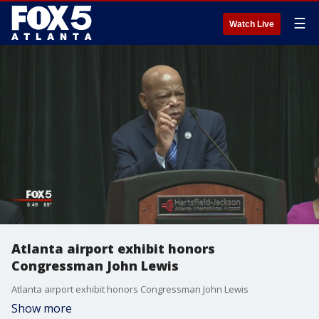
☰
Watch Live
Atlanta airport exhibit honors
Congressman John Lewis
Atlanta airport exhibit honors Congressman John Lewis
Show more