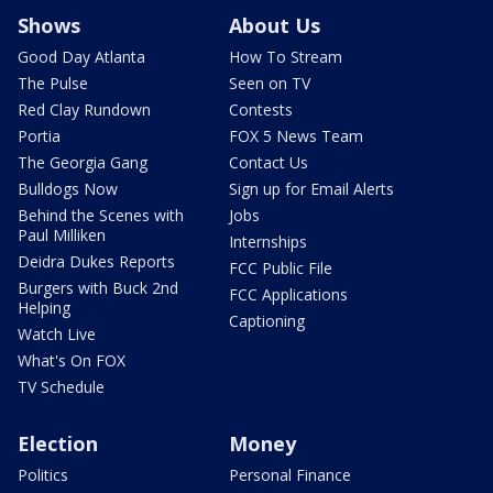
Shows
About Us
Good Day Atlanta
How To Stream
The Pulse
Seen on TV
Red Clay Rundown
Contests
Portia
FOX 5 News Team
The Georgia Gang
Contact Us
Bulldogs Now
Sign up for Email Alerts
Behind the Scenes with
Jobs
Paul Milliken
Internships
Deidra Dukes Reports
FCC Public File
Burgers with Buck 2nd
FCC Applications
Helping
Captioning
Watch Live
What's On FOX
TV Schedule
Election
Money
Politics
Personal Finance