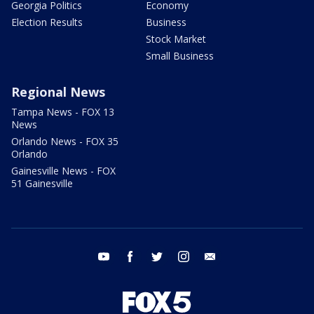
Georgia Politics
Economy
Election Results
Business
Stock Market
Small Business
Regional News
Tampa News - FOX 13
News
Orlando News - FOX 35
Orlando
Gainesville News - FOX
51 Gainesville
youtube
facebook
twitter
instagram
email