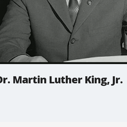
 Martin Luther King, Jr.