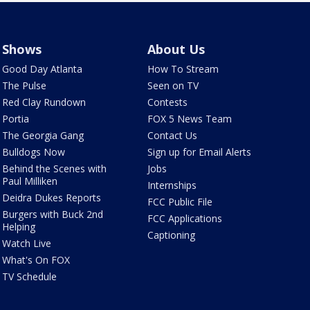
Shows
About Us
Good Day Atlanta
How To Stream
The Pulse
Seen on TV
Red Clay Rundown
Contests
Portia
FOX 5 News Team
The Georgia Gang
Contact Us
Bulldogs Now
Sign up for Email Alerts
Behind the Scenes with
Jobs
Paul Milliken
Internships
Deidra Dukes Reports
FCC Public File
Burgers with Buck 2nd
FCC Applications
Helping
Captioning
Watch Live
What's On FOX
TV Schedule