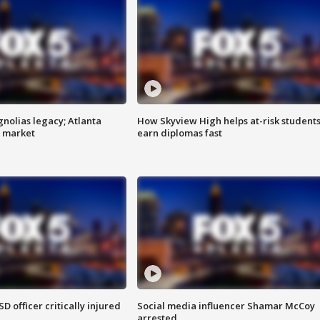
gnolias legacy; Atlanta
How Skyview High helps at-risk student
e market
earn diplomas fast
SD officer critically injured
Social media influencer Shamar McCoy
arrested