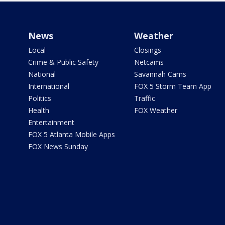
News
Weather
Local
Closings
Crime & Public Safety
Netcams
National
Savannah Cams
International
FOX 5 Storm Team App
Politics
Traffic
Health
FOX Weather
Entertainment
FOX 5 Atlanta Mobile Apps
FOX News Sunday