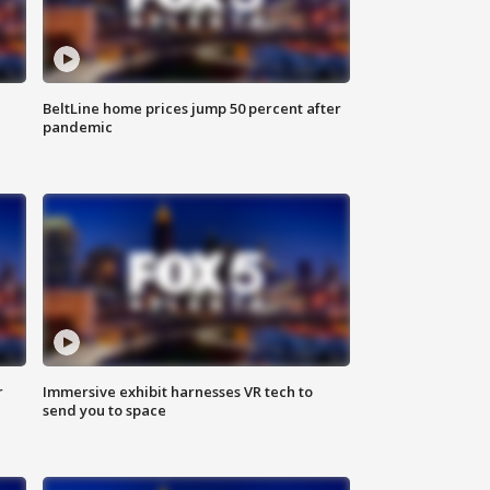
BeltLine home prices jump 50 percent after
pandemic
r
Immersive exhibit harnesses VR tech to
send you to space