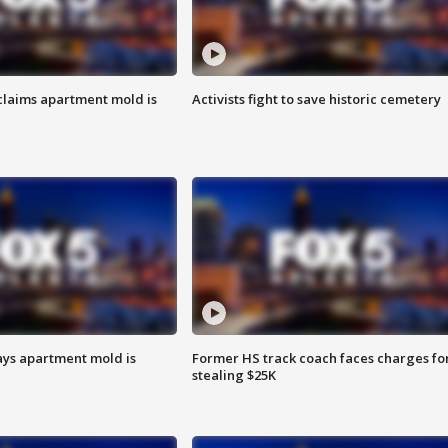
laims apartment mold is
Activists fight to save historic cemetery
ays apartment mold is
Former HS track coach faces charges fo
stealing $25K