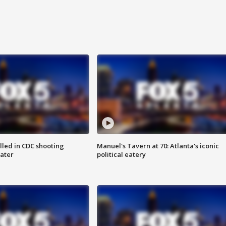
illed in CDC shooting
Manuel's Tavern at 70: Atlanta's iconic
later
political eatery