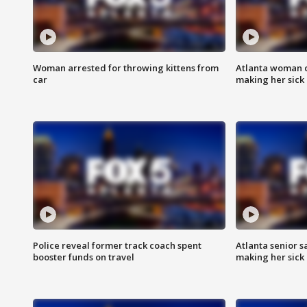
Woman arrested for throwing kittens from
Atlanta woman c
car
making her sick
Police reveal former track coach spent
Atlanta senior s
booster funds on travel
making her sick