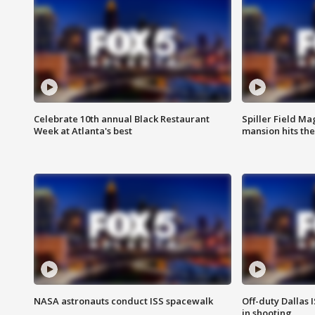
Celebrate 10th annual Black Restaurant
Spiller Field Ma
Week at Atlanta's best
mansion hits th
NASA astronauts conduct ISS spacewalk
Off-duty Dallas I
in shooting