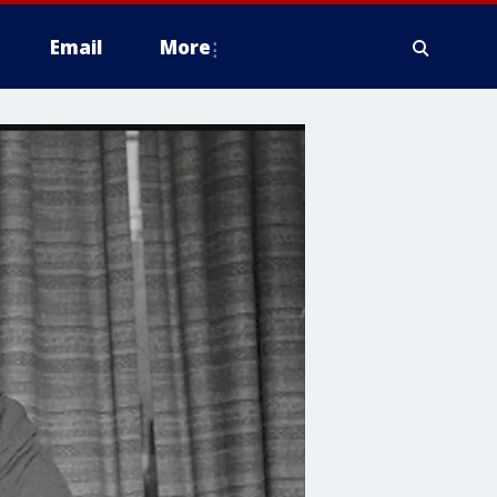
Email
More