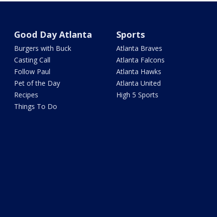
Good Day Atlanta
Sports
Burgers with Buck
Atlanta Braves
Casting Call
Atlanta Falcons
Follow Paul
Atlanta Hawks
Pet of the Day
Atlanta United
Recipes
High 5 Sports
Things To Do