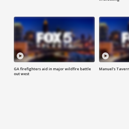
GA firefighters aid in major wildfire battle
Manuel's Tavern 
out west