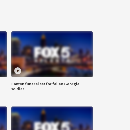
Canton funeral set for fallen Georgia
soldier