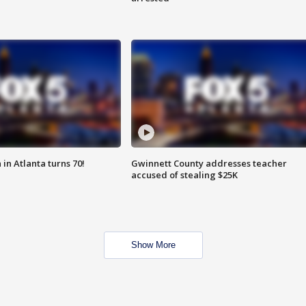
in Atlanta turns 70!
Gwinnett County addresses teacher
accused of stealing $25K
Show More