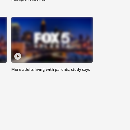
More adults living with parents, study says