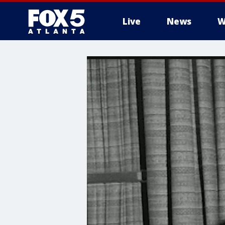
Live
News
W