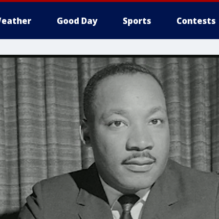
eather
Good Day
Sports
Contests