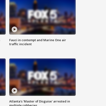
s
Fauci in contempt and Marine One air
traffic incident
Atlanta's 'Master of Disguise' arrested in
multiple robberies