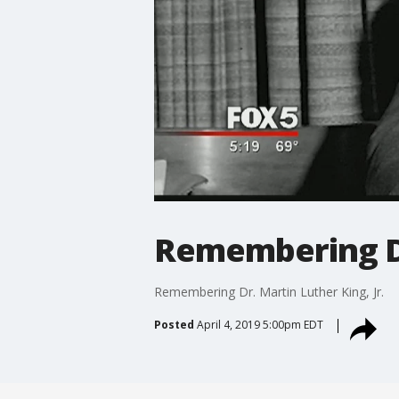
Remembering Dr.
Remembering Dr. Martin Luther King, Jr.
Posted
April 4, 2019 5:00pm EDT