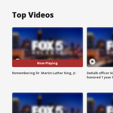
Top Videos
Now Playing
Remembering Dr. Martin Luther King, Jr.
DeKalb officer k
honored 1 year 