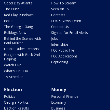
Good Day Atlanta
How To Stream
The Pulse
Seen on TV
Red Clay Rundown
Contests
Portia
FOX 5 News Team
The Georgia Gang
Contact Us
Bulldogs Now
Sign up for Email Alerts
Behind the Scenes with
Jobs
Paul Milliken
Internships
Deidra Dukes Reports
FCC Public File
Burgers with Buck 2nd
FCC Applications
Helping
Captioning
Watch Live
What's On FOX
TV Schedule
Election
Money
Politics
Personal Finance
Georgia Politics
Economy
Election Results
Business