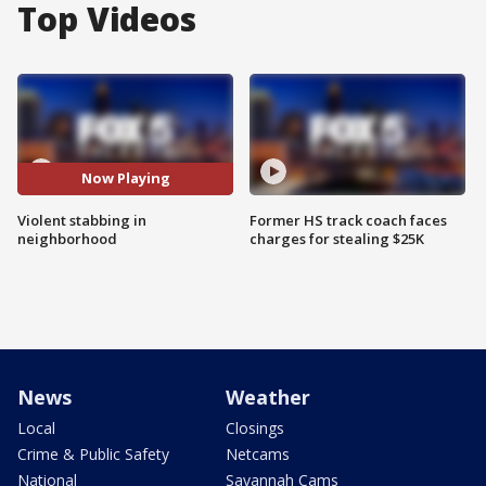
Top Videos
Now Playing
Violent stabbing in
Former HS track coach faces
neighborhood
charges for stealing $25K
News
Weather
Local
Closings
Crime & Public Safety
Netcams
National
Savannah Cams