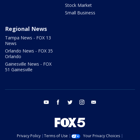
Stock Market
Small Business
Regional News
Tampa News - FOX 13
News
Orlando News - FOX 35
Orlando
Gainesville News - FOX
51 Gainesville
youtube
facebook
twitter
instagram
email
Privacy Policy
Terms of Use
Your Privacy Choices