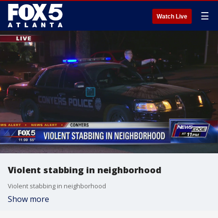
☰
Watch Live
Violent stabbing in neighborhood
Violent stabbing in neighborhood
Show more