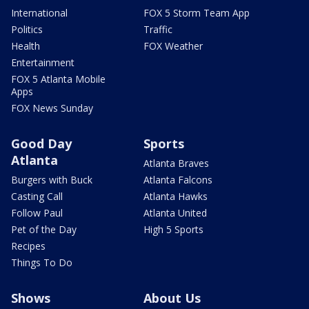
International
FOX 5 Storm Team App
Politics
Traffic
Health
FOX Weather
Entertainment
FOX 5 Atlanta Mobile
Apps
FOX News Sunday
Good Day
Sports
Atlanta
Atlanta Braves
Burgers with Buck
Atlanta Falcons
Casting Call
Atlanta Hawks
Follow Paul
Atlanta United
Pet of the Day
High 5 Sports
Recipes
Things To Do
Shows
About Us