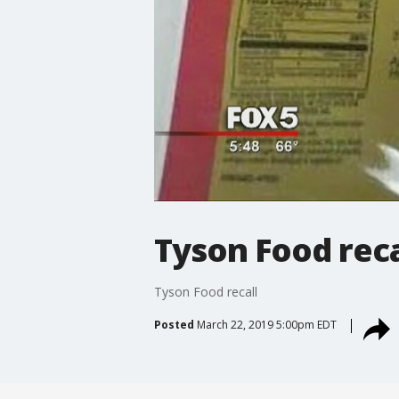
Tyson Food reca
Tyson Food recall
Posted
March 22, 2019 5:00pm EDT