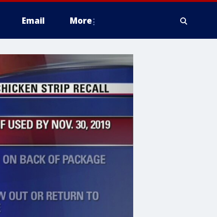
Email
More