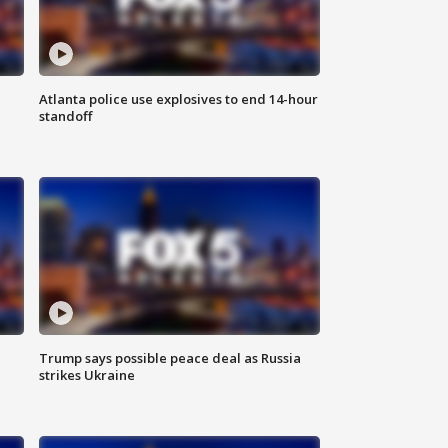
Atlanta police use explosives to end 14-hour
standoff
Trump says possible peace deal as Russia
strikes Ukraine