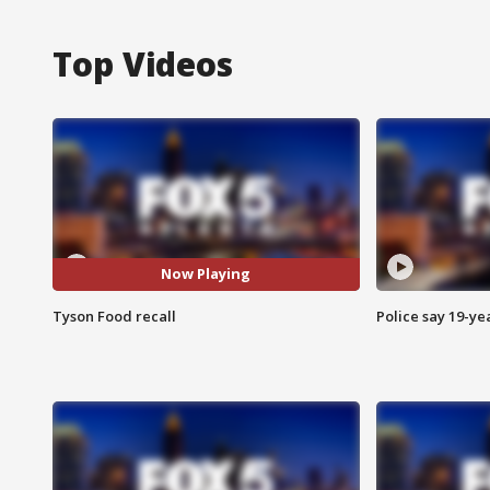
Top Videos
Now Playing
Tyson Food recall
Police say 19-yea