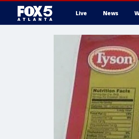
Live
News
W