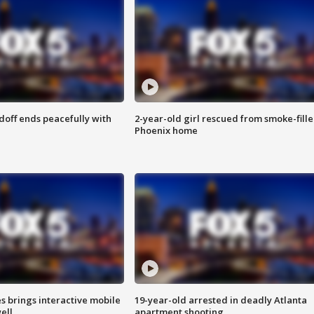
doff ends peacefully with
2-year-old girl rescued from smoke-fill
Phoenix home
es brings interactive mobile
19-year-old arrested in deadly Atlanta
ell
apartment shooting