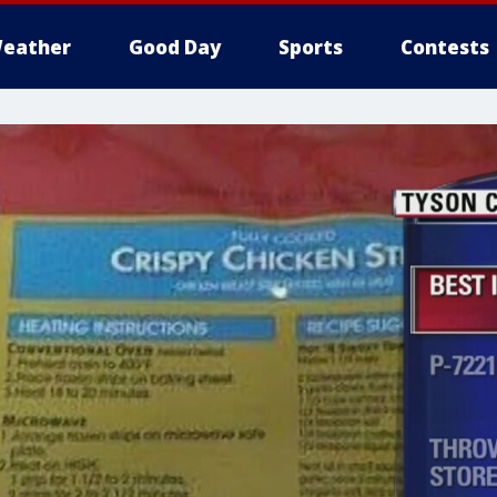
eather
Good Day
Sports
Contests