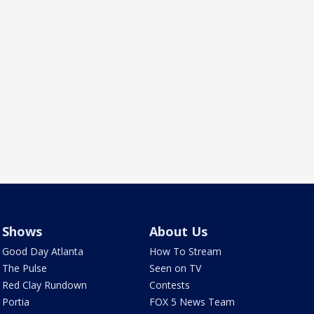
Shows
About Us
Good Day Atlanta
How To Stream
The Pulse
Seen on TV
Red Clay Rundown
Contests
Portia
FOX 5 News Team