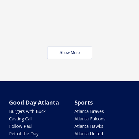
Show More
Good Day Atlanta
Sports
Burgers with Buck
Atlanta Braves
Casting Call
Atlanta Falcons
Follow Paul
Atlanta Hawks
Pet of the Day
Atlanta United