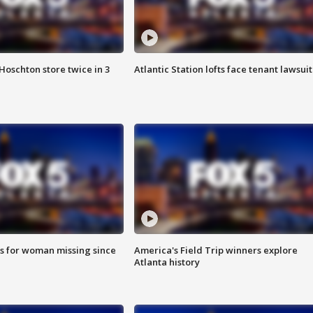
Hoschton store twice in 3
Atlantic Station lofts face tenant lawsuit
s for woman missing since
America's Field Trip winners explore
Atlanta history