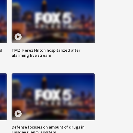
ed
TMZ: Perez Hilton hospitalized after
alarming live stream
Defense focuses on amount of drugs in
Linsday Clancy's system