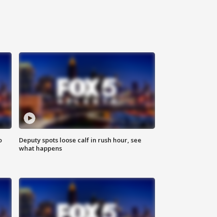
o
Deputy spots loose calf in rush hour, see
what happens