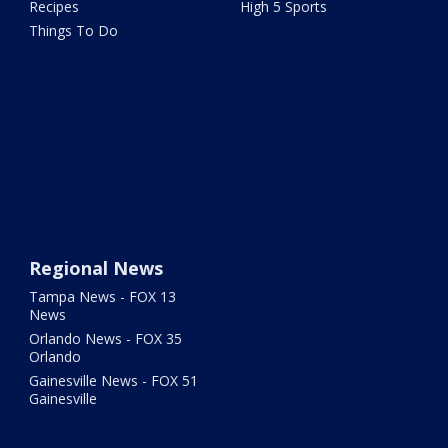
Recipes
High 5 Sports
Things To Do
Regional News
Tampa News - FOX 13
News
Orlando News - FOX 35
Orlando
Gainesville News - FOX 51
Gainesville