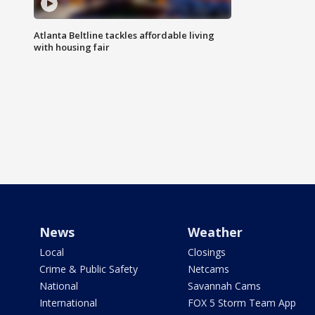
Atlanta Beltline tackles affordable living
with housing fair
News
Weather
Local
Closings
Crime & Public Safety
Netcams
National
Savannah Cams
International
FOX 5 Storm Team App