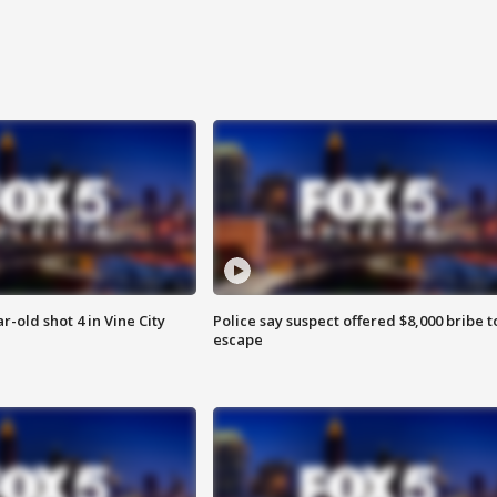
r-old shot 4 in Vine City
Police say suspect offered $8,000 bribe t
escape