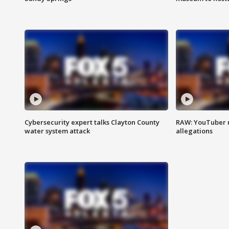
Cybersecurity expert talks Clayton County
RAW: YouTuber 
water system attack
allegations