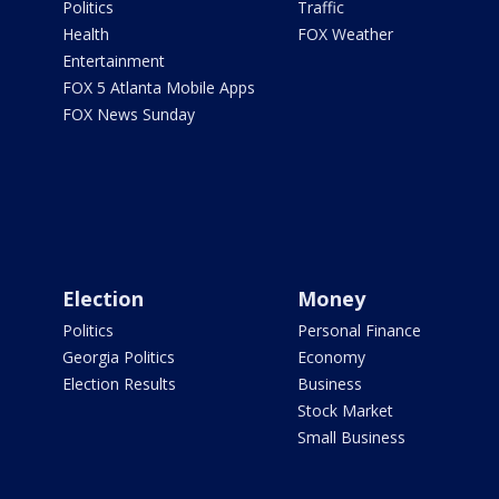
Politics
Traffic
Health
FOX Weather
Entertainment
FOX 5 Atlanta Mobile Apps
FOX News Sunday
Election
Money
Politics
Personal Finance
Georgia Politics
Economy
Election Results
Business
Stock Market
Small Business