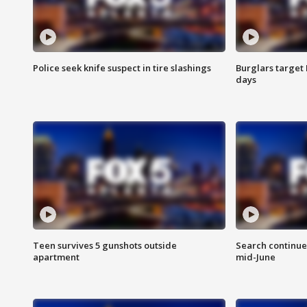
Police seek knife suspect in tire slashings
Burglars target 
days
Teen survives 5 gunshots outside
Search continue
apartment
mid-June