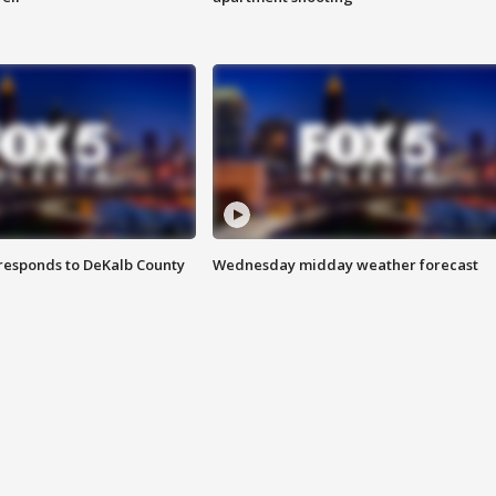
responds to DeKalb County
Wednesday midday weather forecast