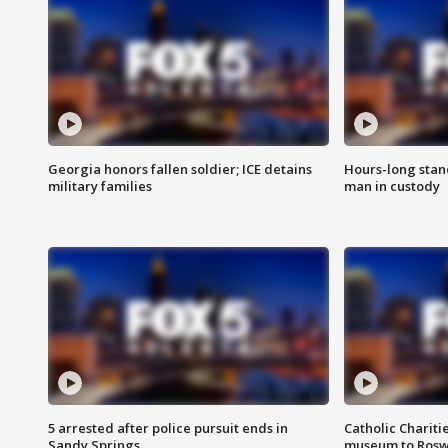
Georgia honors fallen soldier; ICE detains
Hours-long stan
military families
man in custody
5 arrested after police pursuit ends in
Catholic Chariti
Sandy Springs
museum to Rosw