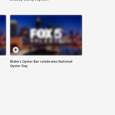
Blake's Oyster Bar celebrates National
Oyster Day