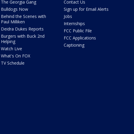
The Georgia Gang
Contact Us
Bulldogs Now
Sign up for Email Alerts
Behind the Scenes with
Jobs
Paul Milliken
Internships
Deidra Dukes Reports
FCC Public File
Burgers with Buck 2nd
FCC Applications
Helping
Captioning
Watch Live
What's On FOX
TV Schedule