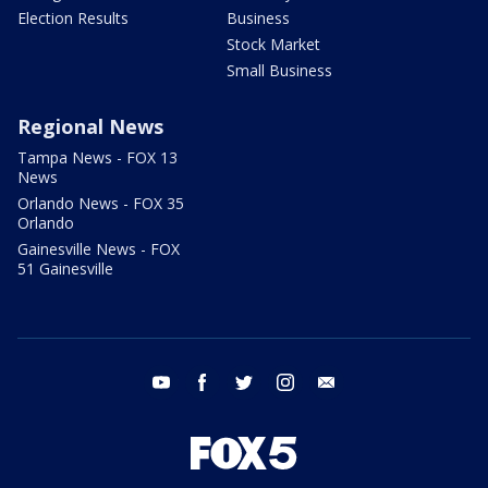
Election Results
Business
Stock Market
Small Business
Regional News
Tampa News - FOX 13
News
Orlando News - FOX 35
Orlando
Gainesville News - FOX
51 Gainesville
youtube
facebook
twitter
instagram
email