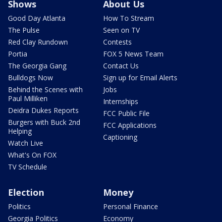
Shows
About Us
Good Day Atlanta
How To Stream
The Pulse
Seen on TV
Red Clay Rundown
Contests
Portia
FOX 5 News Team
The Georgia Gang
Contact Us
Bulldogs Now
Sign up for Email Alerts
Behind the Scenes with
Jobs
Paul Milliken
Internships
Deidra Dukes Reports
FCC Public File
Burgers with Buck 2nd
FCC Applications
Helping
Captioning
Watch Live
What's On FOX
TV Schedule
Election
Money
Politics
Personal Finance
Georgia Politics
Economy