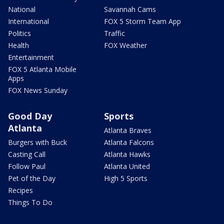
National
Savannah Cams
International
FOX 5 Storm Team App
Politics
Traffic
Health
FOX Weather
Entertainment
FOX 5 Atlanta Mobile
Apps
FOX News Sunday
Good Day
Sports
Atlanta
Atlanta Braves
Burgers with Buck
Atlanta Falcons
Casting Call
Atlanta Hawks
Follow Paul
Atlanta United
Pet of the Day
High 5 Sports
Recipes
Things To Do