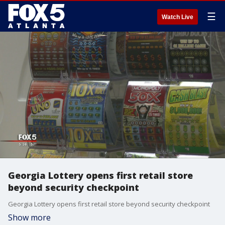
☰
Watch Live
Georgia Lottery opens first retail store
beyond security checkpoint
Georgia Lottery opens first retail store beyond security checkpoint
Show more