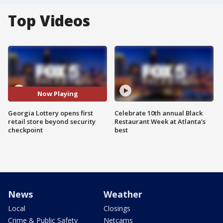
Top Videos
Now Playing
Georgia Lottery opens first
Celebrate 10th annual Black
retail store beyond security
Restaurant Week at Atlanta's
checkpoint
best
News
Weather
Local
Closings
Crime & Public Safety
Netcams