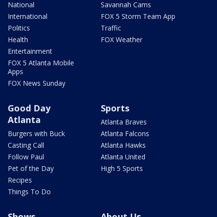
National
Savannah Cams
International
FOX 5 Storm Team App
Politics
Traffic
Health
FOX Weather
Entertainment
FOX 5 Atlanta Mobile
Apps
FOX News Sunday
Good Day
Sports
Atlanta
Atlanta Braves
Burgers with Buck
Atlanta Falcons
Casting Call
Atlanta Hawks
Follow Paul
Atlanta United
Pet of the Day
High 5 Sports
Recipes
Things To Do
Shows
About Us