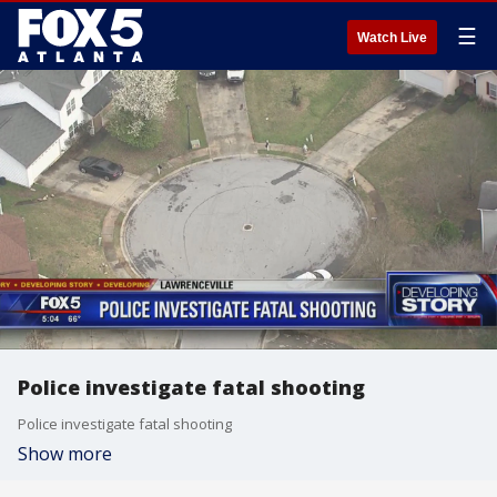
☰
Watch Live
Police investigate fatal shooting
Police investigate fatal shooting
Show more