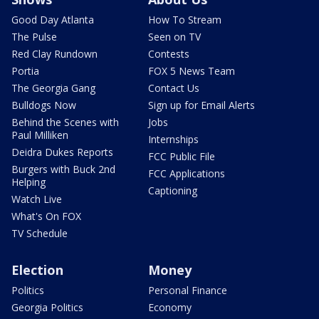
Good Day Atlanta
How To Stream
The Pulse
Seen on TV
Red Clay Rundown
Contests
Portia
FOX 5 News Team
The Georgia Gang
Contact Us
Bulldogs Now
Sign up for Email Alerts
Behind the Scenes with
Jobs
Paul Milliken
Internships
Deidra Dukes Reports
FCC Public File
Burgers with Buck 2nd
FCC Applications
Helping
Captioning
Watch Live
What's On FOX
TV Schedule
Election
Money
Politics
Personal Finance
Georgia Politics
Economy