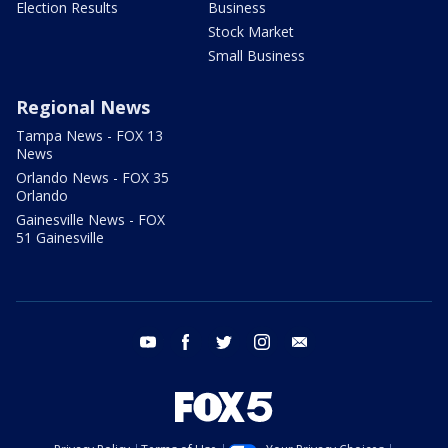
Election Results
Business
Stock Market
Small Business
Regional News
Tampa News - FOX 13
News
Orlando News - FOX 35
Orlando
Gainesville News - FOX
51 Gainesville
youtube
facebook
twitter
instagram
email