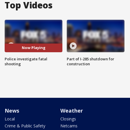
Top Videos
Now Playing
Police investigate fatal
Part of I-285 shutdown for
shooting
construction
News
Weather
Local
Closings
Crime & Public Safety
Netcams