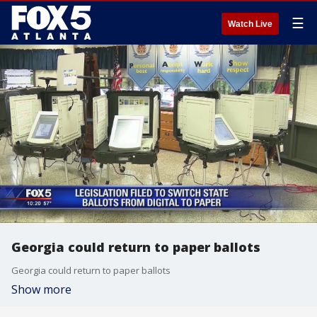
☰
Watch Live
Georgia could return to paper ballots
Georgia could return to paper ballots
Show more