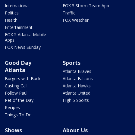
International
FOX 5 Storm Team App
Politics
Traffic
Health
FOX Weather
Entertainment
FOX 5 Atlanta Mobile
Apps
FOX News Sunday
Good Day
Sports
Atlanta
Atlanta Braves
Burgers with Buck
Atlanta Falcons
Casting Call
Atlanta Hawks
Follow Paul
Atlanta United
Pet of the Day
High 5 Sports
Recipes
Things To Do
Shows
About Us