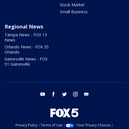
Stock Market
Small Business
Regional News
Tampa News - FOX 13
News
Orlando News - FOX 35
Orlando
Gainesville News - FOX
51 Gainesville
youtube
facebook
twitter
instagram
email
Privacy Policy
Terms of Use
Your Privacy Choices