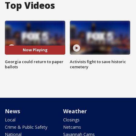
Top Videos
Now Playing
Georgia could return to paper
Activists fight to save historic
ballots
cemetery
News
Weather
Local
Closings
Crime & Public Safety
Netcams
National
Savannah Cams