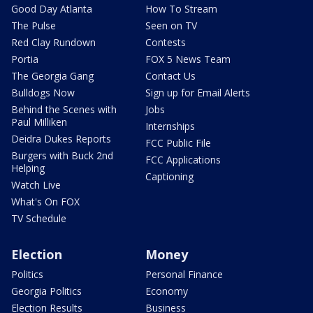
Good Day Atlanta
How To Stream
The Pulse
Seen on TV
Red Clay Rundown
Contests
Portia
FOX 5 News Team
The Georgia Gang
Contact Us
Bulldogs Now
Sign up for Email Alerts
Behind the Scenes with
Jobs
Paul Milliken
Internships
Deidra Dukes Reports
FCC Public File
Burgers with Buck 2nd
FCC Applications
Helping
Captioning
Watch Live
What's On FOX
TV Schedule
Election
Money
Politics
Personal Finance
Georgia Politics
Economy
Election Results
Business