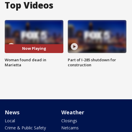
Top Videos
Now Playing
Woman found dead in
Part of I-285 shutdown for
Marietta
construction
News
Weather
Local
Closings
Crime & Public Safety
Netcams