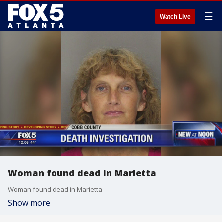
☰
Watch Live
Woman found dead in Marietta
Woman found dead in Marietta
Show more