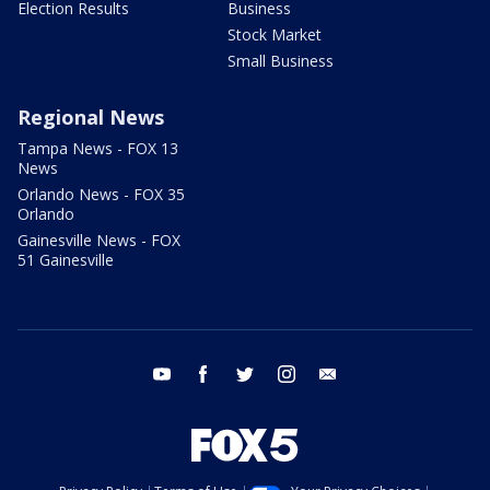
Election Results
Business
Stock Market
Small Business
Regional News
Tampa News - FOX 13
News
Orlando News - FOX 35
Orlando
Gainesville News - FOX
51 Gainesville
youtube
facebook
twitter
instagram
email