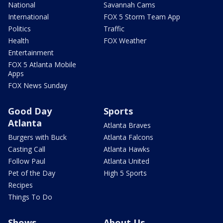
National
Savannah Cams
International
FOX 5 Storm Team App
Politics
Traffic
Health
FOX Weather
Entertainment
FOX 5 Atlanta Mobile
Apps
FOX News Sunday
Good Day
Sports
Atlanta
Atlanta Braves
Burgers with Buck
Atlanta Falcons
Casting Call
Atlanta Hawks
Follow Paul
Atlanta United
Pet of the Day
High 5 Sports
Recipes
Things To Do
Shows
About Us