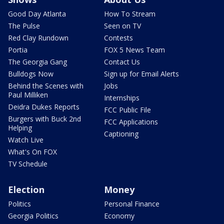
Good Day Atlanta
How To Stream
The Pulse
Seen on TV
Red Clay Rundown
Contests
Portia
FOX 5 News Team
The Georgia Gang
Contact Us
Bulldogs Now
Sign up for Email Alerts
Behind the Scenes with
Jobs
Paul Milliken
Internships
Deidra Dukes Reports
FCC Public File
Burgers with Buck 2nd
FCC Applications
Helping
Captioning
Watch Live
What's On FOX
TV Schedule
Election
Money
Politics
Personal Finance
Georgia Politics
Economy