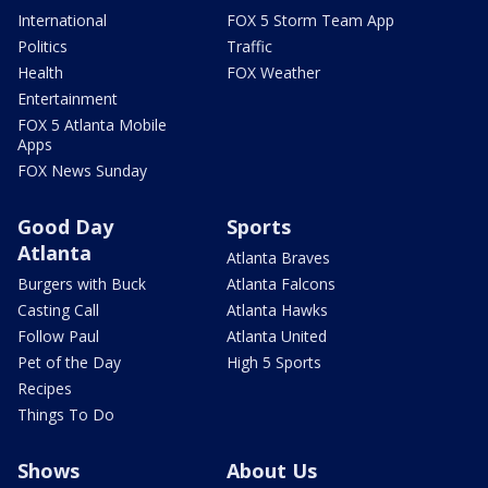
International
FOX 5 Storm Team App
Politics
Traffic
Health
FOX Weather
Entertainment
FOX 5 Atlanta Mobile
Apps
FOX News Sunday
Good Day
Sports
Atlanta
Atlanta Braves
Burgers with Buck
Atlanta Falcons
Casting Call
Atlanta Hawks
Follow Paul
Atlanta United
Pet of the Day
High 5 Sports
Recipes
Things To Do
Shows
About Us