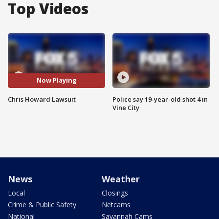
Top Videos
Now Playing
Chris Howard Lawsuit
Police say 19-year-old shot 4 in
Vine City
News
Weather
Local
Closings
Crime & Public Safety
Netcams
National
Savannah Cams