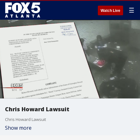
☰
Watch Live
Chris Howard Lawsuit
Chris Howard Lawsuit
Show more