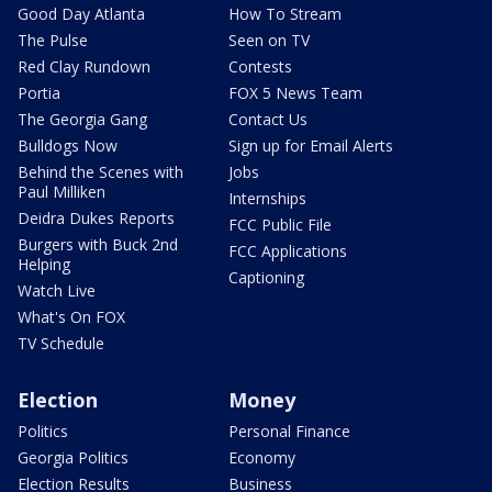
Good Day Atlanta
How To Stream
The Pulse
Seen on TV
Red Clay Rundown
Contests
Portia
FOX 5 News Team
The Georgia Gang
Contact Us
Bulldogs Now
Sign up for Email Alerts
Behind the Scenes with
Jobs
Paul Milliken
Internships
Deidra Dukes Reports
FCC Public File
Burgers with Buck 2nd
FCC Applications
Helping
Captioning
Watch Live
What's On FOX
TV Schedule
Election
Money
Politics
Personal Finance
Georgia Politics
Economy
Election Results
Business