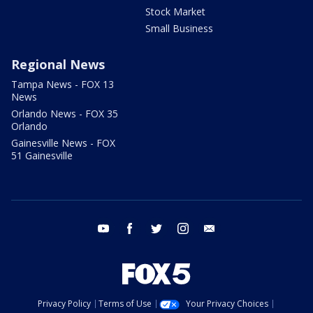
Stock Market
Small Business
Regional News
Tampa News - FOX 13
News
Orlando News - FOX 35
Orlando
Gainesville News - FOX
51 Gainesville
youtube
facebook
twitter
instagram
email
Privacy Policy
Terms of Use
Your Privacy Choices