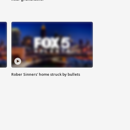
Rober Sinners' home struck by bullets