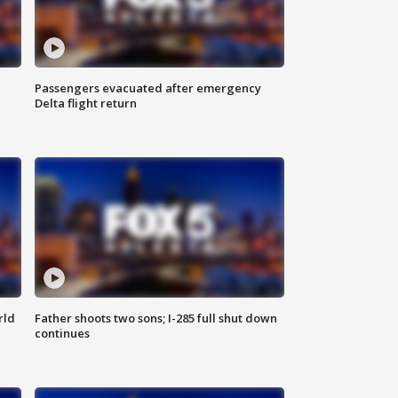
Passengers evacuated after emergency
Delta flight return
rld
Father shoots two sons; I-285 full shut down
continues