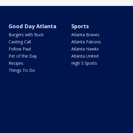
Good Day Atlanta
Sports
Burgers with Buck
Atlanta Braves
Casting Call
Atlanta Falcons
Follow Paul
Atlanta Hawks
Pet of the Day
Atlanta United
Recipes
High 5 Sports
Things To Do