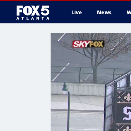
Live
News
W