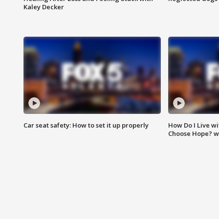
Kaley Decker
Car seat safety: How to set it up properly
How Do I Live wi
Choose Hope? w