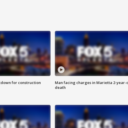
utdown for construction
Man facing charges in Marietta 2-year-o
death