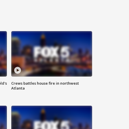
ld's
Crews battles house fire in northwest
Atlanta