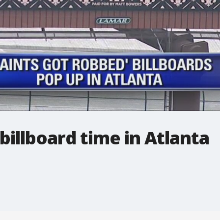
billboard time in Atlanta