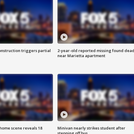
nstruction triggers partial
2-year-old reported missing found dea
near Marietta apartment
home scene reveals 18
Minivan nearly strikes student after
stepping off bus