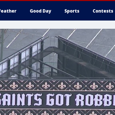
eather
Good Day
Sports
Contests