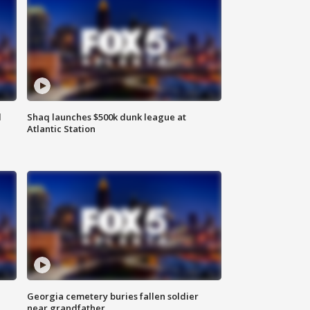
d
Shaq launches $500k dunk league at
Atlantic Station
Georgia cemetery buries fallen soldier
near grandfather