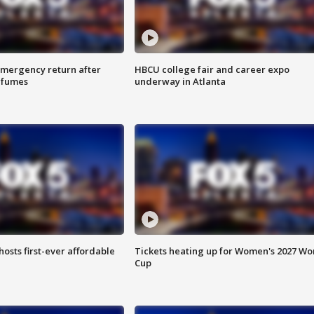
 emergency return after
HBCU college fair and career expo
h fumes
underway in Atlanta
hosts first-ever affordable
Tickets heating up for Women's 2027 Wo
Cup