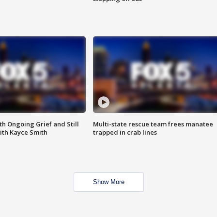
th Ongoing Grief and Still
Multi-state rescue team frees manatee
ith Kayce Smith
trapped in crab lines
Show More