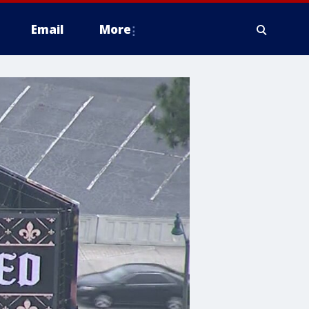
Email
More