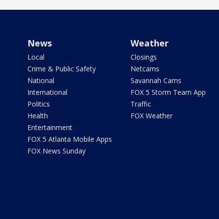
News
Weather
Local
Closings
Crime & Public Safety
Netcams
National
Savannah Cams
International
FOX 5 Storm Team App
Politics
Traffic
Health
FOX Weather
Entertainment
FOX 5 Atlanta Mobile Apps
FOX News Sunday