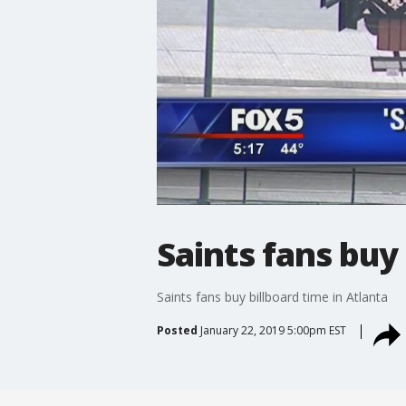
Saints fans buy 
Saints fans buy billboard time in Atlanta
Posted
January 22, 2019 5:00pm EST