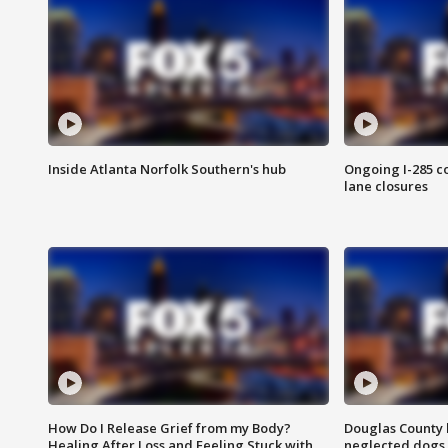
Inside Atlanta Norfolk Southern's hub
Ongoing I-285 co
lane closures
How Do I Release Grief from my Body?
Douglas County 
Healing After Loss and Feeling Stuck with
neglected dogs