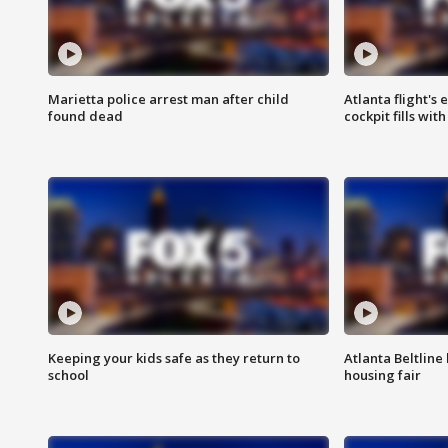
Marietta police arrest man after child
Atlanta flight's
found dead
cockpit fills wit
Keeping your kids safe as they return to
Atlanta Beltline 
school
housing fair