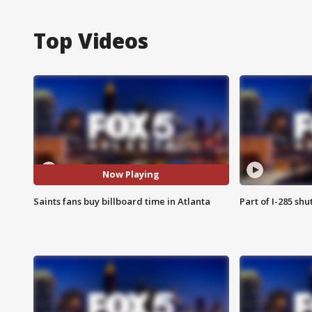
Top Videos
Now Playing
Saints fans buy billboard time in Atlanta
Part of I-285 sh