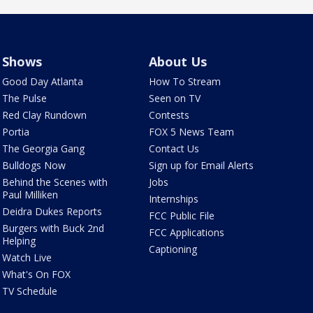
Shows
About Us
Good Day Atlanta
How To Stream
The Pulse
Seen on TV
Red Clay Rundown
Contests
Portia
FOX 5 News Team
The Georgia Gang
Contact Us
Bulldogs Now
Sign up for Email Alerts
Behind the Scenes with
Jobs
Paul Milliken
Internships
Deidra Dukes Reports
FCC Public File
Burgers with Buck 2nd
FCC Applications
Helping
Captioning
Watch Live
What's On FOX
TV Schedule