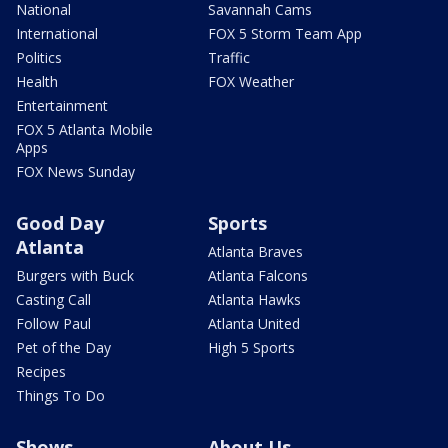
National
Savannah Cams
International
FOX 5 Storm Team App
Politics
Traffic
Health
FOX Weather
Entertainment
FOX 5 Atlanta Mobile
Apps
FOX News Sunday
Good Day
Sports
Atlanta
Atlanta Braves
Burgers with Buck
Atlanta Falcons
Casting Call
Atlanta Hawks
Follow Paul
Atlanta United
Pet of the Day
High 5 Sports
Recipes
Things To Do
Shows
About Us