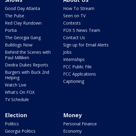
Good Day Atlanta
How To Stream
The Pulse
Seen on TV
Red Clay Rundown
Contests
Portia
FOX 5 News Team
The Georgia Gang
Contact Us
Bulldogs Now
Sign up for Email Alerts
Behind the Scenes with
Jobs
Paul Milliken
Internships
Deidra Dukes Reports
FCC Public File
Burgers with Buck 2nd
FCC Applications
Helping
Captioning
Watch Live
What's On FOX
TV Schedule
Election
Money
Politics
Personal Finance
Georgia Politics
Economy