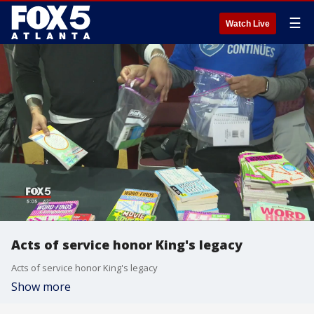
☰
Watch Live
Acts of service honor King's legacy
Acts of service honor King's legacy
Show more