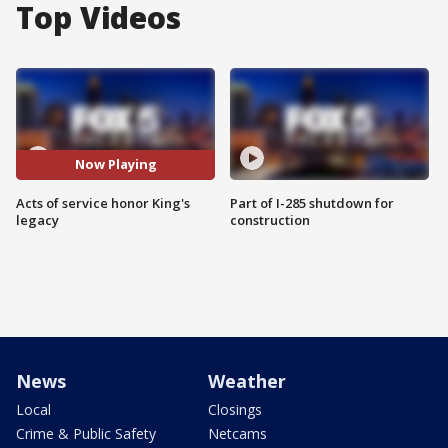
Top Videos
Now Playing
Acts of service honor King's
Part of I-285 shutdown for
legacy
construction
News
Weather
Local
Closings
Crime & Public Safety
Netcams