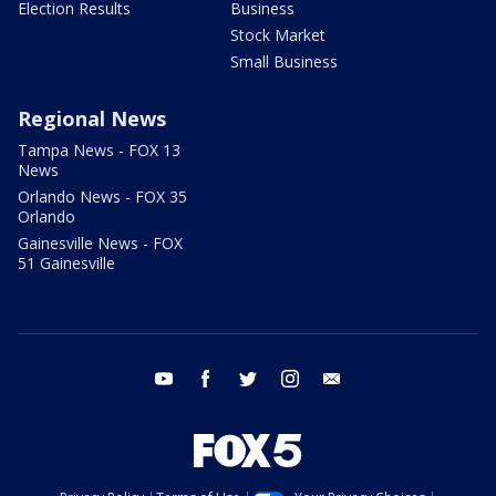
Election Results
Business
Stock Market
Small Business
Regional News
Tampa News - FOX 13
News
Orlando News - FOX 35
Orlando
Gainesville News - FOX
51 Gainesville
youtube
facebook
twitter
instagram
email