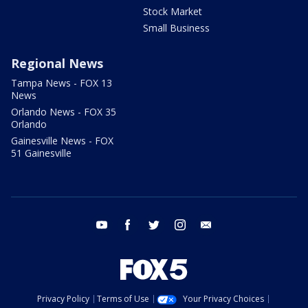
Stock Market
Small Business
Regional News
Tampa News - FOX 13
News
Orlando News - FOX 35
Orlando
Gainesville News - FOX
51 Gainesville
youtube
facebook
twitter
instagram
email
Privacy Policy
Terms of Use
Your Privacy Choices