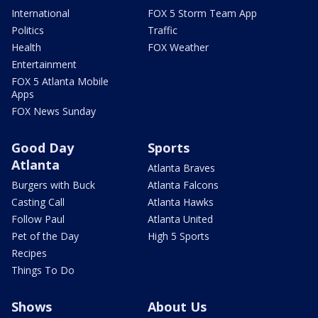
International
FOX 5 Storm Team App
Politics
Traffic
Health
FOX Weather
Entertainment
FOX 5 Atlanta Mobile
Apps
FOX News Sunday
Good Day
Sports
Atlanta
Atlanta Braves
Burgers with Buck
Atlanta Falcons
Casting Call
Atlanta Hawks
Follow Paul
Atlanta United
Pet of the Day
High 5 Sports
Recipes
Things To Do
Shows
About Us