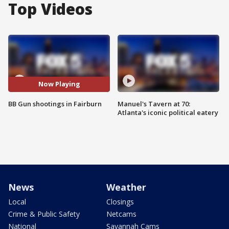
Top Videos
Now Playing
BB Gun shootings in Fairburn
Manuel's Tavern at 70:
Atlanta's iconic political eatery
News
Weather
Local
Closings
Crime & Public Safety
Netcams
National
Savannah Cams