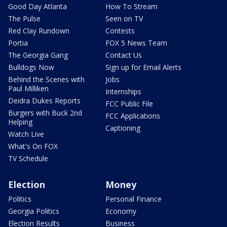
Good Day Atlanta
How To Stream
The Pulse
Seen on TV
Red Clay Rundown
Contests
Portia
FOX 5 News Team
The Georgia Gang
Contact Us
Bulldogs Now
Sign up for Email Alerts
Behind the Scenes with
Jobs
Paul Milliken
Internships
Deidra Dukes Reports
FCC Public File
Burgers with Buck 2nd
FCC Applications
Helping
Captioning
Watch Live
What's On FOX
TV Schedule
Election
Money
Politics
Personal Finance
Georgia Politics
Economy
Election Results
Business