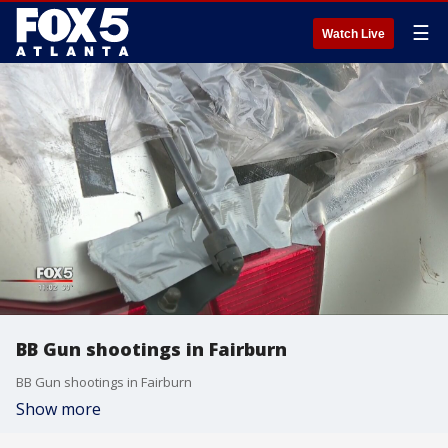
☰
Watch Live
BB Gun shootings in Fairburn
BB Gun shootings in Fairburn
Show more