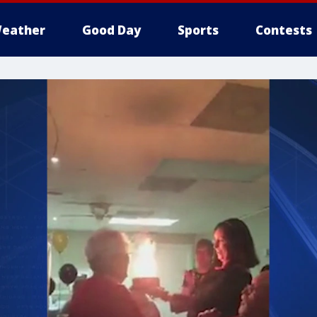
eather
Good Day
Sports
Contests