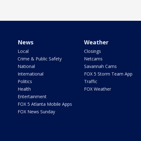
News
Weather
Local
Closings
Crime & Public Safety
Netcams
National
Savannah Cams
International
FOX 5 Storm Team App
Politics
Traffic
Health
FOX Weather
Entertainment
FOX 5 Atlanta Mobile Apps
FOX News Sunday