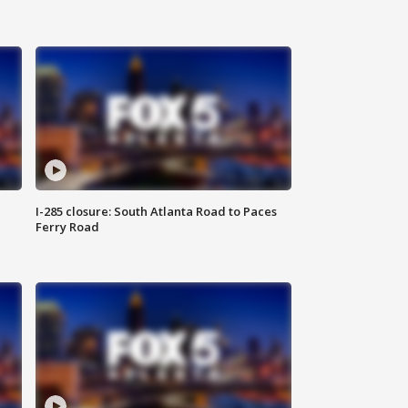
I-285 closure: South Atlanta Road to Paces
Ferry Road