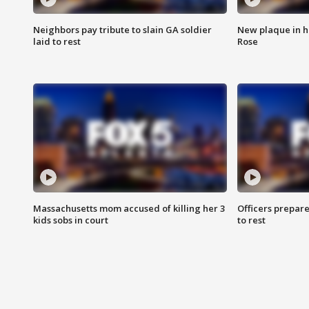
Neighbors pay tribute to slain GA soldier
New plaque in ho
laid to rest
Rose
Massachusetts mom accused of killing her 3
Officers prepare
kids sobs in court
to rest