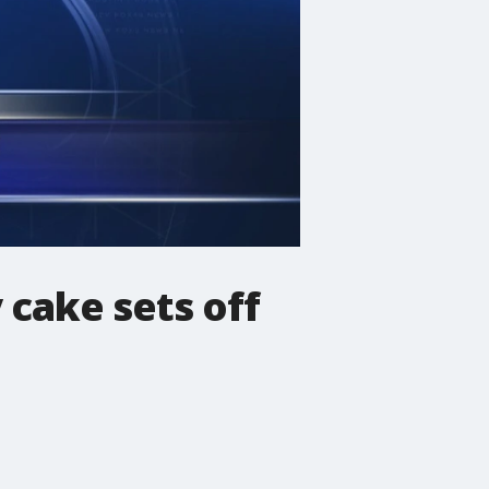
 cake sets off