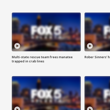
Multi-state rescue team frees manatee
Rober Sinners' h
trapped in crab lines