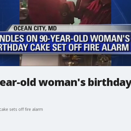
ear-old woman's birthday
ake sets off fire alarm