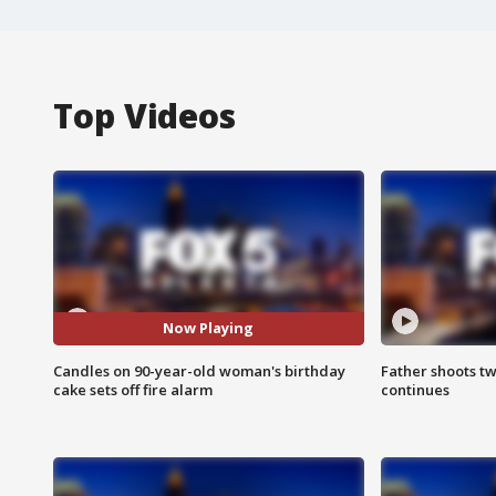
Top Videos
Now Playing
Candles on 90-year-old woman's birthday
Father shoots tw
cake sets off fire alarm
continues