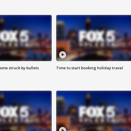
ome struck by bullets
Time to start booking holiday travel