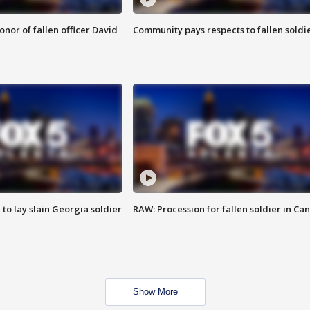
nor of fallen officer David
Community pays respects to fallen soldi
 to lay slain Georgia soldier
RAW: Procession for fallen soldier in Ca
Show More