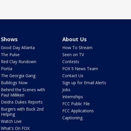
Shows
About Us
Good Day Atlanta
How To Stream
The Pulse
Seen on TV
Red Clay Rundown
Contests
Portia
FOX 5 News Team
The Georgia Gang
Contact Us
Bulldogs Now
Sign up for Email Alerts
Behind the Scenes with
Jobs
Paul Milliken
Internships
Deidra Dukes Reports
FCC Public File
Burgers with Buck 2nd
FCC Applications
Helping
Captioning
Watch Live
What's On FOX