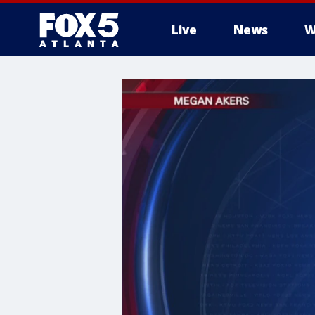
Live
News
W