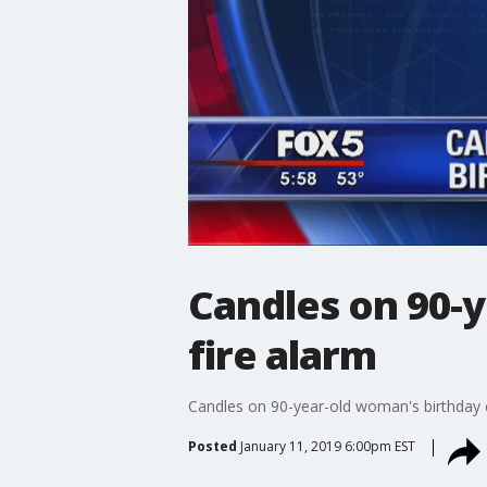
Candles on 90-y
fire alarm
Candles on 90-year-old woman's birthday c
Posted
January 11, 2019 6:00pm EST