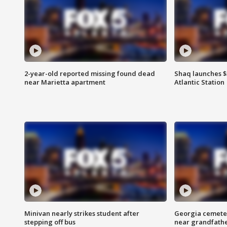
2-year-old reported missing found dead
Shaq launches $
near Marietta apartment
Atlantic Station
Minivan nearly strikes student after
Georgia cemeter
stepping off bus
near grandfath