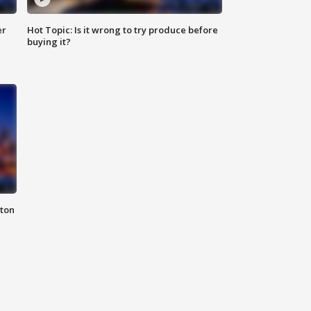
er
Hot Topic: Is it wrong to try produce before
buying it?
nton