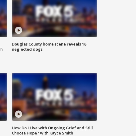
Douglas County home scene reveals 18
th
neglected dogs
How Do I Live with Ongoing Grief and Still
Choose Hope? with Kayce Smith