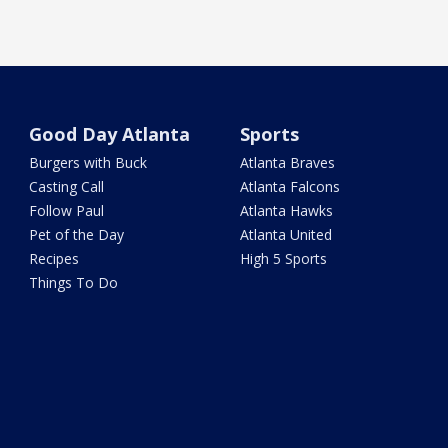
Good Day Atlanta
Sports
Burgers with Buck
Atlanta Braves
Casting Call
Atlanta Falcons
Follow Paul
Atlanta Hawks
Pet of the Day
Atlanta United
Recipes
High 5 Sports
Things To Do