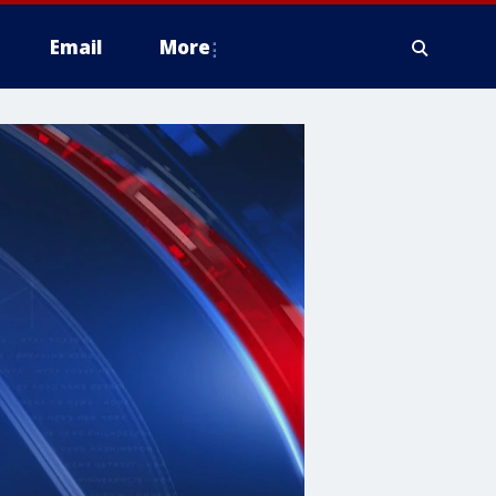
Email
More