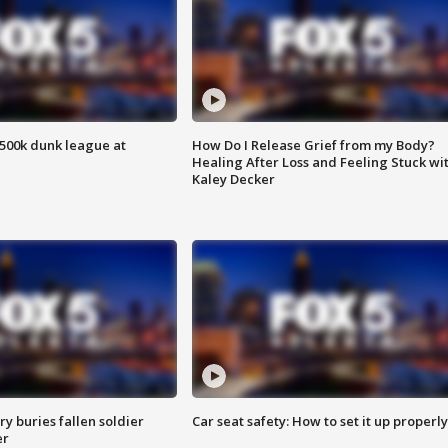
500k dunk league at
How Do I Release Grief from my Body?
Healing After Loss and Feeling Stuck wi
Kaley Decker
y buries fallen soldier
Car seat safety: How to set it up properly
er