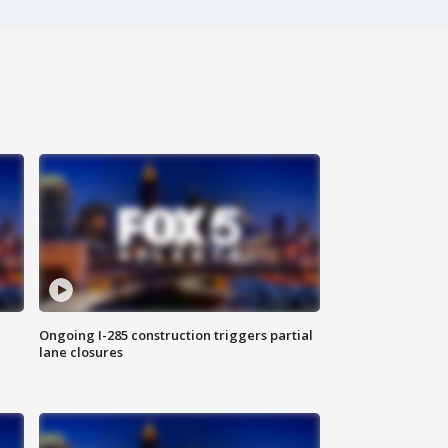
Ongoing I-285 construction triggers partial
lane closures