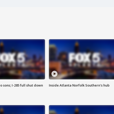
o sons; I-285 full shut down
Inside Atlanta Norfolk Southern's hub