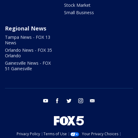
Stock Market
Small Business
Regional News
Tampa News - FOX 13
News
Orlando News - FOX 35
Orlando
Gainesville News - FOX
51 Gainesville
youtube
facebook
twitter
instagram
email
Privacy Policy
Terms of Use
Your Privacy Choices