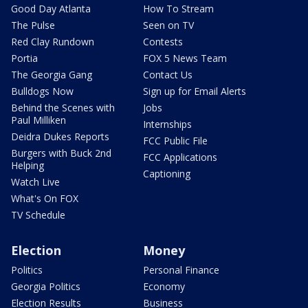
Good Day Atlanta
How To Stream
The Pulse
Seen on TV
Red Clay Rundown
Contests
Portia
FOX 5 News Team
The Georgia Gang
Contact Us
Bulldogs Now
Sign up for Email Alerts
Behind the Scenes with
Jobs
Paul Milliken
Internships
Deidra Dukes Reports
FCC Public File
Burgers with Buck 2nd
FCC Applications
Helping
Captioning
Watch Live
What's On FOX
TV Schedule
Election
Money
Politics
Personal Finance
Georgia Politics
Economy
Election Results
Business