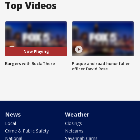
Top Videos
Now Playing
Burgers with Buck: There
Plaque and road honor fallen
officer David Rose
News
Weather
Local
Closings
Crime & Public Safety
Netcams
National
Savannah Cams