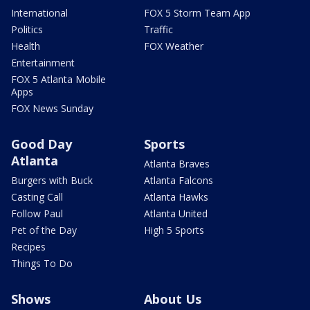
International
FOX 5 Storm Team App
Politics
Traffic
Health
FOX Weather
Entertainment
FOX 5 Atlanta Mobile
Apps
FOX News Sunday
Good Day
Sports
Atlanta
Atlanta Braves
Burgers with Buck
Atlanta Falcons
Casting Call
Atlanta Hawks
Follow Paul
Atlanta United
Pet of the Day
High 5 Sports
Recipes
Things To Do
Shows
About Us