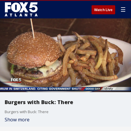
☰
Watch Live
Burgers with Buck: There
Burgers with Buck: There
Show more