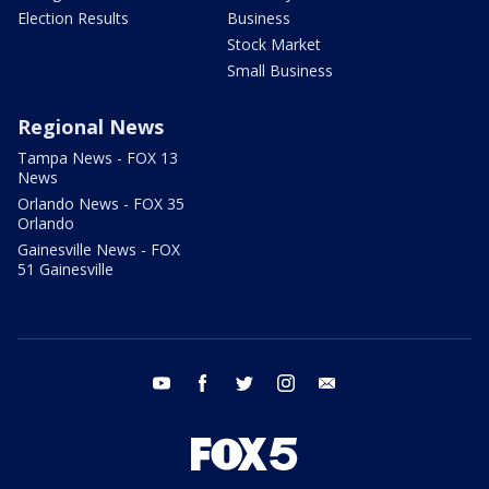
Election Results
Business
Stock Market
Small Business
Regional News
Tampa News - FOX 13
News
Orlando News - FOX 35
Orlando
Gainesville News - FOX
51 Gainesville
youtube
facebook
twitter
instagram
email