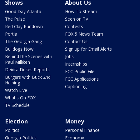
Shows
About Us
Good Day Atlanta
How To Stream
The Pulse
Seen on TV
Red Clay Rundown
Contests
Portia
FOX 5 News Team
The Georgia Gang
Contact Us
Bulldogs Now
Sign up for Email Alerts
Behind the Scenes with
Jobs
Paul Milliken
Internships
Deidra Dukes Reports
FCC Public File
Burgers with Buck 2nd
FCC Applications
Helping
Captioning
Watch Live
What's On FOX
TV Schedule
Election
Money
Politics
Personal Finance
Georgia Politics
Economy