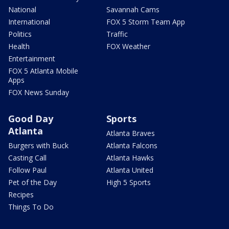
National
Savannah Cams
International
FOX 5 Storm Team App
Politics
Traffic
Health
FOX Weather
Entertainment
FOX 5 Atlanta Mobile
Apps
FOX News Sunday
Good Day
Sports
Atlanta
Atlanta Braves
Burgers with Buck
Atlanta Falcons
Casting Call
Atlanta Hawks
Follow Paul
Atlanta United
Pet of the Day
High 5 Sports
Recipes
Things To Do