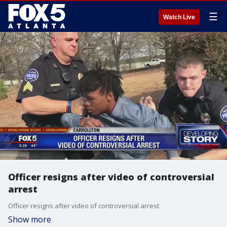
☰
Watch Live
Officer resigns after video of controversial
arrest
Officer resigns after video of controversial arrest
Show more