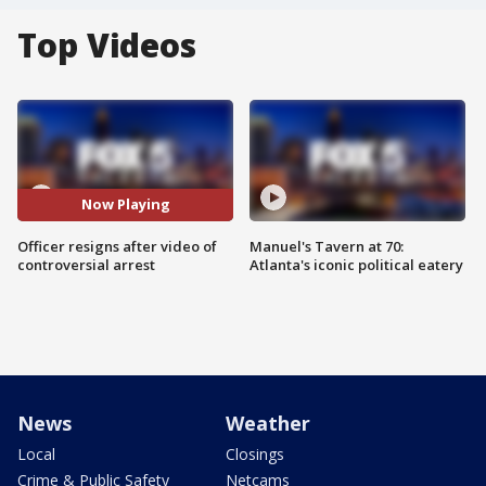
Top Videos
Now Playing
Officer resigns after video of
Manuel's Tavern at 70:
controversial arrest
Atlanta's iconic political eatery
News
Weather
Local
Closings
Crime & Public Safety
Netcams