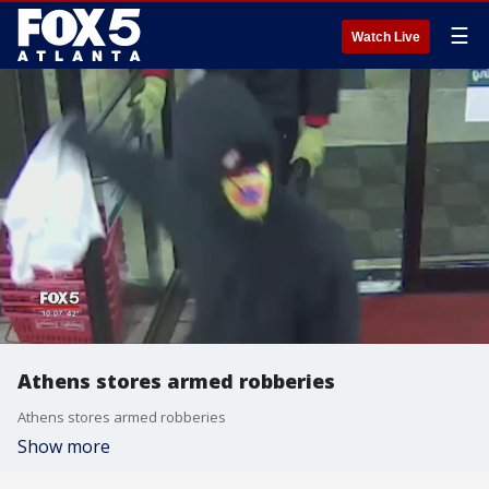
☰
Watch Live
Athens stores armed robberies
Athens stores armed robberies
Show more