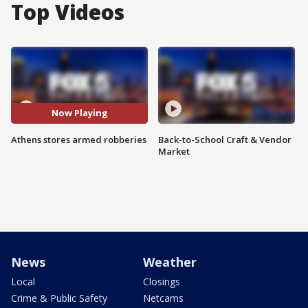
Top Videos
Now Playing
Athens stores armed robberies
Back-to-School Craft & Vendor
Market
News
Weather
Local
Closings
Crime & Public Safety
Netcams