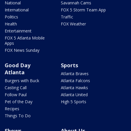
National
Savannah Cams
International
FOX 5 Storm Team App
Politics
Traffic
Health
FOX Weather
Entertainment
FOX 5 Atlanta Mobile
Apps
FOX News Sunday
Good Day
Sports
Atlanta
Atlanta Braves
Burgers with Buck
Atlanta Falcons
Casting Call
Atlanta Hawks
Follow Paul
Atlanta United
Pet of the Day
High 5 Sports
Recipes
Things To Do
Shows
About Us