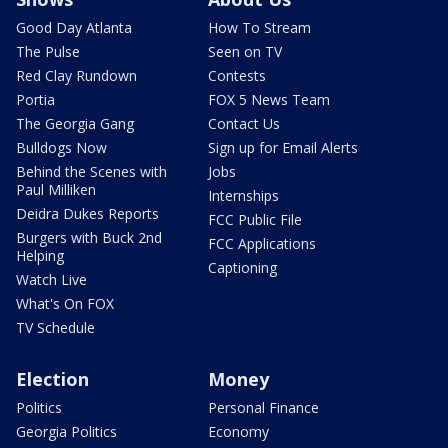
Good Day Atlanta
How To Stream
The Pulse
Seen on TV
Red Clay Rundown
Contests
Portia
FOX 5 News Team
The Georgia Gang
Contact Us
Bulldogs Now
Sign up for Email Alerts
Behind the Scenes with
Jobs
Paul Milliken
Internships
Deidra Dukes Reports
FCC Public File
Burgers with Buck 2nd
FCC Applications
Helping
Captioning
Watch Live
What's On FOX
TV Schedule
Election
Money
Politics
Personal Finance
Georgia Politics
Economy