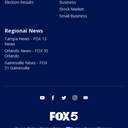
Election Results
Business
Stock Market
Small Business
Regional News
Tampa News - FOX 13
News
Orlando News - FOX 35
Orlando
Gainesville News - FOX
51 Gainesville
youtube
facebook
twitter
instagram
email