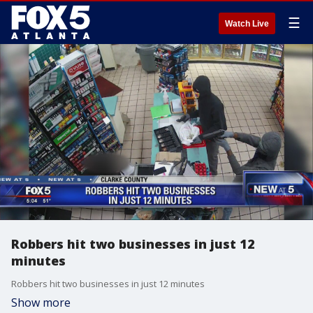
☰
Watch Live
Robbers hit two businesses in just 12
minutes
Robbers hit two businesses in just 12 minutes
Show more