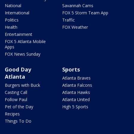
National
Savannah Cams
International
FOX 5 Storm Team App
Politics
Traffic
Health
FOX Weather
Entertainment
FOX 5 Atlanta Mobile
Apps
FOX News Sunday
Good Day
Sports
Atlanta
Atlanta Braves
Burgers with Buck
Atlanta Falcons
Casting Call
Atlanta Hawks
Follow Paul
Atlanta United
Pet of the Day
High 5 Sports
Recipes
Things To Do