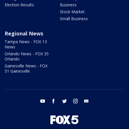
Election Results
Business
Stock Market
Small Business
Regional News
Tampa News - FOX 13
News
Orlando News - FOX 35
Orlando
Gainesville News - FOX
51 Gainesville
youtube
facebook
twitter
instagram
email