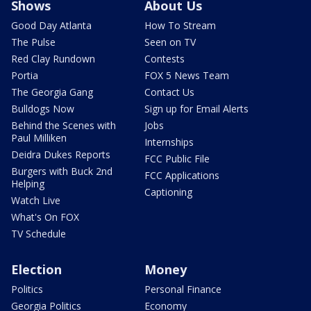
Shows
About Us
Good Day Atlanta
How To Stream
The Pulse
Seen on TV
Red Clay Rundown
Contests
Portia
FOX 5 News Team
The Georgia Gang
Contact Us
Bulldogs Now
Sign up for Email Alerts
Behind the Scenes with
Jobs
Paul Milliken
Internships
Deidra Dukes Reports
FCC Public File
Burgers with Buck 2nd
FCC Applications
Helping
Captioning
Watch Live
What's On FOX
TV Schedule
Election
Money
Politics
Personal Finance
Georgia Politics
Economy