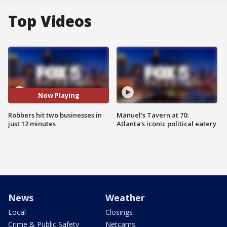
Top Videos
Now Playing
Robbers hit two businesses in
Manuel's Tavern at 70:
just 12 minutes
Atlanta's iconic political eatery
News
Weather
Local
Closings
Crime & Public Safety
Netcams